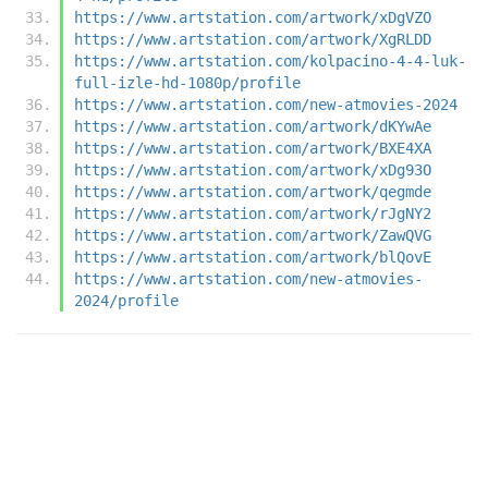
https://www.artstation.com/artwork/xDgVZO
https://www.artstation.com/artwork/XgRLDD
https://www.artstation.com/kolpacino-4-4-luk-
full-izle-hd-1080p/profile
https://www.artstation.com/new-atmovies-2024
https://www.artstation.com/artwork/dKYwAe
https://www.artstation.com/artwork/BXE4XA
https://www.artstation.com/artwork/xDg93O
https://www.artstation.com/artwork/qegmde
https://www.artstation.com/artwork/rJgNY2
https://www.artstation.com/artwork/ZawQVG
https://www.artstation.com/artwork/blQovE
https://www.artstation.com/new-atmovies-
2024/profile