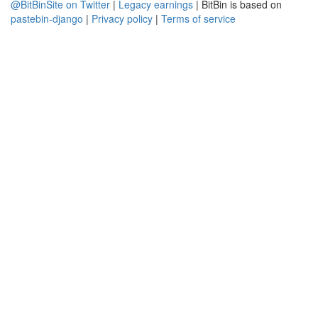
@BitBinSite on Twitter
|
Legacy earnings
| BitBin is based on
pastebin-django
|
Privacy policy
|
Terms of service