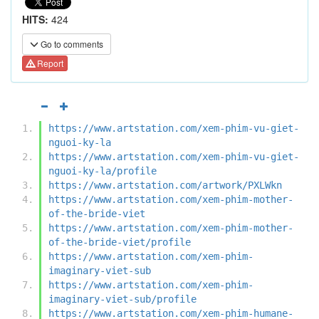
HITS:
424
Go to comments
Report
https://www.artstation.com/xem-phim-vu-giet-
nguoi-ky-la
https://www.artstation.com/xem-phim-vu-giet-
nguoi-ky-la/profile
https://www.artstation.com/artwork/PXLWkn
https://www.artstation.com/xem-phim-mother-
of-the-bride-viet
https://www.artstation.com/xem-phim-mother-
of-the-bride-viet/profile
https://www.artstation.com/xem-phim-
imaginary-viet-sub
https://www.artstation.com/xem-phim-
imaginary-viet-sub/profile
https://www.artstation.com/xem-phim-humane-