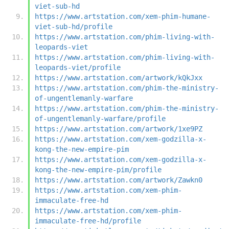
viet-sub-hd
https://www.artstation.com/xem-phim-humane-
viet-sub-hd/profile
https://www.artstation.com/phim-living-with-
leopards-viet
https://www.artstation.com/phim-living-with-
leopards-viet/profile
https://www.artstation.com/artwork/kQkJxx
https://www.artstation.com/phim-the-ministry-
of-ungentlemanly-warfare
https://www.artstation.com/phim-the-ministry-
of-ungentlemanly-warfare/profile
https://www.artstation.com/artwork/1xe9PZ
https://www.artstation.com/xem-godzilla-x-
kong-the-new-empire-pim
https://www.artstation.com/xem-godzilla-x-
kong-the-new-empire-pim/profile
https://www.artstation.com/artwork/Zawkn0
https://www.artstation.com/xem-phim-
immaculate-free-hd
https://www.artstation.com/xem-phim-
immaculate-free-hd/profile