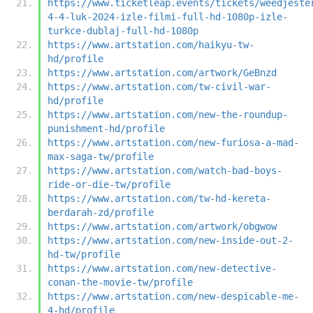
https://www.ticketleap.events/tickets/weedjeste
4-4-luk-2024-izle-filmi-full-hd-1080p-izle-
turkce-dublaj-full-hd-1080p
https://www.artstation.com/haikyu-tw-
hd/profile
https://www.artstation.com/artwork/GeBnzd
https://www.artstation.com/tw-civil-war-
hd/profile
https://www.artstation.com/new-the-roundup-
punishment-hd/profile
https://www.artstation.com/new-furiosa-a-mad-
max-saga-tw/profile
https://www.artstation.com/watch-bad-boys-
ride-or-die-tw/profile
https://www.artstation.com/tw-hd-kereta-
berdarah-zd/profile
https://www.artstation.com/artwork/obgwow
https://www.artstation.com/new-inside-out-2-
hd-tw/profile
https://www.artstation.com/new-detective-
conan-the-movie-tw/profile
https://www.artstation.com/new-despicable-me-
4-hd/profile