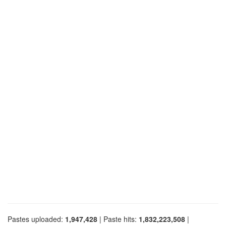
Pastes uploaded:
1,947,428
| Paste hits:
1,832,223,508
|