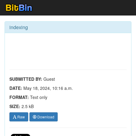
indexing
SUBMITTED BY:
Guest
DATE:
May 18, 2024, 10:16 a.m.
FORMAT:
Text only
SIZE:
2.5 kB
Raw
Download