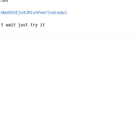
ites
iHWeEDSEjU4JM1vhPem7Jvdcmdw1
't wait just try it 