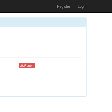
Register
Login
Report