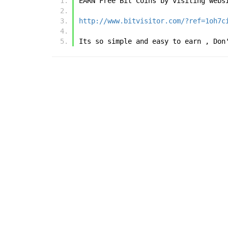
EARN Free Bit Coins by visiting webs
http://www.bitvisitor.com/?ref=1oh7c
Its so simple and easy to earn , Don