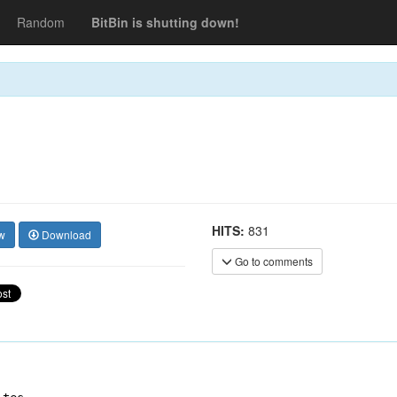
Random
BitBin is shutting down!
HITS:
831
w
Download
Go to comments