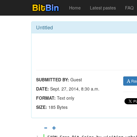
Home
Latest pastes
FAQ
Untitled
SUBMITTED BY:
Guest
Ra
DATE:
Sept. 27, 2014, 8:30 a.m.
FORMAT:
Text only
SIZE:
185 Bytes