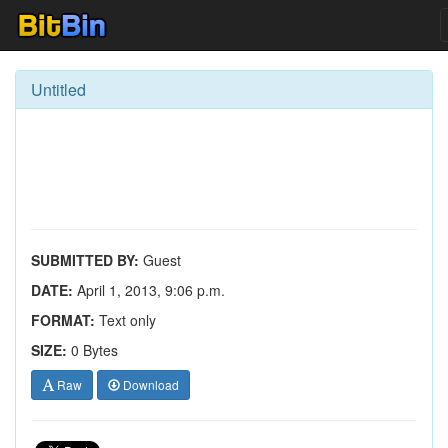
Untitled
SUBMITTED BY:
Guest
DATE:
April 1, 2013, 9:06 p.m.
FORMAT:
Text only
SIZE:
0 Bytes
Raw
Download