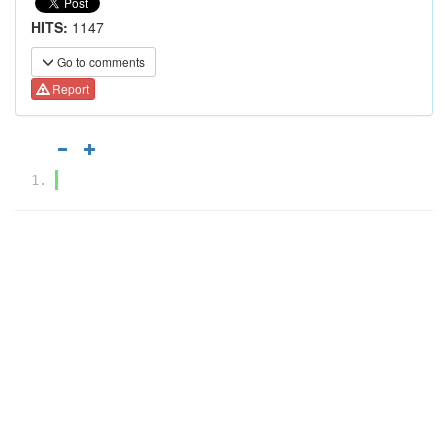
HITS:
1147
Go to comments
Report