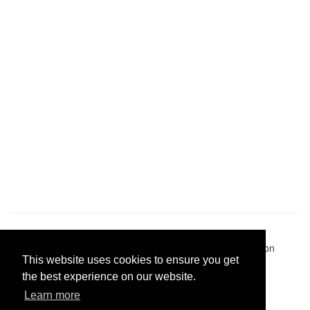
Pastes uploaded:
1,947,428
| Paste hits:
1,832,016,489
|
@BitBinSite on Twitter
|
Legacy earnings
| BitBin is based on
This website uses cookies to ensure you get
pastebin-django
|
Privacy policy
|
Terms of service
the best experience on our website.
Learn more