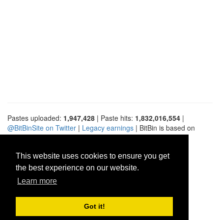
Pastes uploaded:
1,947,428
| Paste hits:
1,832,016,554
|
@BitBinSite on Twitter
|
Legacy earnings
| BitBin is based on
pastebin-django
|
Privacy policy
|
Terms of service
This website uses cookies to ensure you get
the best experience on our website.
Learn more
Got it!