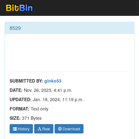
8529
SUBMITTED BY:
ginko53
DATE:
Nov. 26, 2023, 4:41 p.m.
UPDATED:
Jan. 18, 2024, 11:19 p.m.
FORMAT:
Text only
SIZE:
371 Bytes
History
Raw
Download