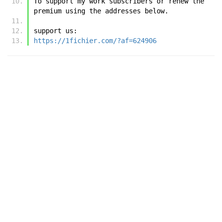
To support my work subscribers or renew the 
premium using the addresses below.
support us:
https://1fichier.com/?af=624906