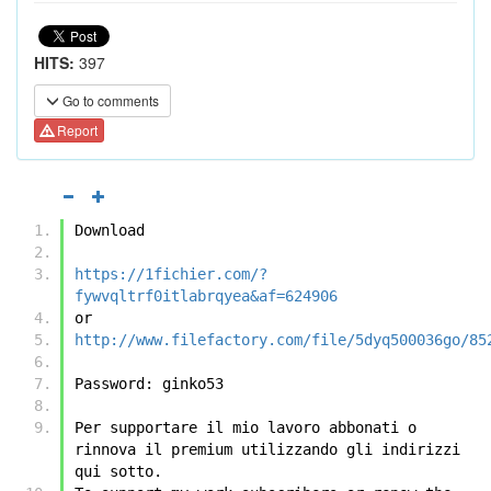
HITS:
397
Go to comments
Report
Download
https://1fichier.com/?
fywvqltrf0itlabrqyea&af=624906
or
http://www.filefactory.com/file/5dyq500036go/85
Password: ginko53
Per supportare il mio lavoro abbonati o 
rinnova il premium utilizzando gli indirizzi 
qui sotto.