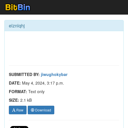
elznlqhj
SUBMITTED BY:
jiwughokybar
DATE:
May 4, 2024, 3:17 p.m.
FORMAT:
Text only
SIZE:
2.1 kB
Raw
Download