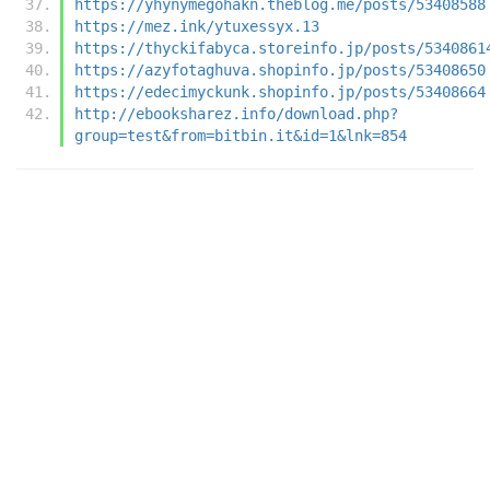
https://yhynymegohakn.theblog.me/posts/53408588
https://mez.ink/ytuxessyx.13
https://thyckifabyca.storeinfo.jp/posts/5340861
https://azyfotaghuva.shopinfo.jp/posts/53408650
https://edecimyckunk.shopinfo.jp/posts/53408664
http://ebooksharez.info/download.php?
group=test&from=bitbin.it&id=1&lnk=854