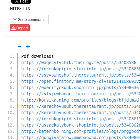
HITS:
113
Go to comments
Report
Pdf downloads:
https://waqecyfychik.theblog.me/posts/53408586
https://inkonkopipid.storeinfo.jp/posts/5340863
https://ssyvowheshof.therestaurant.jp/posts/534
https://open.firstory.me/story/clvs8t21410x601v
https://edecimyckunk.shopinfo.jp/posts/53408636
https://zytyjuwhanac.therestaurant.jp/posts/534
http://korsika.ning.com/profiles/blogs/bfjdtmwd
https://kerechovusuh.therestaurant.jp/posts/534
https://kerechovusuh.therestaurant.jp/posts/534
https://inkonkopipid.storeinfo.jp/posts/5340861
https://assackalybonk.shopinfo.jp/posts/5340862
http://beterhbo.ning.com/profiles/blogs/prggbcd
https://qungivafafow.amebaownd.com/posts/534086