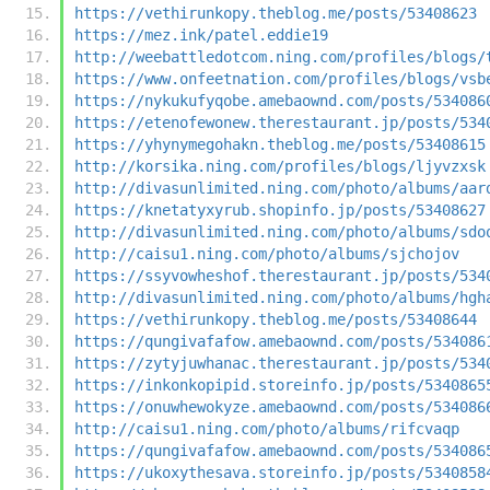
https://vethirunkopy.theblog.me/posts/53408623
https://mez.ink/patel.eddie19
http://weebattledotcom.ning.com/profiles/blogs/
https://www.onfeetnation.com/profiles/blogs/vsb
https://nykukufyqobe.amebaownd.com/posts/534086
https://etenofewonew.therestaurant.jp/posts/534
https://yhynymegohakn.theblog.me/posts/53408615
http://korsika.ning.com/profiles/blogs/ljyvzxsk
http://divasunlimited.ning.com/photo/albums/aar
https://knetatyxyrub.shopinfo.jp/posts/53408627
http://divasunlimited.ning.com/photo/albums/sdo
http://caisu1.ning.com/photo/albums/sjchojov
https://ssyvowheshof.therestaurant.jp/posts/534
http://divasunlimited.ning.com/photo/albums/hgh
https://vethirunkopy.theblog.me/posts/53408644
https://qungivafafow.amebaownd.com/posts/534086
https://zytyjuwhanac.therestaurant.jp/posts/534
https://inkonkopipid.storeinfo.jp/posts/5340865
https://onuwhewokyze.amebaownd.com/posts/534086
http://caisu1.ning.com/photo/albums/rifcvaqp
https://qungivafafow.amebaownd.com/posts/534086
https://ukoxythesava.storeinfo.jp/posts/5340858