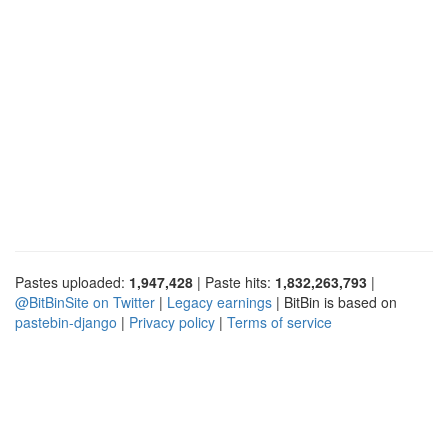
Pastes uploaded:
1,947,428
| Paste hits:
1,832,263,793
|
@BitBinSite on Twitter
|
Legacy earnings
| BitBin is based on
pastebin-django
|
Privacy policy
|
Terms of service