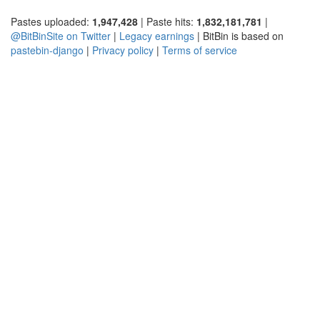
Pastes uploaded:
1,947,428
| Paste hits:
1,832,181,781
|
@BitBinSite on Twitter
|
Legacy earnings
| BitBin is based on
pastebin-django
|
Privacy policy
|
Terms of service