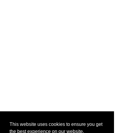
This website uses cookies to ensure you get
the best experience on our website.