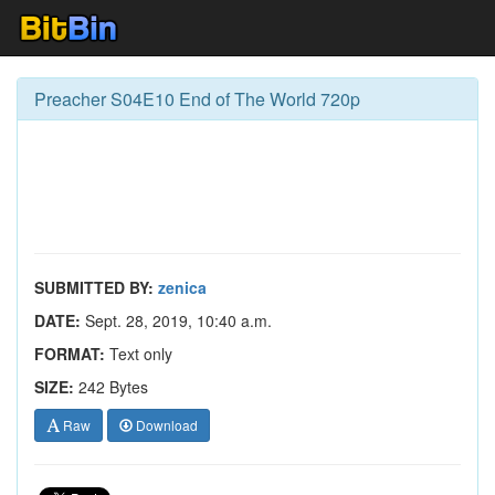
Preacher S04E10 End of The World 720p
SUBMITTED BY:
zenica
DATE:
Sept. 28, 2019, 10:40 a.m.
FORMAT:
Text only
SIZE:
242 Bytes
Raw
Download