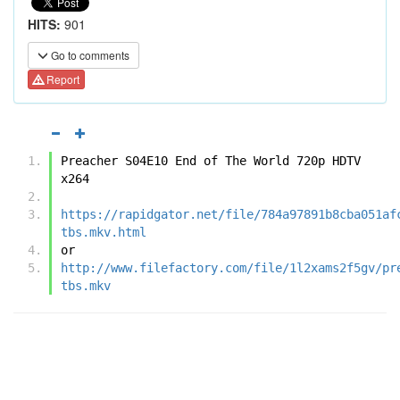
HITS:
901
Go to comments
Report
Preacher S04E10 End of The World 720p HDTV 
x264
https://rapidgator.net/file/784a97891b8cba051af
tbs.mkv.html
or
http://www.filefactory.com/file/1l2xams2f5gv/pr
tbs.mkv