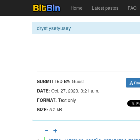
Home
Latest pastes
FAQ
dryst ysetyusey
SUBMITTED BY:
Guest
Ra
DATE:
Oct. 27, 2023, 3:21 a.m.
FORMAT:
Text only
SIZE:
5.2 kB