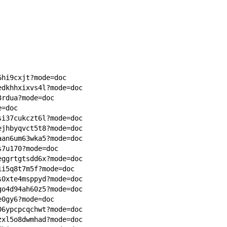
6hi9cxjt?mode=doc
edkhhxixvs4l?mode=doc
3rdua?mode=doc
e=doc
si37cukczt6l?mode=doc
ejhbyqvct5t8?mode=doc
aan6um63wka5?mode=doc
s7u170?mode=doc
eggrtgtsdd6x?mode=doc
1i5q8t7m5f?mode=doc
s0xte4msppyd?mode=doc
go4d94ah60z5?mode=doc
e0gy6?mode=doc
06ypcpcqchwt?mode=doc
zxl5o8dwmhad?mode=doc