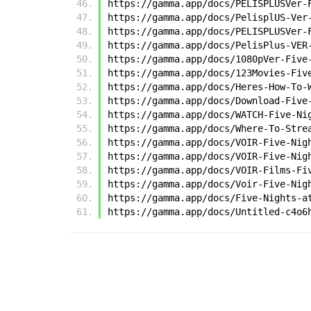
https://gamma.app/docs/PELISPLUSVer-
https://gamma.app/docs/PelisplUS-Ver
https://gamma.app/docs/PELISPLUSVer-
https://gamma.app/docs/PelisPlus-VER
https://gamma.app/docs/1080pVer-Five
https://gamma.app/docs/123Movies-Fiv
https://gamma.app/docs/Heres-How-To-
https://gamma.app/docs/Download-Five
https://gamma.app/docs/WATCH-Five-Ni
https://gamma.app/docs/Where-To-Stre
https://gamma.app/docs/VOIR-Five-Nig
https://gamma.app/docs/VOIR-Five-Nig
https://gamma.app/docs/VOIR-Films-Fi
https://gamma.app/docs/Voir-Five-Nig
https://gamma.app/docs/Five-Nights-a
https://gamma.app/docs/Untitled-c4o6