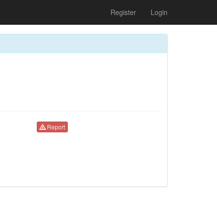
Register
Login
Report