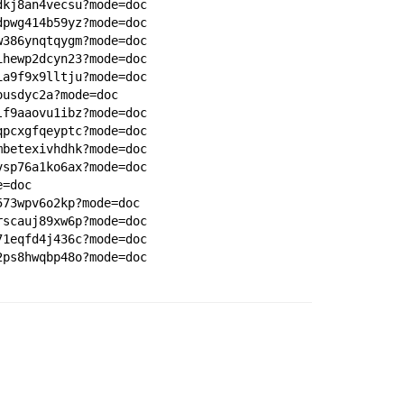
dkj8an4vecsu?mode=doc
dpwg414b59yz?mode=doc
w386ynqtqygm?mode=doc
ihewp2dcyn23?mode=doc
ia9f9x9lltju?mode=doc
ousdyc2a?mode=doc
lf9aaovu1ibz?mode=doc
qpcxgfqeyptc?mode=doc
mbetexivhdhk?mode=doc
vsp76a1ko6ax?mode=doc
e=doc
573wpv6o2kp?mode=doc
rscauj89xw6p?mode=doc
71eqfd4j436c?mode=doc
2ps8hwqbp48o?mode=doc