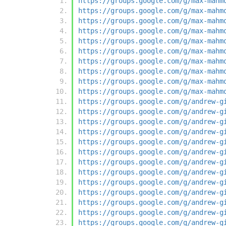
https://groups.google.com/g/max-mahm
https://groups.google.com/g/max-mahm
https://groups.google.com/g/max-mahm
https://groups.google.com/g/max-mahm
https://groups.google.com/g/max-mahm
https://groups.google.com/g/max-mahm
https://groups.google.com/g/max-mahm
https://groups.google.com/g/max-mahm
https://groups.google.com/g/max-mahm
https://groups.google.com/g/max-mahm
https://groups.google.com/g/andrew-g
https://groups.google.com/g/andrew-g
https://groups.google.com/g/andrew-g
https://groups.google.com/g/andrew-g
https://groups.google.com/g/andrew-g
https://groups.google.com/g/andrew-g
https://groups.google.com/g/andrew-g
https://groups.google.com/g/andrew-g
https://groups.google.com/g/andrew-g
https://groups.google.com/g/andrew-g
https://groups.google.com/g/andrew-g
https://groups.google.com/g/andrew-g
https://groups.google.com/g/andrew-g