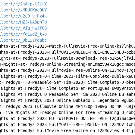
ilbert/c/2mA_p-tJirY
ilbert/c/xMRUOKpcOLY
ilbert/c/e2cO_vjhx4k
ilbert/c/HZ3-NADphTU
ilbert/c/_Vig_hwJfO8
ilbert/c/rfd1wdZ_t-o
ilbert/c/_9bLisPoabc
ghts-at-Freddys-2023-Watch-FullMovie-Free-Online-ks7lnku
ghts-at-Freddys-2023-FullMOVIE-ONLINE-FREE-ENGLISHDU-ozb
ights-at-Freddys-2023-FullMovie-Download-Free-b1k50jlfvi
e-Nights-at-Freddys-Online-Streaming-nn1mmzv34x16gqc?mod
ghts-at-Freddys-2023-FullMovie-Free-Online-On-123Mov-s7g
-Nights-at-Freddys-O-Filme-2023-Filme-Completo-Dubla-x68
t-Freddys---O-Pesadelo-Sem-Fim-2023-Filme-Completo-D-bke
-Nights-at-Freddys-Filme-Completo-em-Portugues-uw0y9rzov
-Nights-At-Freddys-O-Pesadelo-Sem-Fim-2023-Online-Du-aah
-Nights-At-Freddys-2023-Online-Dublado-E-Legendado-9gubq
t-Freddys-2023-Fullmovie-Online-MP4720p-1080p-HD-4K--u9j
h-Five-Nights-at-Freddys-Online-For-free-Streaming-O-4ob
ghts-at-Freddys-2023-HD-FullMOVIE-ONLINE-FREE-l2gdi6acdw
ghts-at-Freddys-2023-FullMOVIE-FREE-ONLINE-ON-123MOV-txh
ghts-at-Freddys-FullMovie-Free-Online-on-123Movies-H-fij