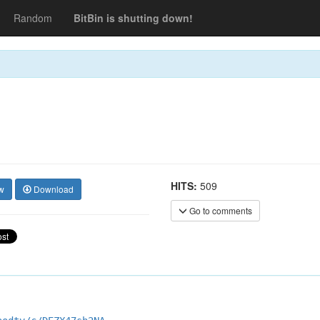
Random
BitBin is shutting down!
HITS:
509
w
Download
Go to comments