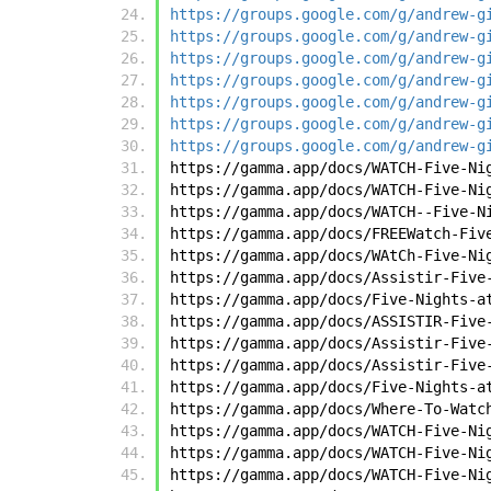
https://groups.google.com/g/andrew-g
https://groups.google.com/g/andrew-g
https://groups.google.com/g/andrew-g
https://groups.google.com/g/andrew-g
https://groups.google.com/g/andrew-g
https://groups.google.com/g/andrew-g
https://groups.google.com/g/andrew-g
https://gamma.app/docs/WATCH-Five-Ni
https://gamma.app/docs/WATCH-Five-Ni
https://gamma.app/docs/WATCH--Five-N
https://gamma.app/docs/FREEWatch-Fiv
https://gamma.app/docs/WAtCh-Five-Ni
https://gamma.app/docs/Assistir-Five
https://gamma.app/docs/Five-Nights-a
https://gamma.app/docs/ASSISTIR-Five
https://gamma.app/docs/Assistir-Five
https://gamma.app/docs/Assistir-Five
https://gamma.app/docs/Five-Nights-a
https://gamma.app/docs/Where-To-Watc
https://gamma.app/docs/WATCH-Five-Ni
https://gamma.app/docs/WATCH-Five-Ni
https://gamma.app/docs/WATCH-Five-Ni