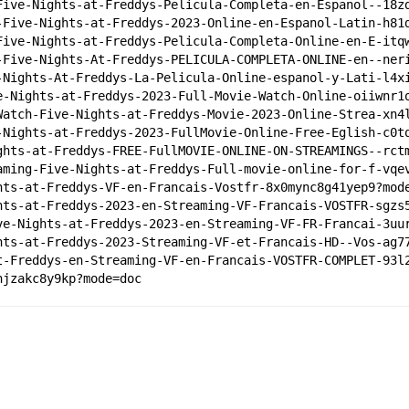
Five-Nights-at-Freddys-Pelicula-Completa-en-Espanol--18z
-Five-Nights-at-Freddys-2023-Online-en-Espanol-Latin-h81
Five-Nights-at-Freddys-Pelicula-Completa-Online-en-E-itq
-Five-Nights-At-Freddys-PELICULA-COMPLETA-ONLINE-en--ner
-Nights-At-Freddys-La-Pelicula-Online-espanol-y-Lati-l4x
e-Nights-at-Freddys-2023-Full-Movie-Watch-Online-oiiwnr1
Watch-Five-Nights-at-Freddys-Movie-2023-Online-Strea-xn4
-Nights-at-Freddys-2023-FullMovie-Online-Free-Eglish-c0t
ghts-at-Freddys-FREE-FullMOVIE-ONLINE-ON-STREAMINGS--rct
aming-Five-Nights-at-Freddys-Full-movie-online-for-f-vqe
hts-at-Freddys-VF-en-Francais-Vostfr-8x0mync8g41yep9?mod
hts-at-Freddys-2023-en-Streaming-VF-Francais-VOSTFR-sgzs
ve-Nights-at-Freddys-2023-en-Streaming-VF-FR-Francai-3uu
hts-at-Freddys-2023-Streaming-VF-et-Francais-HD--Vos-ag7
t-Freddys-en-Streaming-VF-en-Francais-VOSTFR-COMPLET-93l
hjzakc8y9kp?mode=doc