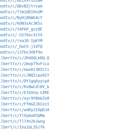
oodtv/c/DEZX47sh2NA
oodtv/c/QbvBZjtrvaA
oodtv/c/f1m2dDIHsUM
oodtv/c/ByHj8bWG4cY
oodtv/c/kON3sAc3K5s
oodtv/c/tAP6P_gvzdE
oodtv/c/-G570xc41Y4
oodtv/c/rxa1R-IpKYM
oodtv/c/_buCh-jIdfQ
oodtv/c/137bs3VBf9o
ilberttv/c/2R4OOLkRQ-0
ilberttv/c/2mvpT9vFcLo
ilberttv/c/ewx0z3RICCs
ilberttv/c/cJNQIcpo9iY
ilberttv/c/DY1gqAyycpA
ilberttv/c/RsBwCdlBV_k
ilberttv/c/Et6Xnq-nZKE
ilberttv/c/nyc9YBA6Zv8
ilberttv/c/FfmGEJbCezI
ilberttv/c/wd8y2I0pDJA
ilbert/c/YlUymuOYpMw
ilbert/c/Tl74n2kJwng
ilbert/c/Ioy2pLI6jfk