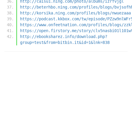
http://caisu1.ning.com/photo/albums/izrfvjgl
http://beterhbo.ning.com/profiles/blogs/bvjsofh
http://korsika.ning.com/profiles/blogs/nwuezaaa
https://podcast.kkbox.com/tw/episode/PZzw9nlWFr
https://www.onfeetnation.com/profiles/blogs/zzk
https://open.firstory.me/story/clv5nasbi01l101w
http://ebooksharez.info/download.php?
group=test&from=bitbin.it&id=1&lnk=838