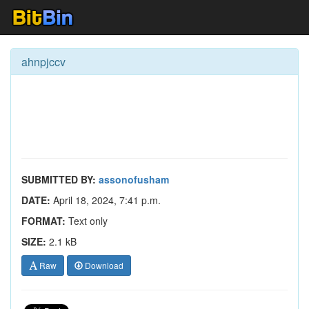
ahnpjccv
SUBMITTED BY:
assonofusham
DATE:
April 18, 2024, 7:41 p.m.
FORMAT:
Text only
SIZE:
2.1 kB
Raw
Download