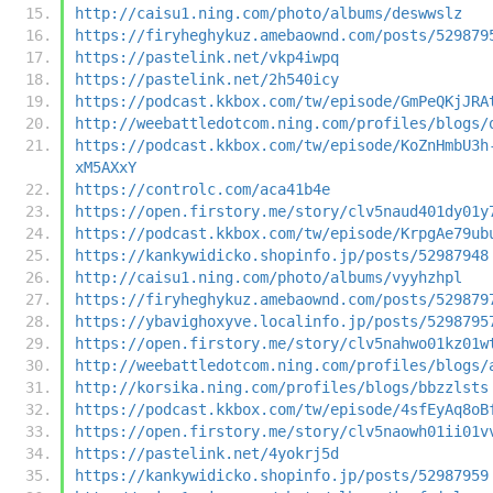
http://caisu1.ning.com/photo/albums/deswwslz
https://firyheghykuz.amebaownd.com/posts/529879
https://pastelink.net/vkp4iwpq
https://pastelink.net/2h540icy
https://podcast.kkbox.com/tw/episode/GmPeQKjJRA
http://weebattledotcom.ning.com/profiles/blogs/
https://podcast.kkbox.com/tw/episode/KoZnHmbU3h
xM5AXxY
https://controlc.com/aca41b4e
https://open.firstory.me/story/clv5naud401dy01y
https://podcast.kkbox.com/tw/episode/KrpgAe79ub
https://kankywidicko.shopinfo.jp/posts/52987948
http://caisu1.ning.com/photo/albums/vyyhzhpl
https://firyheghykuz.amebaownd.com/posts/529879
https://ybavighoxyve.localinfo.jp/posts/5298795
https://open.firstory.me/story/clv5nahwo01kz01w
http://weebattledotcom.ning.com/profiles/blogs/
http://korsika.ning.com/profiles/blogs/bbzzlsts
https://podcast.kkbox.com/tw/episode/4sfEyAq8oB
https://open.firstory.me/story/clv5naowh01ii01v
https://pastelink.net/4yokrj5d
https://kankywidicko.shopinfo.jp/posts/52987959