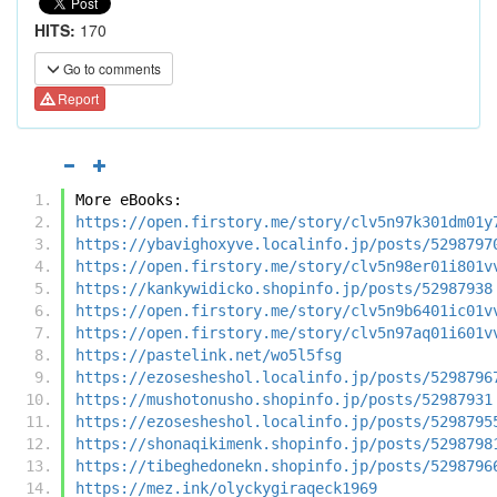
HITS:
170
Go to comments
Report
More eBooks:
https://open.firstory.me/story/clv5n97k301dm01y
https://ybavighoxyve.localinfo.jp/posts/5298797
https://open.firstory.me/story/clv5n98er01i801v
https://kankywidicko.shopinfo.jp/posts/52987938
https://open.firstory.me/story/clv5n9b6401ic01v
https://open.firstory.me/story/clv5n97aq01i601v
https://pastelink.net/wo5l5fsg
https://ezosesheshol.localinfo.jp/posts/5298796
https://mushotonusho.shopinfo.jp/posts/52987931
https://ezosesheshol.localinfo.jp/posts/5298795
https://shonaqikimenk.shopinfo.jp/posts/5298798
https://tibeghedonekn.shopinfo.jp/posts/5298796
https://mez.ink/olyckygiraqeck1969