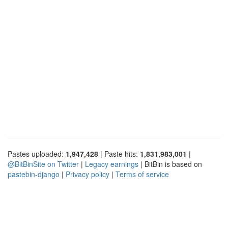
Pastes uploaded:
1,947,428
| Paste hits:
1,831,983,001
|
@BitBinSite on Twitter
|
Legacy earnings
| BitBin is based on
pastebin-django
|
Privacy policy
|
Terms of service