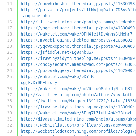
https://unuwhihushom.themedia.jp/posts/41630498
https://paiza.io/projects/t1LNWjpgDwlolZDBAvAff
language=php
http://jijisweet.ning.com/photo/albums/hfcdebhc
https://yngelechacez.themedia.jp/posts/41630499
https://wakelet.com/wake/QPH4je1lDy4nns6tMehr7
https://myqebijeginu.theblog.me/posts/41630692
https://yqowoxepoche.themedia.jp/posts/41630403
https://jsfiddle.net/Lg0shbuw/
https://irawinyzidyth.theblog.me/posts/41630489
https://chocyseqomam.amebaownd.com/posts/416305
https://pozosahygexy.themedia.jp/posts/41629905
https://wakelet.com/wake/bDYIK-
cgjFvDiDRFL5s_y
https://wakelet.com/wake/boVDrcuQ8atxdjNinjR31
http://zacriley.ning.com/photo/albums/yhysknfb
https://twitter.com/Marguer13411722/status/1628
https://irawinyzidyth.theblog.me/posts/41630404
https://wakelet.com/wake/5Eug7lZtuHfApWc2BtnxH
http://divasunlimited.ning.com/photo/albums/qkp
https://webhitlist.com/profiles/blogs/aqxwvgbn
http://weebattledotcom.ning.com/profiles/blogs/