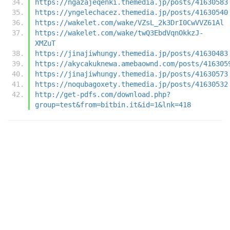
https://ngazajeqenki.themedia.jp/posts/41630583
https://yngelechacez.themedia.jp/posts/41630540
https://wakelet.com/wake/VZsL_2k3DrI0CwVVZ61Al
https://wakelet.com/wake/twQ3EbdVqnOkkzJ-
XMZuT
https://jinajiwhungy.themedia.jp/posts/41630483
https://akycakuknewa.amebaownd.com/posts/416305
https://jinajiwhungy.themedia.jp/posts/41630573
https://noqubagoxety.themedia.jp/posts/41630532
http://get-pdfs.com/download.php?
group=test&from=bitbin.it&id=1&lnk=418