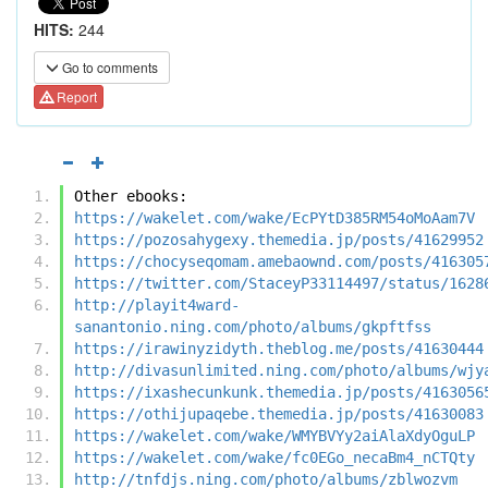
HITS:
244
Go to comments
Report
Other ebooks:
https://wakelet.com/wake/EcPYtD385RM54oMoAam7V
https://pozosahygexy.themedia.jp/posts/41629952
https://chocyseqomam.amebaownd.com/posts/416305
https://twitter.com/StaceyP33114497/status/1628
http://playit4ward-
sanantonio.ning.com/photo/albums/gkpftfss
https://irawinyzidyth.theblog.me/posts/41630444
http://divasunlimited.ning.com/photo/albums/wjy
https://ixashecunkunk.themedia.jp/posts/4163056
https://othijupaqebe.themedia.jp/posts/41630083
https://wakelet.com/wake/WMYBVYy2aiAlaXdyOguLP
https://wakelet.com/wake/fc0EGo_necaBm4_nCTQty
http://tnfdjs.ning.com/photo/albums/zblwozvm