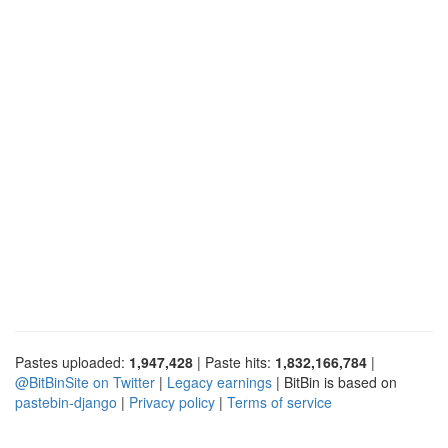
Pastes uploaded:
1,947,428
| Paste hits:
1,832,166,784
|
@BitBinSite on Twitter
|
Legacy earnings
| BitBin is based on
pastebin-django
|
Privacy policy
|
Terms of service