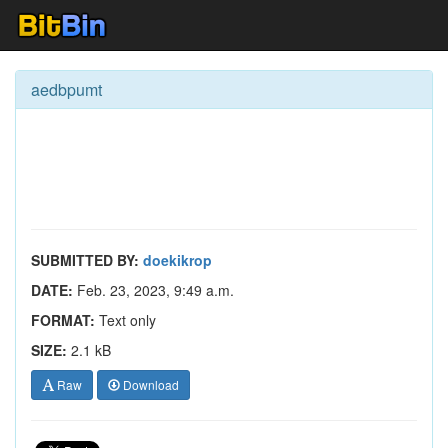
aedbpumt
SUBMITTED BY:
doekikrop
DATE:
Feb. 23, 2023, 9:49 a.m.
FORMAT:
Text only
SIZE:
2.1 kB
Raw
Download