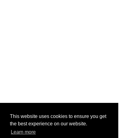
This website uses cookies to ensure you get
the best experience on our website.
Learn more