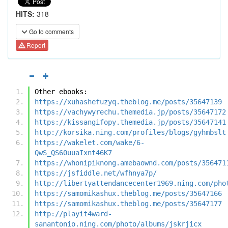
HITS:
318
Go to comments
Report
Other ebooks:
https://xuhashefuzyq.theblog.me/posts/35647139
https://vachywyrechu.themedia.jp/posts/35647172
https://kissangifopy.themedia.jp/posts/35647141
http://korsika.ning.com/profiles/blogs/gyhmbslt
https://wakelet.com/wake/6-
QwS_QS60uuaIxnt46K7
https://whonipiknong.amebaownd.com/posts/356471
https://jsfiddle.net/wfhnya7p/
http://libertyattendancecenter1969.ning.com/pho
https://samomikashux.theblog.me/posts/35647166
https://samomikashux.theblog.me/posts/35647177
http://playit4ward-
sanantonio.ning.com/photo/albums/jskrjicx