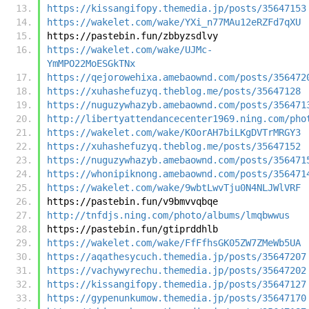
https://kissangifopy.themedia.jp/posts/35647153
https://wakelet.com/wake/YXi_n77MAu12eRZFd7qXU
https://pastebin.fun/zbbyzsdlvy
https://wakelet.com/wake/UJMc-
YmMPO22MoESGkTNx
https://qejorowehixa.amebaownd.com/posts/356472
https://xuhashefuzyq.theblog.me/posts/35647128
https://nuguzywhazyb.amebaownd.com/posts/356471
http://libertyattendancecenter1969.ning.com/pho
https://wakelet.com/wake/KOorAH7biLKgDVTrMRGY3
https://xuhashefuzyq.theblog.me/posts/35647152
https://nuguzywhazyb.amebaownd.com/posts/356471
https://whonipiknong.amebaownd.com/posts/356471
https://wakelet.com/wake/9wbtLwvTju0N4NLJWlVRF
https://pastebin.fun/v9bmvvqbqe
http://tnfdjs.ning.com/photo/albums/lmqbwwus
https://pastebin.fun/gtiprddhlb
https://wakelet.com/wake/FfFfhsGK05ZW7ZMeWb5UA
https://aqathesycuch.themedia.jp/posts/35647207
https://vachywyrechu.themedia.jp/posts/35647202
https://kissangifopy.themedia.jp/posts/35647127
https://gypenunkumow.themedia.jp/posts/35647170