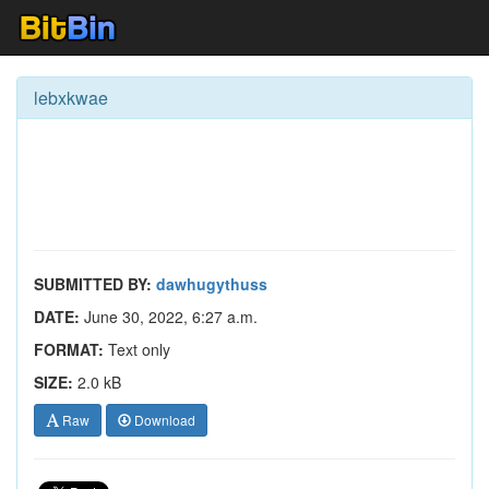
lebxkwae
SUBMITTED BY:
dawhugythuss
DATE:
June 30, 2022, 6:27 a.m.
FORMAT:
Text only
SIZE:
2.0 kB
Raw
Download