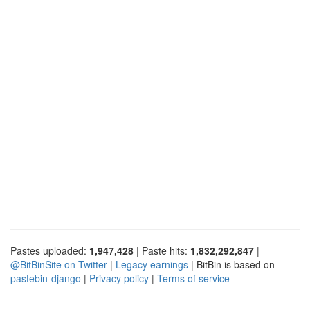
Pastes uploaded:
1,947,428
| Paste hits:
1,832,292,847
|
@BitBinSite on Twitter
|
Legacy earnings
| BitBin is based on
pastebin-django
|
Privacy policy
|
Terms of service