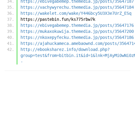
https://ebivegabemep.themedia.jp/posts/35647187
https://vachywyrechu.themedia.jp/posts/35647184
https://wakelet.com/wake/Y446bcy5U3X3e7UrZ_ESq
https://pastebin.fun/ks775rbw7k
https://ebivegabemep.themedia.jp/posts/35647176
https://mukaxokuwija.themedia.jp/posts/35647200
https://nkoxepyfecku.themedia.jp/posts/35647186
https://ajahuckameca.amebaownd.com/posts/356471
http://ebooksharez.info/download.php?
group=test&from=bitbin.it&id=1&lnk=MjAyMi0wNi0z
-