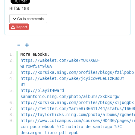
HITS:
188
Go to comments
Report
More eBooks:
https://wakelet.com/wake/mUK7X6B-
WFrxwf5sY9l0A
http://korsika.ning.com/profiles/blogs/fzilpobb
https://wakelet.com/wake/jcyicc0PEeEIzR8dUm-
8Y
http://playit4ward-
sanantonio.ning.com/photo/albums/xxbkxrgw
http://korsika.ning.com/profiles/blogs/xijuqqbx
https://twitter.com/MarieBi36611744/status/1660
http://taylorhicks.ning.com/photo/albums/rgdael
https://www.colcampus.com/courses/90430/pages/i
con-poco-ebook-%7C-natalia-de-santiago-%7C-
descargar-libro-pdf-epub