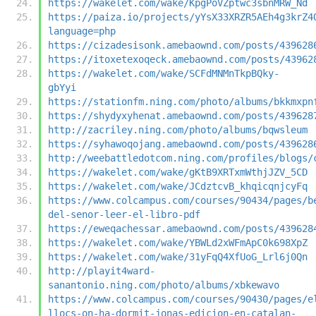
https://wakelet.com/wake/KpgPoVZptwc3sbnMRW_Nd
https://paiza.io/projects/yYsX33XRZR5AEh4g3krZ4
language=php
https://cizadesisonk.amebaownd.com/posts/439628
https://itoxetexoqeck.amebaownd.com/posts/43962
https://wakelet.com/wake/SCFdMNMnTkpBQky-
gbYyi
https://stationfm.ning.com/photo/albums/bkkmxpn
https://shydyxyhenat.amebaownd.com/posts/439628
http://zacriley.ning.com/photo/albums/bqwsleum
https://syhawoqojang.amebaownd.com/posts/439628
http://weebattledotcom.ning.com/profiles/blogs/
https://wakelet.com/wake/gKtB9XRTxmWthjJZV_5CD
https://wakelet.com/wake/JCdztcvB_khqicqnjcyFq
https://www.colcampus.com/courses/90434/pages/b
del-senor-leer-el-libro-pdf
https://eweqachessar.amebaownd.com/posts/439628
https://wakelet.com/wake/YBWLd2xWFmApC0k698XpZ
https://wakelet.com/wake/31yFqQ4XfUoG_Lrl6j0Qn
http://playit4ward-
sanantonio.ning.com/photo/albums/xbkewavo
https://www.colcampus.com/courses/90430/pages/e
llocs-on-ha-dormit-jonas-edicion-en-catalan-