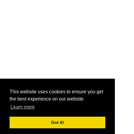
This website uses cookies to ensure you get
the best experience on our website.
Learn more
Got it!