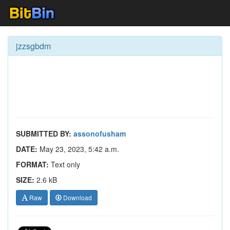
jzzsgbdm
SUBMITTED BY:
assonofusham
DATE:
May 23, 2023, 5:42 a.m.
FORMAT:
Text only
SIZE:
2.6 kB
Raw
Download