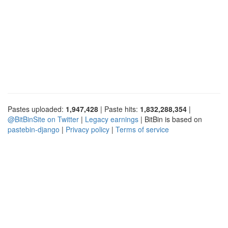
Pastes uploaded:
1,947,428
| Paste hits:
1,832,288,354
|
@BitBinSite on Twitter
|
Legacy earnings
| BitBin is based on
pastebin-django
|
Privacy policy
|
Terms of service