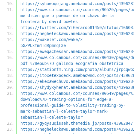
https://syhawoqojang.amebaownd.com/posts/439628
https://www.colcampus.com/courses/90520/pages/p
me-dicen-guero-poemas-de-un-chavo-de-la-
frontera-by-david-bowles
https://twitter.com/YiGerardo81450/status/16608
https://negheleckawu.amebaownd.com/posts/439628
https://wakelet.com/wake/x-
bGZPUxtm4TdRpmnqL3e
https://eweqachessar.amebaownd.com/posts/439628
https://www.colcampus.com/courses/90430/pages/d
pdf-%7Bepub%7D-galindo-ecografia-obstetrica
https://stationfm.ning.com/photo/albums/jrpcqwp
https://itoxetexoqeck.amebaownd.com/posts/43962
https://ekexawechuvo.amebaownd.com/posts/439628
https://shydyxyhenat.amebaownd.com/posts/439628
https://www.colcampus.com/courses/90549/pages/%
download%7D-trading-options-for-edge-a-
professional-guide-to-volatility-trading-by-
mark-sebastian-l-celeste-taylor-mark-
sebastian-l-celeste-taylor
https://gyqysuqisseh.themedia.jp/posts/43962847
https://negheleckawu.amebaownd.com/posts/439628