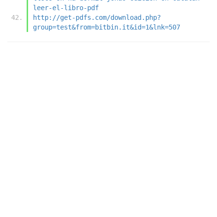
leer-el-libro-pdf
http://get-pdfs.com/download.php?
group=test&from=bitbin.it&id=1&lnk=507