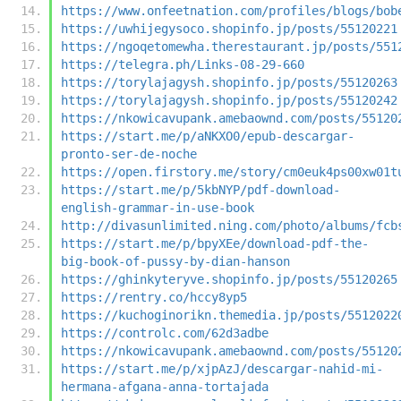
https://www.onfeetnation.com/profiles/blogs/bob
https://uwhijegysoco.shopinfo.jp/posts/55120221
https://ngoqetomewha.therestaurant.jp/posts/551
https://telegra.ph/Links-08-29-660
https://torylajagysh.shopinfo.jp/posts/55120263
https://torylajagysh.shopinfo.jp/posts/55120242
https://nkowicavupank.amebaownd.com/posts/55120
https://start.me/p/aNKXO0/epub-descargar-
pronto-ser-de-noche
https://open.firstory.me/story/cm0euk4ps00xw01t
https://start.me/p/5kbNYP/pdf-download-
english-grammar-in-use-book
http://divasunlimited.ning.com/photo/albums/fcb
https://start.me/p/bpyXEe/download-pdf-the-
big-book-of-pussy-by-dian-hanson
https://ghinkyteryve.shopinfo.jp/posts/55120265
https://rentry.co/hccy8yp5
https://kuchoginorikn.themedia.jp/posts/5512022
https://controlc.com/62d3adbe
https://nkowicavupank.amebaownd.com/posts/55120
https://start.me/p/xjpAzJ/descargar-nahid-mi-
hermana-afgana-anna-tortajada