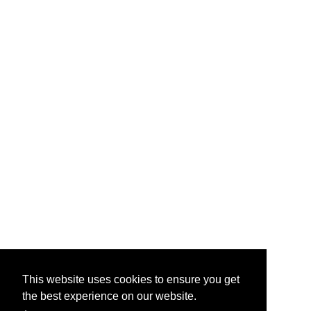
This website uses cookies to ensure you get
the best experience on our website.