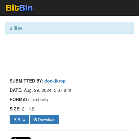
uiltisvl
SUBMITTED BY:
doekikrop
DATE:
Aug. 29, 2024, 5:37 a.m.
FORMAT:
Text only
SIZE:
2.1 kB
Raw
Download