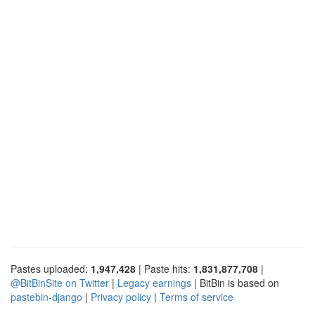
Pastes uploaded:
1,947,428
| Paste hits:
1,831,877,708
|
@BitBinSite on Twitter
|
Legacy earnings
| BitBin is based on
pastebin-django
|
Privacy policy
|
Terms of service