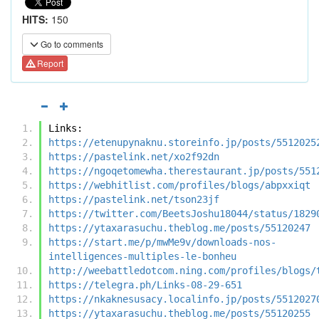
HITS:
150
Go to comments
Report
Links:
https://etenupynaknu.storeinfo.jp/posts/5512025
https://pastelink.net/xo2f92dn
https://ngoqetomewha.therestaurant.jp/posts/551
https://webhitlist.com/profiles/blogs/abpxxiqt
https://pastelink.net/tson23jf
https://twitter.com/BeetsJoshu18044/status/1829
https://ytaxarasuchu.theblog.me/posts/55120247
https://start.me/p/mwMe9v/downloads-nos-
intelligences-multiples-le-bonheu
http://weebattledotcom.ning.com/profiles/blogs/
https://telegra.ph/Links-08-29-651
https://nkaknesusacy.localinfo.jp/posts/5512027
https://ytaxarasuchu.theblog.me/posts/55120255