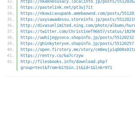
https://nkaknesusacy.localinfo.jp/posts/5512026
https://pastelink.net/pt3uj7it
https://nkowicavupank.amebaownd.com/posts/55120
https://uxysawadessu.storeinfo.jp/posts/5512021
http://divasunlimited.ning.com/photo/albums/hur
https://twitter.com/ChristineT96657/status/1829
https://uwhijegysoco.shopinfo.jp/posts/55120232
https://ghinkyteryve.shopinfo.jp/posts/55120257
https://open.firstory.me/story/cm0eujyiq000x01t
https://rentry.co/6a7crzyw
http://filesbooks.info/download.php?
group=test&from=bitbin.it&id=1&lnk=971