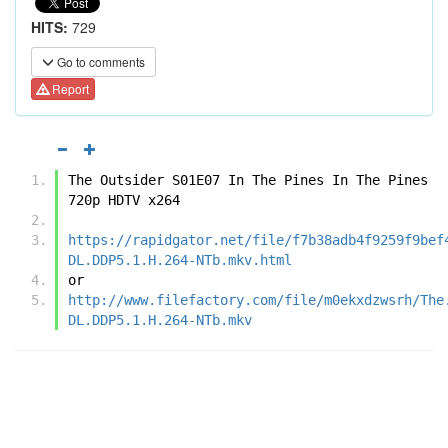
HITS:
729
Go to comments
Report
The Outsider S01E07 In The Pines In The Pines 
720p HDTV x264
https://rapidgator.net/file/f7b38adb4f9259f9bef
DL.DDP5.1.H.264-NTb.mkv.html
or
http://www.filefactory.com/file/m0ekxdzwsrh/The
DL.DDP5.1.H.264-NTb.mkv