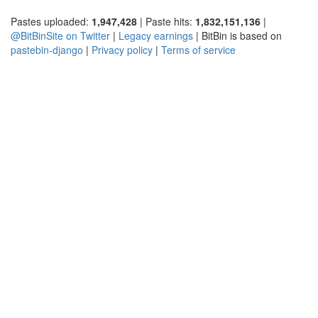
Pastes uploaded:
1,947,428
| Paste hits:
1,832,151,136
|
@BitBinSite on Twitter
|
Legacy earnings
| BitBin is based on
pastebin-django
|
Privacy policy
|
Terms of service