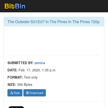
The Outsider S01E07 In The Pines In The Pines 720p
SUBMITTED BY:
zenica
DATE:
Feb. 17, 2020, 1:35 p.m.
FORMAT:
Text only
SIZE:
356 Bytes
Raw
Download