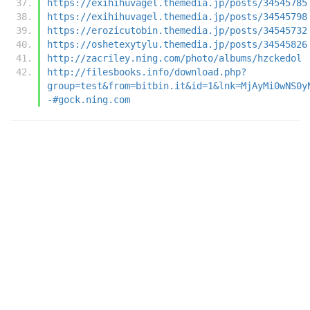
https://exihihuvagel.themedia.jp/posts/34545785
https://exihihuvagel.themedia.jp/posts/34545798
https://erozicutobin.themedia.jp/posts/34545732
https://oshetexytylu.themedia.jp/posts/34545826
http://zacriley.ning.com/photo/albums/hzckedol
http://filesbooks.info/download.php?
group=test&from=bitbin.it&id=1&lnk=MjAyMi0wNS0y
-#gock.ning.com