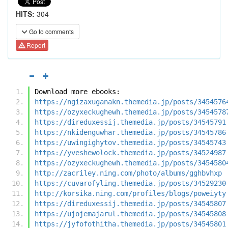
HITS:
304
Go to comments
Report
Download more ebooks:
https://ngizaxuganakn.themedia.jp/posts/3454576
https://ozyxeckughewh.themedia.jp/posts/3454578
https://direduxessij.themedia.jp/posts/34545791
https://nkidenguwhar.themedia.jp/posts/34545786
https://uwingighytov.themedia.jp/posts/34545743
https://yveshewolock.themedia.jp/posts/34524987
https://ozyxeckughewh.themedia.jp/posts/3454580
http://zacriley.ning.com/photo/albums/gghbvhxp
https://cuvarofyling.themedia.jp/posts/34529230
http://korsika.ning.com/profiles/blogs/poweiyty
https://direduxessij.themedia.jp/posts/34545807
https://ujojemajarul.themedia.jp/posts/34545808
https://jyfofothitha.themedia.jp/posts/34545801