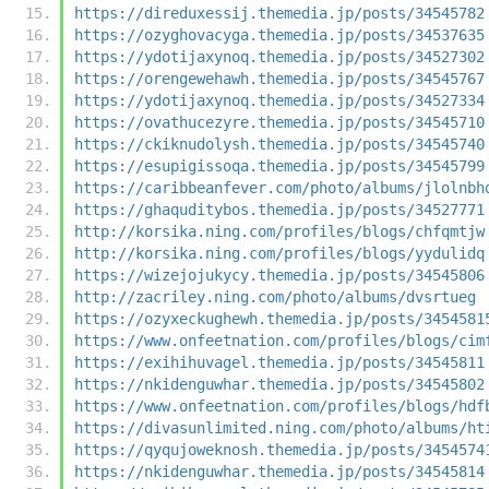
https://direduxessij.themedia.jp/posts/34545782
https://ozyghovacyga.themedia.jp/posts/34537635
https://ydotijaxynoq.themedia.jp/posts/34527302
https://orengewehawh.themedia.jp/posts/34545767
https://ydotijaxynoq.themedia.jp/posts/34527334
https://ovathucezyre.themedia.jp/posts/34545710
https://ckiknudolysh.themedia.jp/posts/34545740
https://esupigissoqa.themedia.jp/posts/34545799
https://caribbeanfever.com/photo/albums/jlolnbh
https://ghaquditybos.themedia.jp/posts/34527771
http://korsika.ning.com/profiles/blogs/chfqmtjw
http://korsika.ning.com/profiles/blogs/yydulidq
https://wizejojukycy.themedia.jp/posts/34545806
http://zacriley.ning.com/photo/albums/dvsrtueg
https://ozyxeckughewh.themedia.jp/posts/3454581
https://www.onfeetnation.com/profiles/blogs/cim
https://exihihuvagel.themedia.jp/posts/34545811
https://nkidenguwhar.themedia.jp/posts/34545802
https://www.onfeetnation.com/profiles/blogs/hdf
https://divasunlimited.ning.com/photo/albums/ht
https://qyqujoweknosh.themedia.jp/posts/3454574
https://nkidenguwhar.themedia.jp/posts/34545814