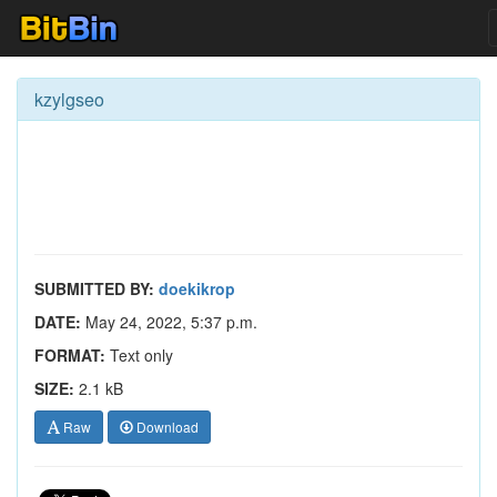
kzylgseo
SUBMITTED BY:
doekikrop
DATE:
May 24, 2022, 5:37 p.m.
FORMAT:
Text only
SIZE:
2.1 kB
Raw
Download