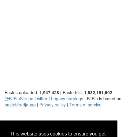
Pastes uploaded:
1,947,428
| Paste hits:
1,832,151,502
|
@BitBinSite on Twitter
|
Legacy earnings
| BitBin is based on
pastebin-django
|
Privacy policy
|
Terms of service
This website uses cookies to ensure you get