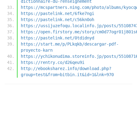
dictionnaire-du-renseignement
https://mcspartners.ning.com/photo/albums/kyocq
https://pastelink.net/6fke7ngi
https://pastelink.net/c56kn0oh
https://ussijuzefoqu.localinfo.jp/posts/5510874
https://open.firstory.me/story/cm0d77ogr01j801s
https://pastelink.net/0tdidnyd
https://start.me/p/PLkqkb/descargar-pdf-
proyecto-karn
https://ychikonudima.storeinfo.jp/posts/5510871
https://rentry.co/d26qeu9i
http://ebooksharez.info/download.php?
group=test&from=bitbin.it&id=1&lnk=970