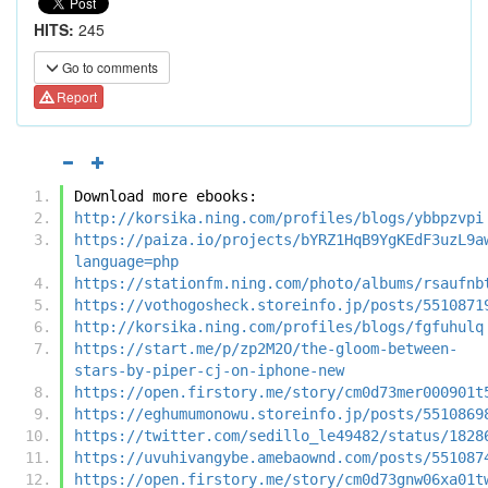
HITS:
245
Go to comments
Report
Download more ebooks:
http://korsika.ning.com/profiles/blogs/ybbpzvpi
https://paiza.io/projects/bYRZ1HqB9YgKEdF3uzL9a
language=php
https://stationfm.ning.com/photo/albums/rsaufnb
https://vothogosheck.storeinfo.jp/posts/5510871
http://korsika.ning.com/profiles/blogs/fgfuhulq
https://start.me/p/zp2M2O/the-gloom-between-
stars-by-piper-cj-on-iphone-new
https://open.firstory.me/story/cm0d73mer000901t
https://eghumumonowu.storeinfo.jp/posts/5510869
https://twitter.com/sedillo_le49482/status/1828
https://uvuhivangybe.amebaownd.com/posts/551087
https://open.firstory.me/story/cm0d73gnw06xa01t