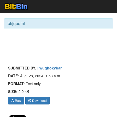
xkjqbqmf
SUBMITTED BY:
jiwughokybar
DATE:
Aug. 28, 2024, 1:53 a.m.
FORMAT:
Text only
SIZE:
2.2 kB
Raw
Download