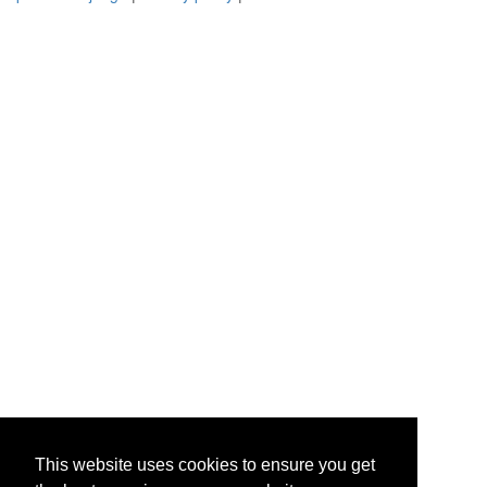
This website uses cookies to ensure you get