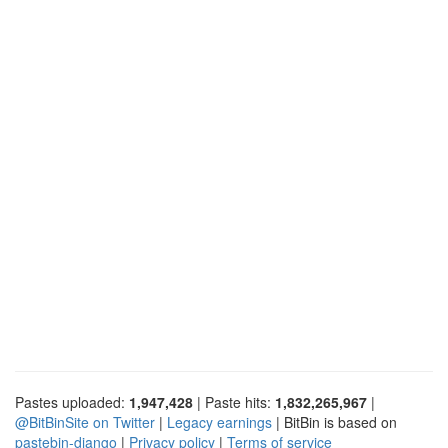
Pastes uploaded:
1,947,428
| Paste hits:
1,832,265,967
|
@BitBinSite on Twitter
|
Legacy earnings
| BitBin is based on
pastebin-django
|
Privacy policy
|
Terms of service