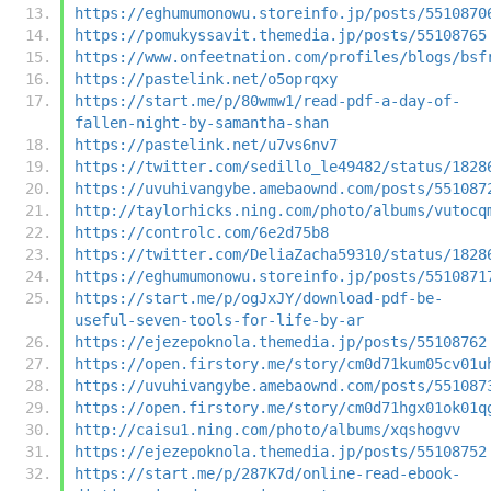
https://eghumumonowu.storeinfo.jp/posts/5510870
https://pomukyssavit.themedia.jp/posts/55108765
https://www.onfeetnation.com/profiles/blogs/bsf
https://pastelink.net/o5oprqxy
https://start.me/p/80wmw1/read-pdf-a-day-of-
fallen-night-by-samantha-shan
https://pastelink.net/u7vs6nv7
https://twitter.com/sedillo_le49482/status/1828
https://uvuhivangybe.amebaownd.com/posts/551087
http://taylorhicks.ning.com/photo/albums/vutocq
https://controlc.com/6e2d75b8
https://twitter.com/DeliaZacha59310/status/1828
https://eghumumonowu.storeinfo.jp/posts/5510871
https://start.me/p/ogJxJY/download-pdf-be-
useful-seven-tools-for-life-by-ar
https://ejezepoknola.themedia.jp/posts/55108762
https://open.firstory.me/story/cm0d71kum05cv01u
https://uvuhivangybe.amebaownd.com/posts/551087
https://open.firstory.me/story/cm0d71hgx01ok01q
http://caisu1.ning.com/photo/albums/xqshogvv
https://ejezepoknola.themedia.jp/posts/55108752
https://start.me/p/287K7d/online-read-ebook-