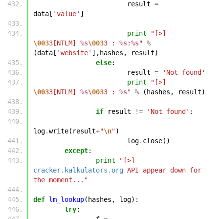
result
=
data
[
'value'
]
print
"[>] 
\003
3[NTLM] 
%s
\003
3 : 
%s
:
%s
"
%
(
data
[
'website'
],
hashes
,
result
)
else
:
result
=
'Not found'
print
"[>] 
\003
3[NTLM] 
%s
\003
3 : 
%s
"
%
(
hashes
,
result
)
if
result
!=
'Not found'
:
log
.
write
(
result
+
"
\n
"
)
log
.
close
()
except
:
print
"[>] 
cracker.kalkulators.org
 API appear down for 
the moment..."
def
lm_lookup
(
hashes
,
log
):
try
:
f
=