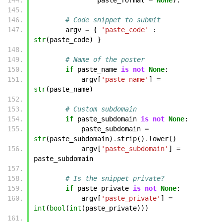
# Code snippet to submit
argv
=
{
'paste_code'
:
str
(
paste_code
)
}
# Name of the poster
if
paste_name
is
not
None
:
argv
[
'paste_name'
]
=
str
(
paste_name
)
# Custom subdomain
if
paste_subdomain
is
not
None
:
paste_subdomain
=
str
(
paste_subdomain
)
.
strip
()
.
lower
()
argv
[
'paste_subdomain'
]
=
paste_subdomain
# Is the snippet private?
if
paste_private
is
not
None
:
argv
[
'paste_private'
]
=
int
(
bool
(
int
(
paste_private
)))