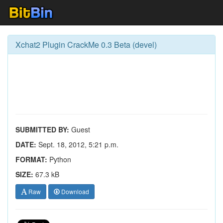
Xchat2 Plugin CrackMe 0.3 Beta (devel)
SUBMITTED BY:
Guest
DATE:
Sept. 18, 2012, 5:21 p.m.
FORMAT:
Python
SIZE:
67.3 kB
Raw
Download