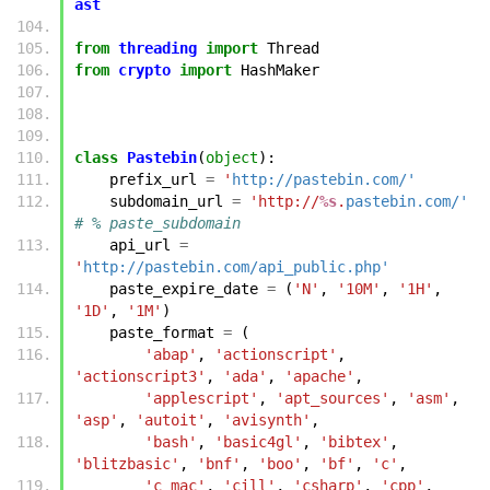
ast
from
threading
import
Thread
from
crypto
import
HashMaker
class
Pastebin
(
object
):
prefix_url
=
'
http://pastebin.com/'
subdomain_url
=
'http://
%s
.
pastebin.com/'
# % paste_subdomain
api_url
=
'
http://pastebin.com/api_public.php'
paste_expire_date
=
(
'N'
,
'10M'
,
'1H'
,
'1D'
,
'1M'
)
paste_format
=
(
'abap'
,
'actionscript'
,
'actionscript3'
,
'ada'
,
'apache'
,
'applescript'
,
'apt_sources'
,
'asm'
,
'asp'
,
'autoit'
,
'avisynth'
,
'bash'
,
'basic4gl'
,
'bibtex'
,
'blitzbasic'
,
'bnf'
,
'boo'
,
'bf'
,
'c'
,
'c_mac'
,
'cill'
,
'csharp'
,
'cpp'
,