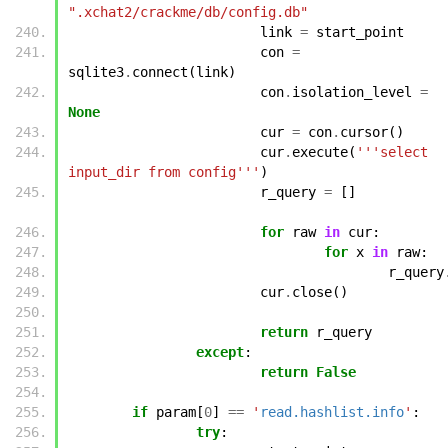
".xchat2/crackme/db/config.db"
link
=
start_point
con
=
sqlite3
.
connect
(
link
)
con
.
isolation_level
=
None
cur
=
con
.
cursor
()
cur
.
execute
(
'''select 
input_dir from config'''
)
r_query
=
[]
for
raw
in
cur
:
for
x
in
raw
:
r_query
cur
.
close
()
return
r_query
except
:
return
False
if
param
[
0
]
==
'
read.hashlist.info
'
:
try
: