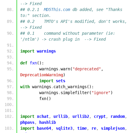
--> Fixed
## 0.2.1  
MD5This.com
 db added, see "Thanks 
to:" section.
## 0.2    TMTO's API's modified, don't works,                       
--> Fixed
## 0.1    command without parameter (ie: 
'/ntlm') -> crash plug in  --> Fixed
import
warnings
def
fxn
():
warnings
.
warn
(
"deprecated"
,
DeprecationWarning
)
import
sets
with
warnings
.
catch_warnings
():
warnings
.
simplefilter
(
"ignore"
)
fxn
()
import
xchat
,
urllib
,
urllib2
,
crypt
,
random
,
phpass
,
hashlib
import
base64
,
sqlite3
,
time
,
re
,
simplejson
,