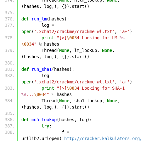
(
hashes
,
log
,),
{})
.
start
()
def
run_lm
(
hashes
):
log
=
open
(
'.xchat2/crackme/crackme_wl.txt'
,
'a+'
)
print
"[>]
\003
4 Looking for LM 
%s
... 
\003
4"
%
hashes
Thread
(
None
,
lm_lookup
,
None
,
(
hashes
,
log
,),
{})
.
start
()
def
run_sha1
(
hashes
):
log
=
open
(
'.xchat2/crackme/crackme_wl.txt'
,
'a+'
)
print
"[>]
\003
4 Looking for SHA-1 
%s
...
\003
4"
%
hashes
Thread
(
None
,
sha1_lookup
,
None
,
(
hashes
,
log
,),
{})
.
start
()
def
md5_lookup
(
hashes
,
log
):
try
:
f
=
urllib2
.
urlopen
(
'
http://cracker.kalkulators.org