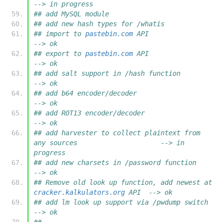
--> in progress
## add MySQL module
## add new hash types for /whatis
## import to 
pastebin.com
 API				                   
--> ok
## export to 
pastebin.com
 API				                   
--> ok
## add salt support in /hash function                                      
--> ok
## add b64 encoder/decoder                                                 
--> ok
## add ROT13 encoder/decoder                                               
--> ok
## add harvester to collect plaintext from 
any sources                     --> in 
progress
## add new charsets in /password function		                   
--> ok
## Remove old look up function, add newest at 
cracker.kalkulators.org
 API  --> ok
## add lm look up support via /pwdump switch                               
--> ok
##