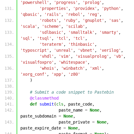
'powershell'
,
'progress'
,
'prolog'
,
'properties'
,
'providex'
,
'python'
,
'qbasic'
,
'rails'
,
'rebol'
,
'reg'
,
'robots'
,
'ruby'
,
'gnuplot'
,
'sas'
,
'scala'
,
'scheme'
,
'scilab'
,
'sdlbasic'
,
'smalltalk'
,
'smarty'
,
'sql'
,
'tsql'
,
'tcl'
,
'tcl'
,
'teraterm'
,
'thinbasic'
,
'typoscript'
,
'unreal'
,
'vbnet'
,
'verilog'
,
'vhdl'
,
'vim'
,
'visualprolog'
,
'vb'
,
'visualfoxpro'
,
'whitespace'
,
'whois'
,
'winbatch'
,
'xml'
,
'xorg_conf'
,
'xpp'
,
'z80'
)
# Submit a code snippet to Pastebin
@classmethod
def
submit
(
cls
,
paste_code
,
paste_name
=
None
,
paste_subdomain
=
None
,
paste_private
=
None
,
paste_expire_date
=
None
,
paste_format
=
None
):