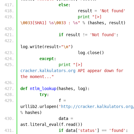
else
:
result
=
'Not found'
print
"[>] 
\003
3[SHA1] 
%s
\003
3 : 
%s
"
%
(
hashes
,
result
)
if
result
!=
'Not found'
:
log
.
write
(
result
+
"
\n
"
)
log
.
close
()
except
:
print
"[>] 
cracker.kalkulators.org
 API appear down for 
the moment..."
def
ntlm_lookup
(
hashes
,
log
):
try
:
f
=
urllib2
.
urlopen
(
'
http://cracker.kalkulators.org
%
hashes
)
data
=
ast
.
literal_eval
(
f
.
read
())
if
data
[
'status'
]
==
'found'
: