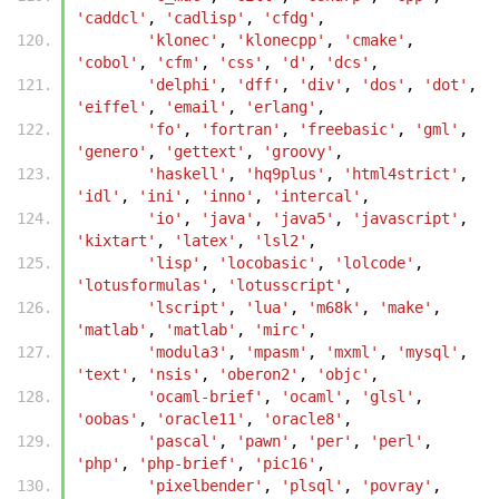
'caddcl'
,
'cadlisp'
,
'cfdg'
,
'klonec'
,
'klonecpp'
,
'cmake'
,
'cobol'
,
'cfm'
,
'css'
,
'd'
,
'dcs'
,
'delphi'
,
'dff'
,
'div'
,
'dos'
,
'dot'
,
'eiffel'
,
'email'
,
'erlang'
,
'fo'
,
'fortran'
,
'freebasic'
,
'gml'
,
'genero'
,
'gettext'
,
'groovy'
,
'haskell'
,
'hq9plus'
,
'html4strict'
,
'idl'
,
'ini'
,
'inno'
,
'intercal'
,
'io'
,
'java'
,
'java5'
,
'javascript'
,
'kixtart'
,
'latex'
,
'lsl2'
,
'lisp'
,
'locobasic'
,
'lolcode'
,
'lotusformulas'
,
'lotusscript'
,
'lscript'
,
'lua'
,
'm68k'
,
'make'
,
'matlab'
,
'matlab'
,
'mirc'
,
'modula3'
,
'mpasm'
,
'mxml'
,
'mysql'
,
'text'
,
'nsis'
,
'oberon2'
,
'objc'
,
'ocaml-brief'
,
'ocaml'
,
'glsl'
,
'oobas'
,
'oracle11'
,
'oracle8'
,
'pascal'
,
'pawn'
,
'per'
,
'perl'
,
'php'
,
'php-brief'
,
'pic16'
,
'pixelbender'
,
'plsql'
,
'povray'
,