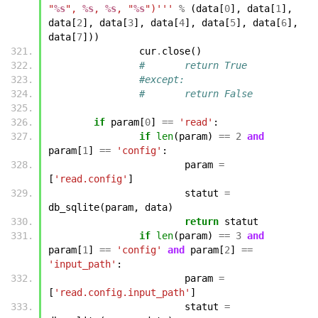
"
%s
", 
%s
, 
%s
, "
%s
")'''
%
(
data
[
0
],
data
[
1
],
data
[
2
],
data
[
3
],
data
[
4
],
data
[
5
],
data
[
6
],
data
[
7
]))
cur
.
close
()
#	return True
#except:
#	return False
if
param
[
0
]
==
'read'
:
if
len
(
param
)
==
2
and
param
[
1
]
==
'config'
:
param
=
[
'read.config'
]
statut
=
db_sqlite
(
param
,
data
)
return
statut
if
len
(
param
)
==
3
and
param
[
1
]
==
'config'
and
param
[
2
]
==
'input_path'
:
param
=
[
'read.config.input_path'
]
statut
=