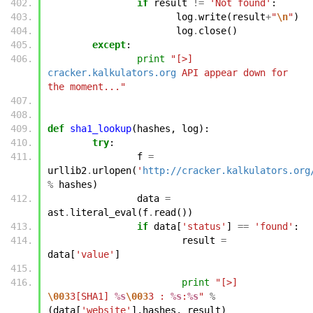
if
result
!=
'Not found'
:
log
.
write
(
result
+
"
\n
"
)
log
.
close
()
except
:
print
"[>] 
cracker.kalkulators.org
 API appear down for 
the moment..."
def
sha1_lookup
(
hashes
,
log
):
try
:
f
=
urllib2
.
urlopen
(
'
http://cracker.kalkulators.org
%
hashes
)
data
=
ast
.
literal_eval
(
f
.
read
())
if
data
[
'status'
]
==
'found'
:
result
=
data
[
'value'
]
print
"[>] 
\003
3[SHA1] 
%s
\003
3 : 
%s
:
%s
"
%
(
data
[
'website'
],
hashes
,
result
)