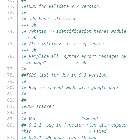
##TODO for validate 0.2 version.
##
## add hash calculator                                         
--> ok
## /whatis => identification hashes module                     
--> ok
## /len <string> => string length                              
--> ok
## Remplace all "syntax error" messages by 
"man page"          --> ok
##
##TODO list for dev in 0.3 version.
##
## Bug in harvest mode with google dork
##
##
##BUG Tracker
##
## Ver			Comment
## 0.2.1  bug in function /len with espace 
char                     --> Fixed
## 0.2.1  DB down crash thread                                      