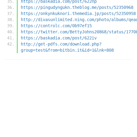
https://baskadia.com/post/622np
https://pingudyngukn.theblog.me/posts/52350968
https://onkynkuknori.themedia.jp/posts/52350958
http://divasunlimited.ning.com/photo/albums/qea
https://controlc.com/0b97ef15
https://twitter.com/BettyJohns20868/status/1770
https://baskadia.com/post/622iv
http://get-pdfs.com/download.php?
group=test&from=bitbin.it&id=1&lnk=808