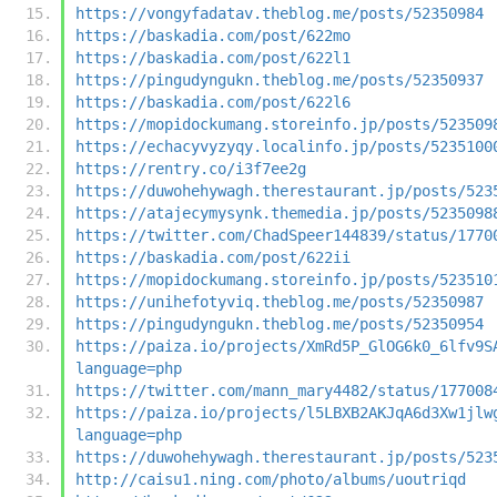
https://vongyfadatav.theblog.me/posts/52350984
https://baskadia.com/post/622mo
https://baskadia.com/post/622l1
https://pingudyngukn.theblog.me/posts/52350937
https://baskadia.com/post/622l6
https://mopidockumang.storeinfo.jp/posts/523509
https://echacyvyzyqy.localinfo.jp/posts/5235100
https://rentry.co/i3f7ee2g
https://duwohehywagh.therestaurant.jp/posts/523
https://atajecymysynk.themedia.jp/posts/5235098
https://twitter.com/ChadSpeer144839/status/1770
https://baskadia.com/post/622ii
https://mopidockumang.storeinfo.jp/posts/523510
https://unihefotyviq.theblog.me/posts/52350987
https://pingudyngukn.theblog.me/posts/52350954
https://paiza.io/projects/XmRd5P_GlOG6k0_6lfv9S
language=php
https://twitter.com/mann_mary4482/status/177008
https://paiza.io/projects/l5LBXB2AKJqA6d3Xw1jlw
language=php
https://duwohehywagh.therestaurant.jp/posts/523
http://caisu1.ning.com/photo/albums/uoutriqd