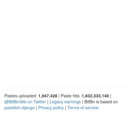
Pastes uploaded:
1,947,428
| Paste hits:
1,832,333,140
|
@BitBinSite on Twitter
|
Legacy earnings
| BitBin is based on
pastebin-django
|
Privacy policy
|
Terms of service