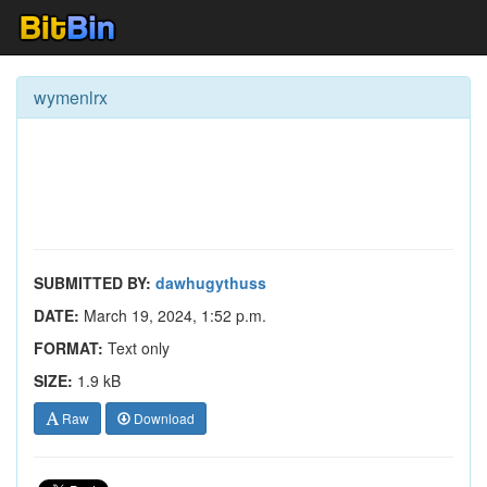
wymenlrx
SUBMITTED BY:
dawhugythuss
DATE:
March 19, 2024, 1:52 p.m.
FORMAT:
Text only
SIZE:
1.9 kB
Raw
Download