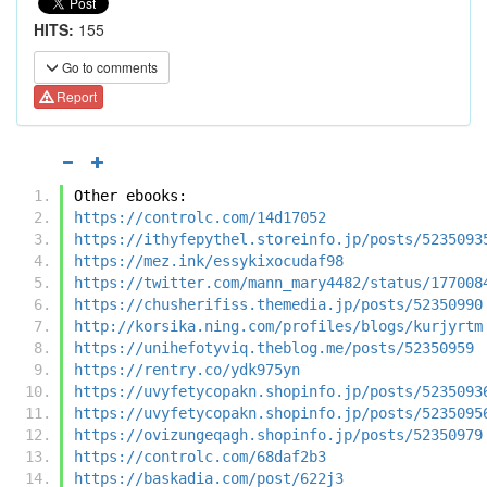
HITS:
155
Go to comments
Report
Other ebooks:
https://controlc.com/14d17052
https://ithyfepythel.storeinfo.jp/posts/5235093
https://mez.ink/essykixocudaf98
https://twitter.com/mann_mary4482/status/177008
https://chusherifiss.themedia.jp/posts/52350990
http://korsika.ning.com/profiles/blogs/kurjyrtm
https://unihefotyviq.theblog.me/posts/52350959
https://rentry.co/ydk975yn
https://uvyfetycopakn.shopinfo.jp/posts/5235093
https://uvyfetycopakn.shopinfo.jp/posts/5235095
https://ovizungeqagh.shopinfo.jp/posts/52350979
https://controlc.com/68daf2b3
https://baskadia.com/post/622j3