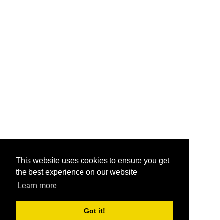
This website uses cookies to ensure you get
the best experience on our website.
Learn more
Got it!