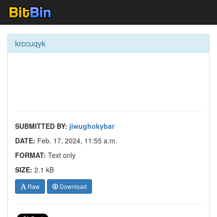
krccuqyk
SUBMITTED BY:
jiwughokybar
DATE:
Feb. 17, 2024, 11:55 a.m.
FORMAT:
Text only
SIZE:
2.1 kB
Raw
Download