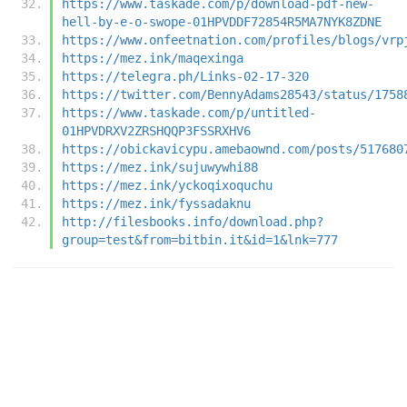
https://www.taskade.com/p/download-pdf-new-
hell-by-e-o-swope-01HPVDDF72854R5MA7NYK8ZDNE
https://www.onfeetnation.com/profiles/blogs/vrp
https://mez.ink/maqexinga
https://telegra.ph/Links-02-17-320
https://twitter.com/BennyAdams28543/status/1758
https://www.taskade.com/p/untitled-
01HPVDRXV2ZRSHQQP3FSSRXHV6
https://obickavicypu.amebaownd.com/posts/517680
https://mez.ink/sujuwywhi88
https://mez.ink/yckoqixoquchu
https://mez.ink/fyssadaknu
http://filesbooks.info/download.php?
group=test&from=bitbin.it&id=1&lnk=777