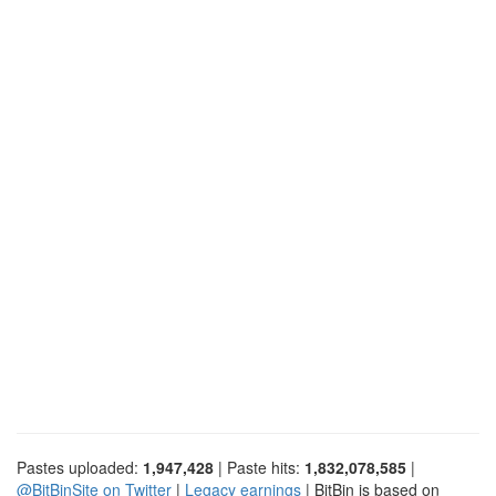
Pastes uploaded:
1,947,428
| Paste hits:
1,832,078,585
|
@BitBinSite on Twitter
|
Legacy earnings
| BitBin is based on