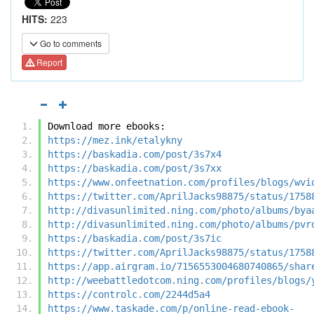
HITS:
223
Go to comments
Report
Download more ebooks:
https://mez.ink/etalykny
https://baskadia.com/post/3s7x4
https://baskadia.com/post/3s7xx
https://www.onfeetnation.com/profiles/blogs/wvi
https://twitter.com/AprilJacks98875/status/1758
http://divasunlimited.ning.com/photo/albums/bya
http://divasunlimited.ning.com/photo/albums/pvr
https://baskadia.com/post/3s7ic
https://twitter.com/AprilJacks98875/status/1758
https://app.airgram.io/7156553004680740865/shar
http://weebattledotcom.ning.com/profiles/blogs/
https://controlc.com/2244d5a4
https://www.taskade.com/p/online-read-ebook-