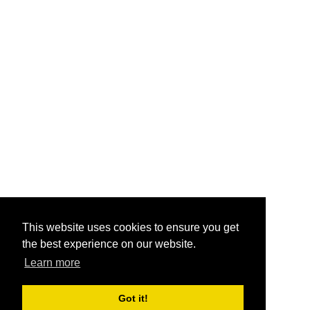
This website uses cookies to ensure you get
the best experience on our website.
Learn more
Got it!