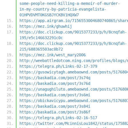
some-people-need-killing-a-memoir-of-murder-
in-my-country-by-patricia-evangelista-
01HPVDVMT0KGSBJYCKBV1HQXW7
https://app.airgram.io/7156553004680740865/shar
https://mez.ink/ghuwhij
https://doc.clickup.com/9015377233/p/h/8cnqfah-
195/e5c146632291c0c
https://doc.clickup.com/9015377233/p/h/8cnqfah-
215/688365503ac0b72
https://mez.ink/west_mary2006
http://weebattledotcom.ning.com/profiles/blogs/
https://telegra.ph/Links-02-17-379
https://gusowicytagh.amebaownd.com/posts/517680
https://baskadia.com/post/3s74q
https://baskadia.com/post/3s76d
https://unagughiluto.amebaownd.com/posts/517680
https://baskadia.com/post/3s6mi
https://obickavicypu.amebaownd.com/posts/517680
https://baskadia.com/post/3s84i
https://baskadia.com/post/3s86f
https://telegra.ph/Links-02-16-517
https://twitter.com/McinnisLou1842/status/17588