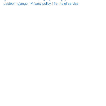
pastebin-django
|
Privacy policy
|
Terms of service