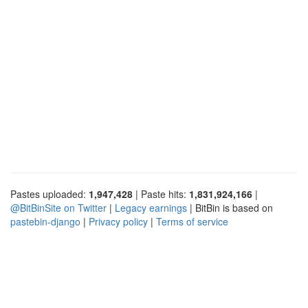
Pastes uploaded:
1,947,428
| Paste hits:
1,831,924,166
|
@BitBinSite on Twitter
|
Legacy earnings
| BitBin is based on
pastebin-django
|
Privacy policy
|
Terms of service