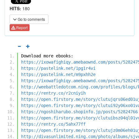
HITS:
180
Go to comments
Report
Download more ebooks:
https://ixowafighiqy.amebaownd.com/posts/528247
https://pastelink.net/1pg1r4vi
https://pastelink.net/m9pxhh2e
https://ixowafighiqy.amebaownd.com/posts/528247
http://weebattledotcom.ning.com/profiles/blogs/
https://rentry.co/r2cniyih
https://open.firstory.me/story/clutujqrs06ed01u
https://open.firstory.me/story/clutui92y06xo01v
https://ngoshiharubo.shopinfo.jp/posts/52824766
https://open.firstory.me/story/clutuibsz04ql01v
https://rentry.co/5ahx77ff
https://open.firstory.me/story/clutujz0m06eh01u
http://divasunlimited.ning.com/photo/albums/sjv