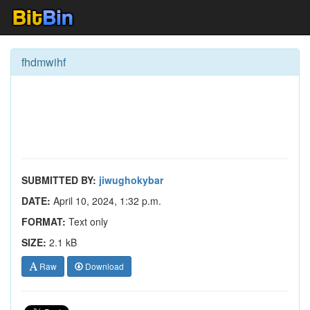
fhdmwihf
SUBMITTED BY:
jiwughokybar
DATE:
April 10, 2024, 1:32 p.m.
FORMAT:
Text only
SIZE:
2.1 kB
Raw
Download