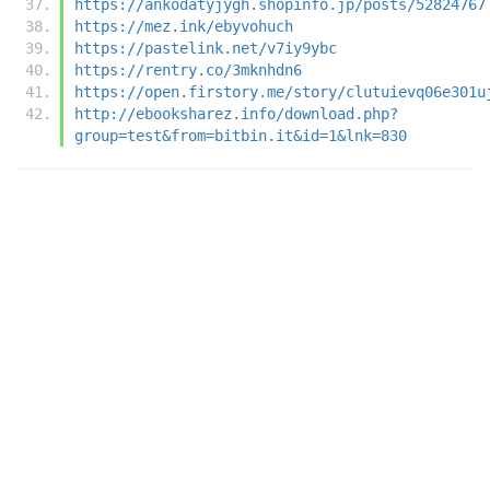
https://ankodatyjygh.shopinfo.jp/posts/52824767
https://mez.ink/ebyvohuch
https://pastelink.net/v7iy9ybc
https://rentry.co/3mknhdn6
https://open.firstory.me/story/clutuievq06e301u
http://ebooksharez.info/download.php?
group=test&from=bitbin.it&id=1&lnk=830