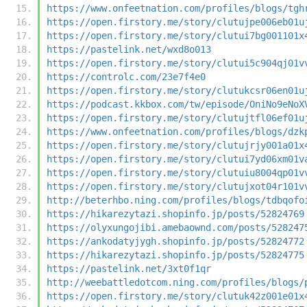
https://www.onfeetnation.com/profiles/blogs/tgh
https://open.firstory.me/story/clutujpe006eb01u
https://open.firstory.me/story/clutui7bg001101x
https://pastelink.net/wxd8o013
https://open.firstory.me/story/clutui5c904qj01v
https://controlc.com/23e7f4e0
https://open.firstory.me/story/clutukcsr06en01u
https://podcast.kkbox.com/tw/episode/OniNo9eNoX
https://open.firstory.me/story/clutujtfl06ef01u
https://www.onfeetnation.com/profiles/blogs/dzk
https://open.firstory.me/story/clutujrjy001a01x
https://open.firstory.me/story/clutui7yd06xm01v
https://open.firstory.me/story/clutuiu8004qp01v
https://open.firstory.me/story/clutujxot04r101v
http://beterhbo.ning.com/profiles/blogs/tdbqofo
https://hikarezytazi.shopinfo.jp/posts/52824769
https://olyxungojibi.amebaownd.com/posts/528247
https://ankodatyjygh.shopinfo.jp/posts/52824772
https://hikarezytazi.shopinfo.jp/posts/52824775
https://pastelink.net/3xt0f1qr
http://weebattledotcom.ning.com/profiles/blogs/
https://open.firstory.me/story/clutuk42z001e01x