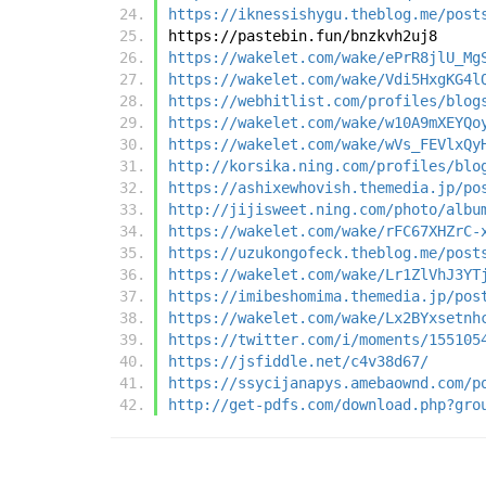
https://iknessishygu.theblog.me/post
https://pastebin.fun/bnzkvh2uj8
https://wakelet.com/wake/ePrR8jlU_Mg
https://wakelet.com/wake/Vdi5HxgKG4l
https://webhitlist.com/profiles/blog
https://wakelet.com/wake/w10A9mXEYQo
https://wakelet.com/wake/wVs_FEVlxQy
http://korsika.ning.com/profiles/blo
https://ashixewhovish.themedia.jp/po
http://jijisweet.ning.com/photo/albu
https://wakelet.com/wake/rFC67XHZrC-
https://uzukongofeck.theblog.me/post
https://wakelet.com/wake/Lr1ZlVhJ3YT
https://imibeshomima.themedia.jp/pos
https://wakelet.com/wake/Lx2BYxsetnh
https://twitter.com/i/moments/155105
https://jsfiddle.net/c4v38d67/
https://ssycijanapys.amebaownd.com/p
http://get-pdfs.com/download.php?gro