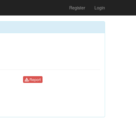
Register
Login
Report