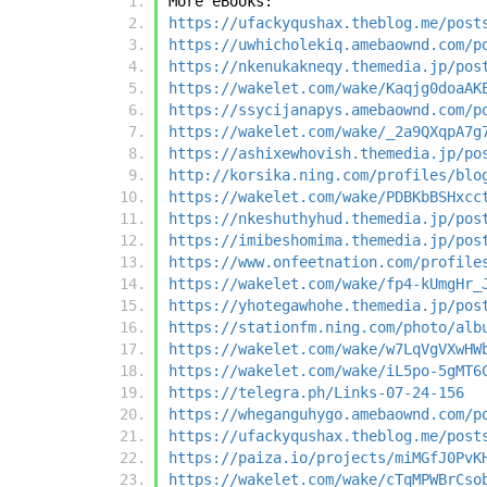
More eBooks:
https://ufackyqushax.theblog.me/post
https://uwhicholekiq.amebaownd.com/p
https://nkenukakneqy.themedia.jp/pos
https://wakelet.com/wake/Kaqjg0doaAK
https://ssycijanapys.amebaownd.com/p
https://wakelet.com/wake/_2a9QXqpA7g
https://ashixewhovish.themedia.jp/po
http://korsika.ning.com/profiles/blo
https://wakelet.com/wake/PDBKbBSHxcc
https://nkeshuthyhud.themedia.jp/pos
https://imibeshomima.themedia.jp/pos
https://www.onfeetnation.com/profile
https://wakelet.com/wake/fp4-kUmgHr_
https://yhotegawhohe.themedia.jp/pos
https://stationfm.ning.com/photo/alb
https://wakelet.com/wake/w7LqVgVXwHW
https://wakelet.com/wake/iL5po-5gMT6
https://telegra.ph/Links-07-24-156
https://wheganguhygo.amebaownd.com/p
https://ufackyqushax.theblog.me/post
https://paiza.io/projects/miMGfJ0PvK
https://wakelet.com/wake/cTqMPWBrCso