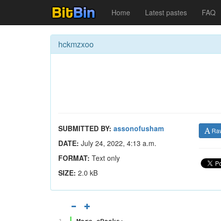
Home
Latest pastes
FAQ
hckmzxoo
SUBMITTED BY:
assonofusham
Ra
DATE:
July 24, 2022, 4:13 a.m.
FORMAT:
Text only
SIZE:
2.0 kB