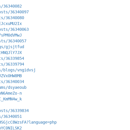
s/36340082
osts/36340097
ts/36340080
EJcxuMU2Ix
osts/36340063
7sPM0dVMwJ
sts/36340057
gs/gjsjtfud
tHNQJlY7JX
ts/36339854
ts/36339794
s/blogs/vngidvsj
JZVx0HW8MB
ts/36340034
ums/dsyaeoub
bN6AmeZo-n
C_KmMN4w_k
osts/36339834
s/36340051
HSGjcC8WzsFA?language=php
bYC0NILSK2