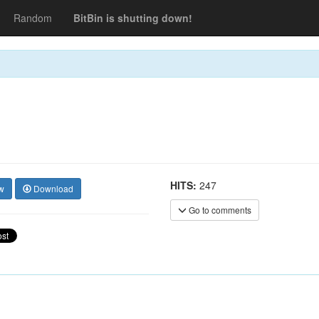
Random
BitBin is shutting down!
HITS:
247
w
Download
Go to comments