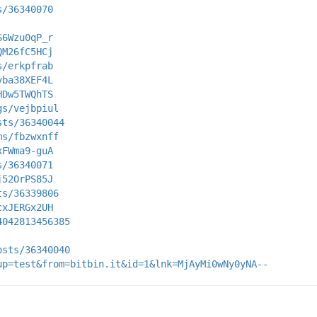
s/36340070
S6Wzu0qP_r
QM26fC5HCj
s/erkpfrab
yba38XEF4L
HDw5TWQhTS
gs/vejbpiul
sts/36340044
ms/fbzwxnff
xFWma9-guA
s/36340071
j52OrPS85J
ts/36339806
cxJERGx2UH
4042813456385
osts/36340040
up=test&from=bitbin.it&id=1&lnk=MjAyMi0wNy0yNA--