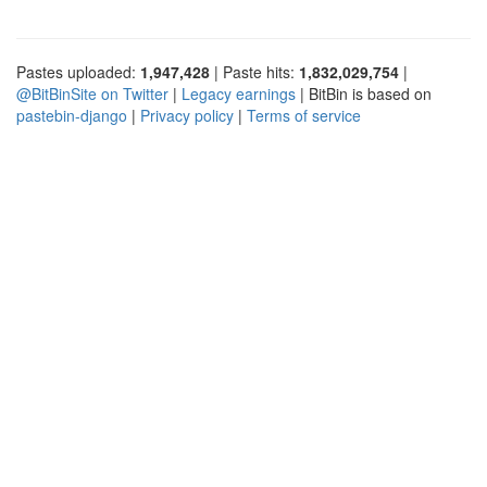
Pastes uploaded:
1,947,428
| Paste hits:
1,832,029,754
|
@BitBinSite on Twitter
|
Legacy earnings
| BitBin is based on
pastebin-django
|
Privacy policy
|
Terms of service