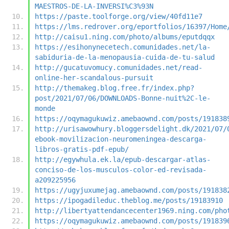
MAESTROS-DE-LA-INVERSI%C3%93N
https://paste.toolforge.org/view/40fd11e7
https://lms.redrover.org/eportfolios/16397/Home
http://caisu1.ning.com/photo/albums/eputdqqx
https://esihonynecetech.comunidades.net/la-
sabiduria-de-la-menopausia-cuida-de-tu-salud
http://gucatuvomucy.comunidades.net/read-
online-her-scandalous-pursuit
http://themakeg.blog.free.fr/index.php?
post/2021/07/06/DOWNLOADS-Bonne-nuit%2C-le-
monde
https://oqymagukuwiz.amebaownd.com/posts/191838
http://urisawowhury.bloggersdelight.dk/2021/07/
ebook-movilizacion-neuromeningea-descarga-
libros-gratis-pdf-epub/
http://egywhula.ek.la/epub-descargar-atlas-
conciso-de-los-musculos-color-ed-revisada-
a209225956
https://ugyjuxumejag.amebaownd.com/posts/191838
https://ipogadileduc.theblog.me/posts/19183910
http://libertyattendancecenter1969.ning.com/pho
https://oqymagukuwiz.amebaownd.com/posts/191839