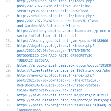
http://sehuknen.blog.free.fr/index.php?
post/2021/07/06/%5BKindle%5D-Maritime-
Security%3A-An-Introduction-download
http://sehuknen.blog.free.fr/index.php?
post/2021/07/06/%7Bepub-download%7D-Glass-
and-Gardens%3A-Solarpunk-Winters
https://esihonynecetech.comunidades.net/prometo
serte-infiel-leer-el-libro-pdf
https://wazazynguche.theblog.me/posts/19183906
http://dogalisy.blog.free.fr/index.php?
post/2021/07/06/Descargar-TRATAMIENTO-
ORTODONCICO-CON-ARCO-RECTO-GREGORET%2C-
TUBER%2C-ESCOBAR
https://ajogoxuhiqath.amebaownd.com/posts/19183
http://libertyattendancecenter1969.ning.com/pho
http://mewykohi.blog.free.fr/index.php?
post/2021/07/06/Download-PDF-The-Official-
Red-Book%3A-A-Guide-Book-of-United-States-
Coins-Hardcover-2020-73rd-Edition
https://biwhunanketi.theblog.me/posts/19183913
http://divasunlimited.ning.com/photo/albums/ogi
https://paiza.io/projects/trOtT7M8EWC6rJjBWuQIZ
language=php