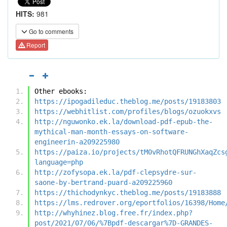
HITS:
981
Go to comments
Report
Other ebooks:
https://ipogadileduc.theblog.me/posts/19183803
https://webhitlist.com/profiles/blogs/ozuokxvs
http://nguwonko.ek.la/download-pdf-epub-the-
mythical-man-month-essays-on-software-
engineerin-a209225980
https://paiza.io/projects/tM0vRhotQFRUNGhXaqZcs
language=php
http://zofysopa.ek.la/pdf-clepsydre-sur-
saone-by-bertrand-puard-a209225960
https://thichodynkyc.theblog.me/posts/19183888
https://lms.redrover.org/eportfolios/16398/Home
http://whyhinez.blog.free.fr/index.php?
post/2021/07/06/%7Bpdf-descargar%7D-GRANDES-