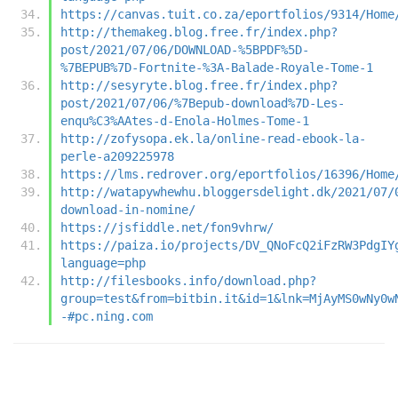
https://canvas.tuit.co.za/eportfolios/9314/Home
http://themakeg.blog.free.fr/index.php?
post/2021/07/06/DOWNLOAD-%5BPDF%5D-
%7BEPUB%7D-Fortnite-%3A-Balade-Royale-Tome-1
http://sesyryte.blog.free.fr/index.php?
post/2021/07/06/%7Bepub-download%7D-Les-
enqu%C3%AAtes-d-Enola-Holmes-Tome-1
http://zofysopa.ek.la/online-read-ebook-la-
perle-a209225978
https://lms.redrover.org/eportfolios/16396/Home
http://watapywhewhu.bloggersdelight.dk/2021/07/
download-in-nomine/
https://jsfiddle.net/fon9vhrw/
https://paiza.io/projects/DV_QNoFcQ2iFzRW3PdgIY
language=php
http://filesbooks.info/download.php?
group=test&from=bitbin.it&id=1&lnk=MjAyMS0wNy0w
-#pc.ning.com