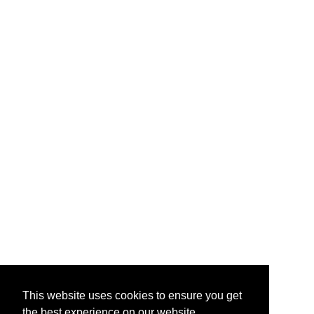
This website uses cookies to ensure you get
the best experience on our website.