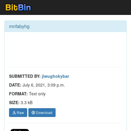
mnfabyhg
SUBMITTED BY:
jiwughokybar
DATE:
July 6, 2021, 3:09 p.m.
FORMAT:
Text only
SIZE:
3.3 kB
Raw
Download