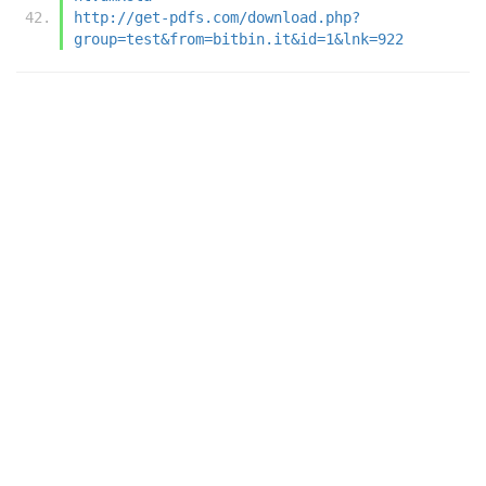
http://get-pdfs.com/download.php?
group=test&from=bitbin.it&id=1&lnk=922