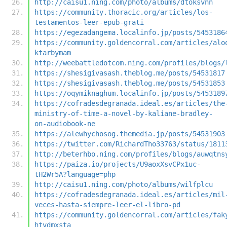
http://caisu1.ning.com/photo/albums/dtoksvnn
https://community.thoracic.org/articles/los-
testamentos-leer-epub-grati
https://egezadangema.localinfo.jp/posts/5453186
https://community.goldencorral.com/articles/alo
ktarbymam
http://weebattledotcom.ning.com/profiles/blogs/
https://shesigivasash.theblog.me/posts/54531817
https://shesigivasash.theblog.me/posts/54531853
https://oqymiknaghum.localinfo.jp/posts/5453189
https://cofradesdegranada.ideal.es/articles/the
ministry-of-time-a-novel-by-kaliane-bradley-
on-audiobook-ne
https://alewhychosog.themedia.jp/posts/54531903
https://twitter.com/RichardTho33763/status/1811
http://beterhbo.ning.com/profiles/blogs/auwqtns
https://paiza.io/projects/U9aoxXsvCPx1uc-
tH2Wr5A?language=php
http://caisu1.ning.com/photo/albums/wilfplcu
https://cofradesdegranada.ideal.es/articles/mil
veces-hasta-siempre-leer-el-libro-pd
https://community.goldencorral.com/articles/fak
htvdmxsta