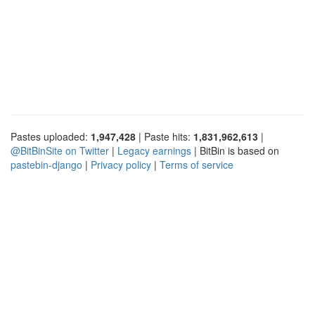
Pastes uploaded:
1,947,428
| Paste hits:
1,831,962,613
|
@BitBinSite on Twitter
|
Legacy earnings
| BitBin is based on
pastebin-django
|
Privacy policy
|
Terms of service