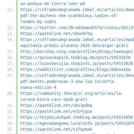
un-pedazo-de-tierra-leer-pd
https://cofradesdegranada.ideal.es/articles/dow
pdf-the-duchess-the-scandalous-ladies-of-
london-by-sophi
https://twitter.com/JBradshaw36570/status/18113
https://pastelink.net/s0se9rhq
https://cofradesdegranada.ideal.es/articles/epu
aquitania-premio-planeta-2020-descargar-grati
http://korsika.ning.com/profiles/blogs/taeeyqei
https://qyssockapick.theblog.me/posts/54531870
https://lozoshecujiw.shopinfo.jp/posts/54531828
https://webhitlist.com/profiles/blogs/mdnoaibu
https://cofradesdegranada.ideal.es/articles/des
pdf-mentes-poderosas-3-una-luz-incierta-
nueva-edicion-4
https://community.thoracic.org/articles/la-
corona-kiera-cass-epub-grati
https://pastelink.net/sks3pdba
https://pastelink.net/e3i4jguo
https://fejybicachywh.theblog.me/posts/54531858
https://egezadangema.localinfo.jp/posts/5453187
https://pastelink.net/sifqzmah