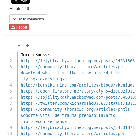
HITS:
149
Go to comments
Report
More eBooks:
https://fejybicachywh.theblog.me/posts/54531866
https://community.thoracic.org/articles/pdf-
download-what-it-s-like-to-be-a-bird-from-
flying-to-nesting-e
http://korsika.ning.com/profiles/blogs/ykynjugs
https://open.firstory.me/story/clyh54dze002f011
https://sojilitykath.amebaownd.com/posts/545318
https://twitter.com/RichardTho33763/status/1811
https://community.thoracic.org/articles/phtls-
soporte-vital-de-trauma-prehospitalario-
libro-ecourse-manua
https://fejybicachywh.theblog.me/posts/54531878
https://community.thoracic.org/articles/por-