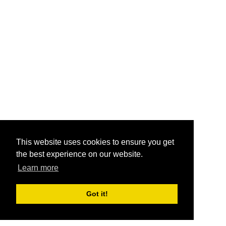
This website uses cookies to ensure you get
the best experience on our website.
Learn more
Got it!