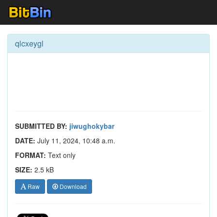
qlcxeygl
SUBMITTED BY:
jiwughokybar
DATE:
July 11, 2024, 10:48 a.m.
FORMAT:
Text only
SIZE:
2.5 kB
Raw
Download