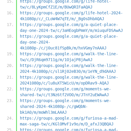
https://groups.google.com/g/life-hotel-
tw/c/8LyKpmCfZ1E/m/BUwQRIFaAQAJ
https://groups.google.com/g/life-hotel-2024-
4k1080p/c/_CLoW4W7qTE/m/_Bg0sDhbAQAJ
https://groups.google.com/g/a-quiet-place-
day-one-2024-tw/c/3aHEogbPmmY/m/miuquFDSAwAJ
https://groups.google.com/g/a-quiet-place-
day-one-2024-
4k1080p-/c/j0uc81fSpBk/m/hxVGmy7nAAAJ
https://groups.google.com/g/walk-the-line-
tw/c/DjR6qm9711g/m/1OjajP8jAwAJ
https://groups.google.com/g/walk-the-line-
2024-4k1080p/c/sl1Rj02eB30/m/1eYN_d9dAAAJ
https://groups.google.com/g/walk-the-line-
20241080p/c/lu8uXT5WicU/m/opDRav9-AQAJ
https://groups.google.com/g/moments-we-
shared-tw/c/t3Nz6tf2VO0/m/JTnY2uEWAwAJ
https://groups.google.com/g/moments-we-
shared-2024-4k1080p-/c/gWQbN-
bk1A0/m/moWhl3mLAAAJ
https://groups.google.com/g/furiosa-a-mad-
max-saga-tw/c/KGlOMvF1v9o/m/D_afxJ3QBQAJ
https://groups.google.com/g/furiosa-a-mad-