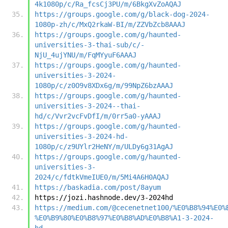
4k1080p/c/Ra_fcsCj3PU/m/6BkgXvZoAQAJ
https://groups.google.com/g/black-dog-2024-
1080p-zh/c/MxQ2rkaW-BI/m/ZZVbZcb8AAAJ
https://groups.google.com/g/haunted-
universities-3-thai-sub/c/-
NjU_4ujYNU/m/FqMYyuF6AAAJ
https://groups.google.com/g/haunted-
universities-3-2024-
1080p/c/z0O9v8XDx6g/m/99NpZ6bzAAAJ
https://groups.google.com/g/haunted-
universities-3-2024--thai-
hd/c/Vvr2vcFvDfI/m/0rr5a0-yAAAJ
https://groups.google.com/g/haunted-
universities-3-2024-hd-
1080p/c/z9UYlr2HeNY/m/ULDy6g31AgAJ
https://groups.google.com/g/haunted-
universities-3-
2024/c/fdtkVmeIUE0/m/5Mi4A6H0AQAJ
https://baskadia.com/post/8ayum
https://jozi.hashnode.dev/3-2024hd
https://medium.com/@cecenetnet100/%E0%B8%94%E0%
%E0%B9%80%E0%B8%97%E0%B8%AD%E0%B8%A1-3-2024-
hd-