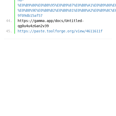
%E0%B9%80%E0%B8%95%E0%B9%87%E0%B8%A1%E0%B9%80%E
%E0%B8%9E%E0%B8%B2%E0%B8%81%E0%B8%A2%E0%B9%8C%E
9f09db15af57
https://gamma.app/docs/Untitled-
qg0u4u4z6an2v39
https://paste.toolforge.org/view/4611611f