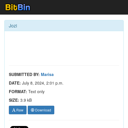
Jozi
SUBMITTED BY:
Marisa
DATE:
July 8, 2024, 2:01 p.m.
FORMAT:
Text only
SIZE:
3.9 kB
Raw
Download