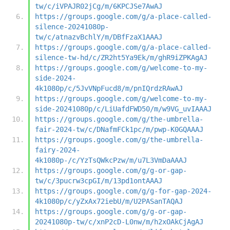
tw/c/iVPAJR02jCg/m/6KPCJSe7AwAJ
https://groups.google.com/g/a-place-called-
silence-20241080p-
tw/c/atnazvBchlY/m/DBfFzaX1AAAJ
https://groups.google.com/g/a-place-called-
silence-tw-hd/c/ZR2ht5Ya9Ek/m/ghR9iZPKAgAJ
https://groups.google.com/g/welcome-to-my-
side-2024-
4k1080p/c/5JvVNpFucd8/m/pnIQrdzRAwAJ
https://groups.google.com/g/welcome-to-my-
side-20241080p/c/LiUafdFWD50/m/w9VG_uvIAAAJ
https://groups.google.com/g/the-umbrella-
fair-2024-tw/c/DNafmFCk1pc/m/pwp-K0GQAAAJ
https://groups.google.com/g/the-umbrella-
fairy-2024-
4k1080p-/c/YzTsQWkcPzw/m/u7L3VmDaAAAJ
https://groups.google.com/g/g-or-gap-
tw/c/3pucrw3cpGI/m/13pd1ontAAAJ
https://groups.google.com/g/g-for-gap-2024-
4k1080p/c/yZxAx72iebU/m/U2PASanTAQAJ
https://groups.google.com/g/g-or-gap-
20241080p-tw/c/xnP2cD-L0nw/m/h2xOAkCjAgAJ