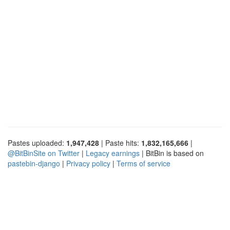
Pastes uploaded:
1,947,428
| Paste hits:
1,832,165,666
|
@BitBinSite on Twitter
|
Legacy earnings
| BitBin is based on
pastebin-django
|
Privacy policy
|
Terms of service