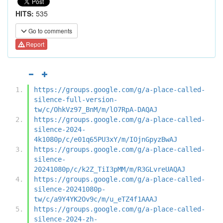
HITS:
535
Go to comments
Report
https://groups.google.com/g/a-place-called-
silence-full-version-
tw/c/OhkVz97_BnM/m/lO7RpA-DAQAJ
https://groups.google.com/g/a-place-called-
silence-2024-
4k1080p/c/e01q65PU3xY/m/IOjnGpyzBwAJ
https://groups.google.com/g/a-place-called-
silence-
20241080p/c/k2Z_TiI3pMM/m/R3GLvreUAQAJ
https://groups.google.com/g/a-place-called-
silence-20241080p-
tw/c/a9Y4YK2Ov9c/m/u_eTZ4f1AAAJ
https://groups.google.com/g/a-place-called-
silence-2024-zh-