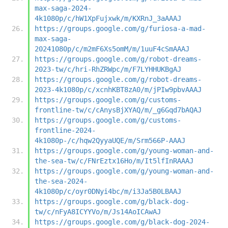
max-saga-2024-
4k1080p/c/hW1XpFujxwk/m/KXRnJ_3aAAAJ
https://groups.google.com/g/furiosa-a-mad-
max-saga-
20241080p/c/m2mF6Xs5omM/m/1uuF4cSmAAAJ
https://groups.google.com/g/robot-dreams-
2023-tw/c/hri-RhZRWpc/m/F7LYHHUKBgAJ
https://groups.google.com/g/robot-dreams-
2023-4k1080p/c/xcnhKBT8zA0/m/jPIw9pbvAAAJ
https://groups.google.com/g/customs-
frontline-tw/c/cAnysBjXYAQ/m/_g6Gqd7bAQAJ
https://groups.google.com/g/customs-
frontline-2024-
4k1080p-/c/hqw2QyyaUQE/m/Srm566P-AAAJ
https://groups.google.com/g/young-woman-and-
the-sea-tw/c/FNrEztx16Ho/m/It5lfInRAAAJ
https://groups.google.com/g/young-woman-and-
the-sea-2024-
4k1080p/c/oyr0DNyi4bc/m/i3Ja5B0LBAAJ
https://groups.google.com/g/black-dog-
tw/c/nFyA8ICYYVo/m/Js14AoICAwAJ
https://groups.google.com/g/black-dog-2024-