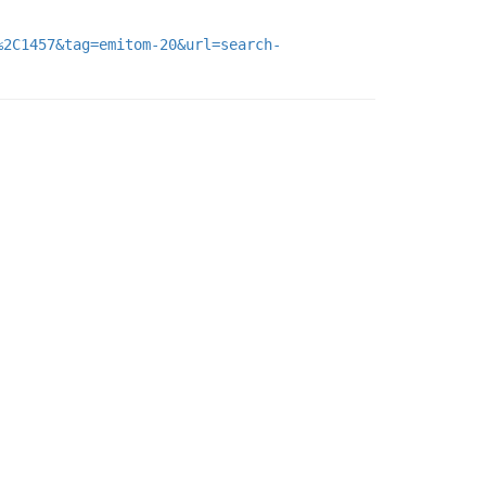
%2C1457&tag=emitom-20&url=search-