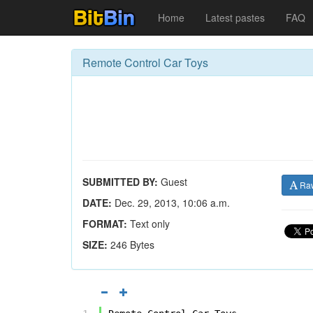
Home
Latest pastes
FAQ
Remote Control Car Toys
SUBMITTED BY:
Guest
Ra
DATE:
Dec. 29, 2013, 10:06 a.m.
FORMAT:
Text only
SIZE:
246 Bytes