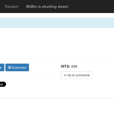
Random
BitBin is shutting down!
HITS:
898
w
Download
Go to comments