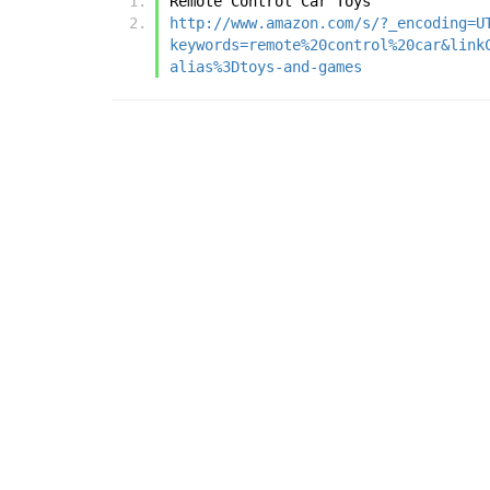
Remote Control Car Toys
http://www.amazon.com/s/?_encoding=U
keywords=remote%20control%20car&link
alias%3Dtoys-and-games