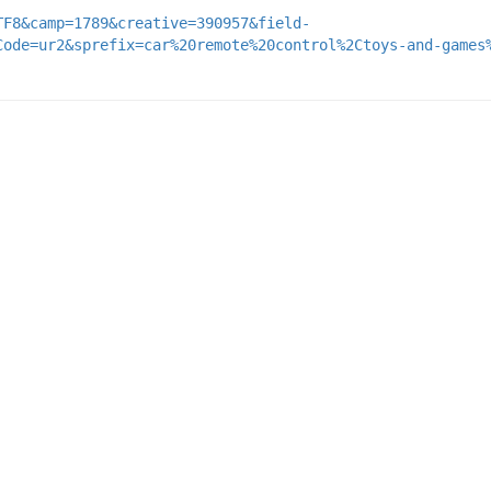
TF8&camp=1789&creative=390957&field-
Code=ur2&sprefix=car%20remote%20control%2Ctoys-and-games