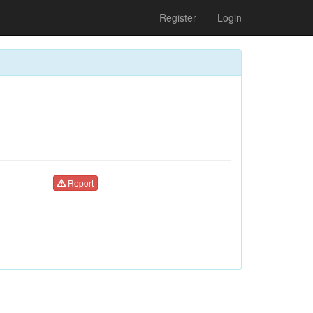
Register
Login
Report