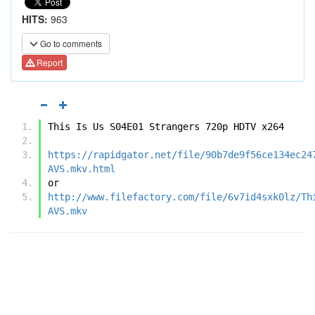
HITS:
963
Go to comments
Report
This Is Us S04E01 Strangers 720p HDTV x264
https://rapidgator.net/file/90b7de9f56ce134ec24
AVS.mkv.html
or
http://www.filefactory.com/file/6v7id4sxk0lz/Th
AVS.mkv