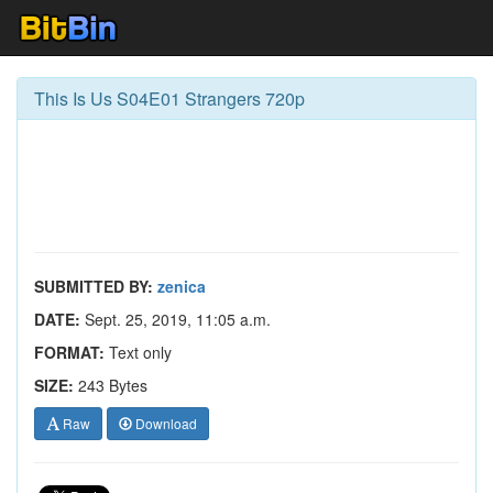
This Is Us S04E01 Strangers 720p
SUBMITTED BY:
zenica
DATE:
Sept. 25, 2019, 11:05 a.m.
FORMAT:
Text only
SIZE:
243 Bytes
Raw
Download