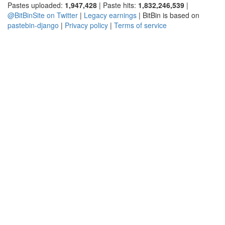
Pastes uploaded:
1,947,428
| Paste hits:
1,832,246,539
|
@BitBinSite on Twitter
|
Legacy earnings
| BitBin is based on
pastebin-django
|
Privacy policy
|
Terms of service