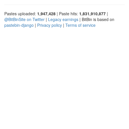
Pastes uploaded:
1,947,428
| Paste hits:
1,831,910,877
|
@BitBinSite on Twitter
|
Legacy earnings
| BitBin is based on
pastebin-django
|
Privacy policy
|
Terms of service