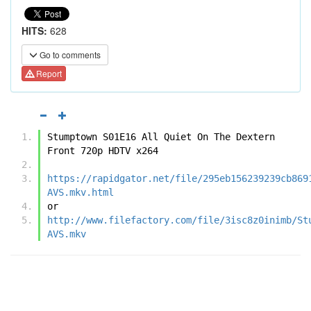
HITS:
628
Go to comments
Report
Stumptown S01E16 All Quiet On The Dextern 
Front 720p HDTV x264
https://rapidgator.net/file/295eb156239239cb869
AVS.mkv.html
or
http://www.filefactory.com/file/3isc8z0inimb/St
AVS.mkv