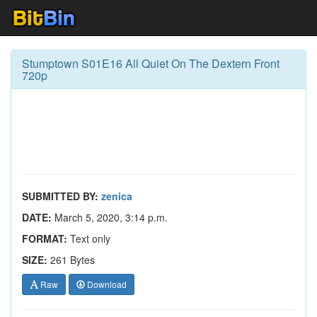
Stumptown S01E16 All Quiet On The Dextern Front
720p
SUBMITTED BY:
zenica
DATE:
March 5, 2020, 3:14 p.m.
FORMAT:
Text only
SIZE:
261 Bytes
Raw
Download