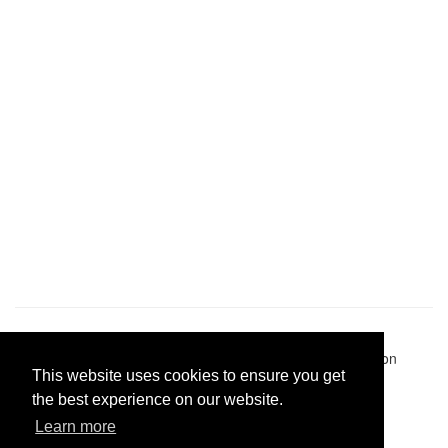
Pastes uploaded:
1,947,428
| Paste hits:
1,831,963,488
|
@BitBinSite on Twitter
|
Legacy earnings
| BitBin is based on
This website uses cookies to ensure you get
pastebin-django
|
Privacy policy
|
Terms of service
the best experience on our website.
Learn more