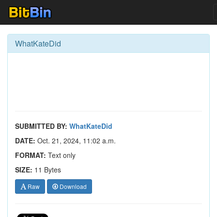
WhatKateDid
SUBMITTED BY:
WhatKateDid
DATE:
Oct. 21, 2024, 11:02 a.m.
FORMAT:
Text only
SIZE:
11 Bytes
Raw
Download