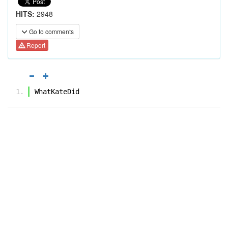
HITS:
2948
Go to comments
Report
WhatKateDid