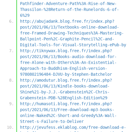
Pathfinder-Adventure-Path%3A-Rise-of-New-
Thassilon-%28Return-of-the-Runelords-6-of-
6%29
http://abujadank.blog.free.fr/index.php?
post/2021/06/13/Textbooks-online-download-
free-Framed-Drawing-Techniques%3A-Mastering-
Ballpoint-Pen%2C-Graphite-Pencil%2C-and-
Digital-Tools-for-Visual-Storytelling-ePub-by
http://tiknywax.blog.free.fr/index.php?
post/2021/06/13/Books-audio-download-for-
free-Alone-with-Others%3A-An-Existential-
Approach-to-Buddhism-English-version-
9780802196484-DJVU-by-Stephen-Batchelor
http://amodutur.blog.free.fr/index.php?
post/2021/06/13/Kindle-books-download-
Shine%21-by-J.J.-Grabenstein%2C-Chris-
Grabenstein-PDB-%28English-Edition%29
http://humasoti.blog.free.fr/index.php?
post/2021/06/13/Free-download-mp3-books-
online-Naked%2C-Short-and-Greedy%3A-Wall-
Street-s-Failure-to-Deliver
http://jevufess.eklablog.com/free-download-e-