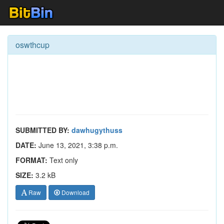
oswthcup
SUBMITTED BY:
dawhugythuss
DATE:
June 13, 2021, 3:38 p.m.
FORMAT:
Text only
SIZE:
3.2 kB
Raw
Download