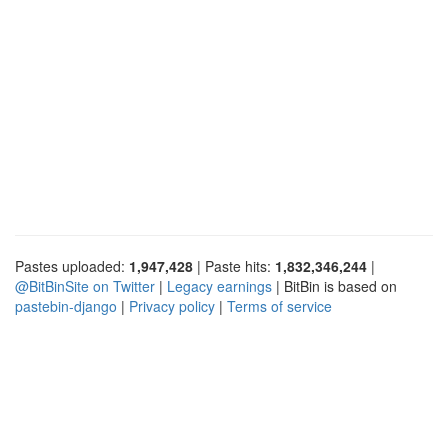
Pastes uploaded:
1,947,428
| Paste hits:
1,832,346,244
|
@BitBinSite on Twitter
|
Legacy earnings
| BitBin is based on
pastebin-django
|
Privacy policy
|
Terms of service