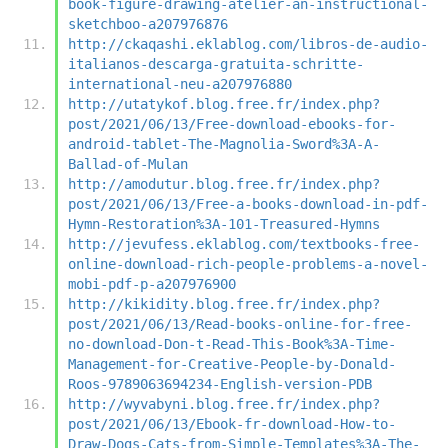
book-figure-drawing-atelier-an-instructional-
sketchboo-a207976876
http://ckaqashi.eklablog.com/libros-de-audio-
italianos-descarga-gratuita-schritte-
international-neu-a207976880
http://utatykof.blog.free.fr/index.php?
post/2021/06/13/Free-download-ebooks-for-
android-tablet-The-Magnolia-Sword%3A-A-
Ballad-of-Mulan
http://amodutur.blog.free.fr/index.php?
post/2021/06/13/Free-a-books-download-in-pdf-
Hymn-Restoration%3A-101-Treasured-Hymns
http://jevufess.eklablog.com/textbooks-free-
online-download-rich-people-problems-a-novel-
mobi-pdf-p-a207976900
http://kikidity.blog.free.fr/index.php?
post/2021/06/13/Read-books-online-for-free-
no-download-Don-t-Read-This-Book%3A-Time-
Management-for-Creative-People-by-Donald-
Roos-9789063694234-English-version-PDB
http://wyvabyni.blog.free.fr/index.php?
post/2021/06/13/Ebook-fr-download-How-to-
Draw-Dogs-Cats-from-Simple-Templates%3A-The-