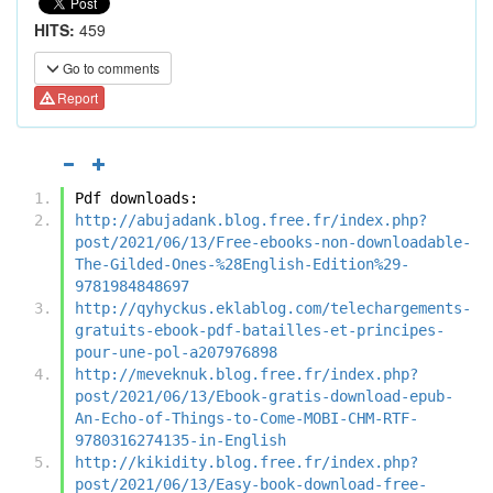
HITS:
459
Go to comments
Report
Pdf downloads:
http://abujadank.blog.free.fr/index.php?
post/2021/06/13/Free-ebooks-non-downloadable-
The-Gilded-Ones-%28English-Edition%29-
9781984848697
http://qyhyckus.eklablog.com/telechargements-
gratuits-ebook-pdf-batailles-et-principes-
pour-une-pol-a207976898
http://meveknuk.blog.free.fr/index.php?
post/2021/06/13/Ebook-gratis-download-epub-
An-Echo-of-Things-to-Come-MOBI-CHM-RTF-
9780316274135-in-English
http://kikidity.blog.free.fr/index.php?
post/2021/06/13/Easy-book-download-free-