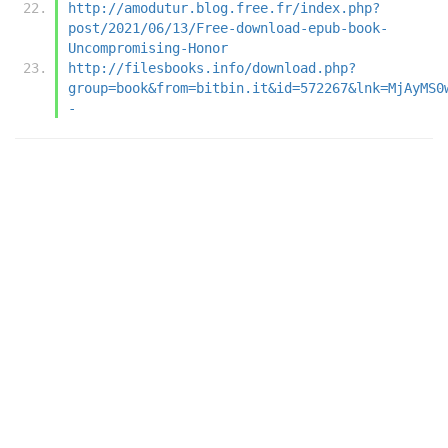
http://amodutur.blog.free.fr/index.php?
post/2021/06/13/Free-download-epub-book-
Uncompromising-Honor
http://filesbooks.info/download.php?
group=book&from=bitbin.it&id=572267&lnk=MjAyMS0
-