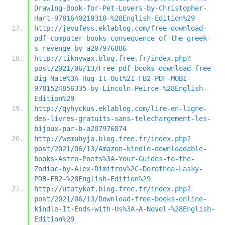
Drawing-Book-for-Pet-Lovers-by-Christopher-
Hart-9781640210318-%28English-Edition%29
http://jevufess.eklablog.com/free-download-
pdf-computer-books-consequence-of-the-greek-
s-revenge-by-a207976886
http://tiknywax.blog.free.fr/index.php?
post/2021/06/13/Free-pdf-books-download-free-
Big-Nate%3A-Hug-It-Out%21-FB2-PDF-MOBI-
9781524856335-by-Lincoln-Peirce-%28English-
Edition%29
http://qyhyckus.eklablog.com/lire-en-ligne-
des-livres-gratuits-sans-telechargement-les-
bijoux-par-b-a207976874
http://wemuhyja.blog.free.fr/index.php?
post/2021/06/13/Amazon-kindle-downloadable-
books-Astro-Poets%3A-Your-Guides-to-the-
Zodiac-by-Alex-Dimitrov%2C-Dorothea-Lasky-
PDB-FB2-%28English-Edition%29
http://utatykof.blog.free.fr/index.php?
post/2021/06/13/Download-free-books-online-
kindle-It-Ends-with-Us%3A-A-Novel-%28English-
Edition%29