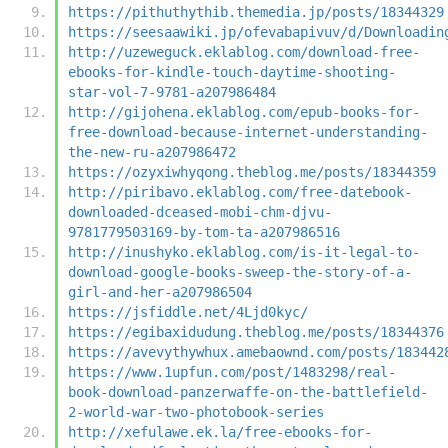
https://pithuthythib.themedia.jp/posts/18344329
https://seesaawiki.jp/ofevabapivuv/d/Downloadin
http://uzeweguck.eklablog.com/download-free-
ebooks-for-kindle-touch-daytime-shooting-
star-vol-7-9781-a207986484
http://gijohena.eklablog.com/epub-books-for-
free-download-because-internet-understanding-
the-new-ru-a207986472
https://ozyxiwhyqong.theblog.me/posts/18344359
http://piribavo.eklablog.com/free-datebook-
downloaded-dceased-mobi-chm-djvu-
9781779503169-by-tom-ta-a207986516
http://inushyko.eklablog.com/is-it-legal-to-
download-google-books-sweep-the-story-of-a-
girl-and-her-a207986504
https://jsfiddle.net/4Ljd0kyc/
https://egibaxidudung.theblog.me/posts/18344376
https://avevythywhux.amebaownd.com/posts/183442
https://www.1upfun.com/post/1483298/real-
book-download-panzerwaffe-on-the-battlefield-
2-world-war-two-photobook-series
http://xefulawe.ek.la/free-ebooks-for-