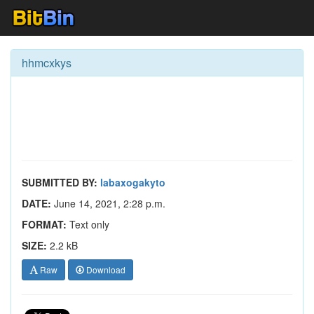
hhmcxkys
SUBMITTED BY:
labaxogakyto
DATE:
June 14, 2021, 2:28 p.m.
FORMAT:
Text only
SIZE:
2.2 kB
Raw
Download