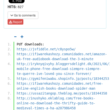
HITS:
827
Go to comments
Report
Pdf downloads:
https://jsfiddle.net/c8yspo5w/
https://ifiwarekashozy.comunidades.net/amazon-
uk-free-audiobook-download-the-3-minute
http://iryknyqivyhy.bloggersdelight.dk/2021/06/
mobile-phone-free-download-siempre-siempre-
te-querre-ive-loved-you-since-forever/
https://gymifeniwabu.shopinfo.jp/posts/18344253
https://ifiwarekashozy.comunidades.net/free-
online-english-books-download-spider-man
https://ussazitangop.theblog.me/posts/18344358
http://inushyko.eklablog.com/free-books-
online-no-download-the-thrifty-guide-to-
medieval-times-a-ha-a207986458