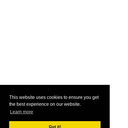
This website uses cookies to ensure you get
the best experience on our website.
Learn more
Got it!