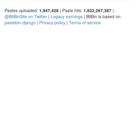
Pastes uploaded:
1,947,428
| Paste hits:
1,832,267,387
|
@BitBinSite on Twitter
|
Legacy earnings
| BitBin is based on
pastebin-django
|
Privacy policy
|
Terms of service