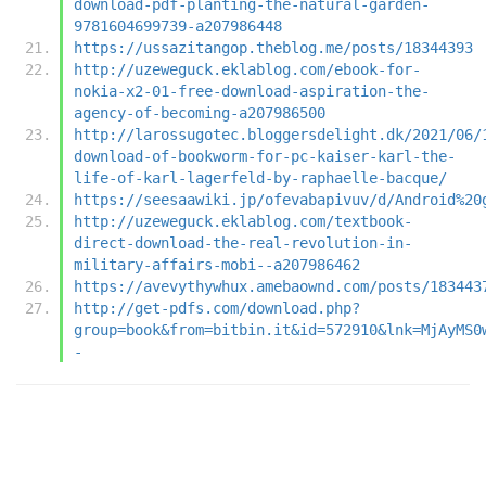
download-pdf-planting-the-natural-garden-
9781604699739-a207986448
https://ussazitangop.theblog.me/posts/18344393
http://uzeweguck.eklablog.com/ebook-for-
nokia-x2-01-free-download-aspiration-the-
agency-of-becoming-a207986500
http://larossugotec.bloggersdelight.dk/2021/06/
download-of-bookworm-for-pc-kaiser-karl-the-
life-of-karl-lagerfeld-by-raphaelle-bacque/
https://seesaawiki.jp/ofevabapivuv/d/Android%20
http://uzeweguck.eklablog.com/textbook-
direct-download-the-real-revolution-in-
military-affairs-mobi--a207986462
https://avevythywhux.amebaownd.com/posts/183443
http://get-pdfs.com/download.php?
group=book&from=bitbin.it&id=572910&lnk=MjAyMS0
-