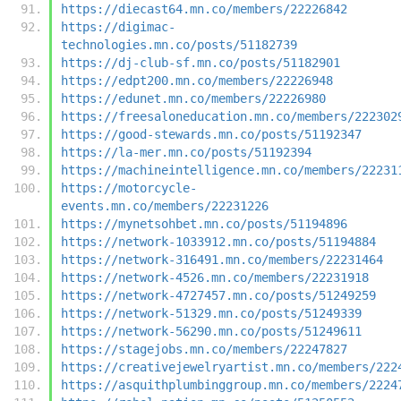
https://diecast64.mn.co/members/22226842
https://digimac-
technologies.mn.co/posts/51182739
https://dj-club-sf.mn.co/posts/51182901
https://edpt200.mn.co/members/22226948
https://edunet.mn.co/members/22226980
https://freesaloneducation.mn.co/members/222302
https://good-stewards.mn.co/posts/51192347
https://la-mer.mn.co/posts/51192394
https://machineintelligence.mn.co/members/22231
https://motorcycle-
events.mn.co/members/22231226
https://mynetsohbet.mn.co/posts/51194896
https://network-1033912.mn.co/posts/51194884
https://network-316491.mn.co/members/22231464
https://network-4526.mn.co/members/22231918
https://network-4727457.mn.co/posts/51249259
https://network-51329.mn.co/posts/51249339
https://network-56290.mn.co/posts/51249611
https://stagejobs.mn.co/members/22247827
https://creativejewelryartist.mn.co/members/222
https://asquithplumbinggroup.mn.co/members/2224