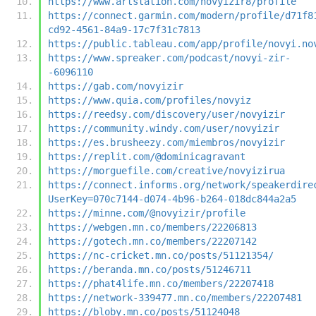
https://www.artstation.com/novyizir8/profile
https://connect.garmin.com/modern/profile/d71f8
cd92-4561-84a9-17c7f31c7813
https://public.tableau.com/app/profile/novyi.no
https://www.spreaker.com/podcast/novyi-zir-
-6096110
https://gab.com/novyizir
https://www.quia.com/profiles/novyiz
https://reedsy.com/discovery/user/novyizir
https://community.windy.com/user/novyizir
https://es.brusheezy.com/miembros/novyizir
https://replit.com/@dominicagravant
https://morguefile.com/creative/novyizirua
https://connect.informs.org/network/speakerdire
UserKey=070c7144-d074-4b96-b264-018dc844a2a5
https://minne.com/@novyizir/profile
https://webgen.mn.co/members/22206813
https://gotech.mn.co/members/22207142
https://nc-cricket.mn.co/posts/51121354/
https://beranda.mn.co/posts/51246711
https://phat4life.mn.co/members/22207418
https://network-339477.mn.co/members/22207481
https://bloby.mn.co/posts/51124048