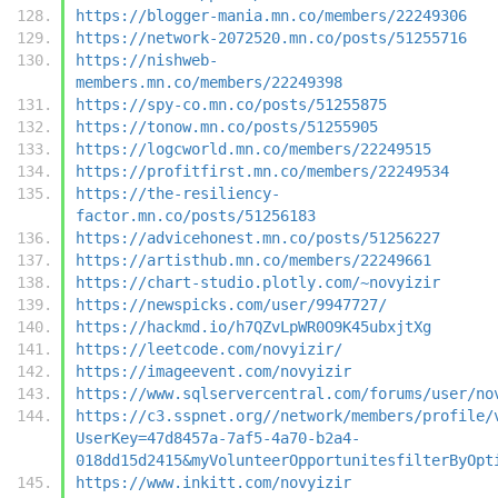
https://blogger-mania.mn.co/members/22249306
https://network-2072520.mn.co/posts/51255716
https://nishweb-
members.mn.co/members/22249398
https://spy-co.mn.co/posts/51255875
https://tonow.mn.co/posts/51255905
https://logcworld.mn.co/members/22249515
https://profitfirst.mn.co/members/22249534
https://the-resiliency-
factor.mn.co/posts/51256183
https://advicehonest.mn.co/posts/51256227
https://artisthub.mn.co/members/22249661
https://chart-studio.plotly.com/~novyizir
https://newspicks.com/user/9947727/
https://hackmd.io/h7QZvLpWR0O9K45ubxjtXg
https://leetcode.com/novyizir/
https://imageevent.com/novyizir
https://www.sqlservercentral.com/forums/user/no
https://c3.sspnet.org//network/members/profile/
UserKey=47d8457a-7af5-4a70-b2a4-
018dd15d2415&myVolunteerOpportunitesfilterByOpt
https://www.inkitt.com/novyizir