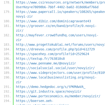
https://www.csiresources.org/network/members/pr
UserKey=e78098b6-7bbf-4402-ba02-018dd6af766d
https://www.papercall.io/speakers/108265/speake
novyi-zir
https://www.dibiz.com/dominicagravante43
https://groover.co/en/band/profile/0.novyi-
zir/
http://mayfever.crowdfundhq.com/users/novyi-
zir
http://www.progettokublai.net/forums/users/novy
https://dreevoo.com/profile.php?pid=612729
https://spacehey.com/profile?id=2529624
https://textup.fr/763818s8
https://www.penname.me/@novyizir
https://socialsocial.social/user/novyizir/
https://www.sideprojectors.com/user/profile/810
https://www.localbusinesslisting.org/novyi-
zir
https://demo.hedgedoc.org/s/tPKMdwVA_
https://git.industra.space/novyizir
https://www.porteconomics.eu/member/novyizir/
https://boersen.oeh-