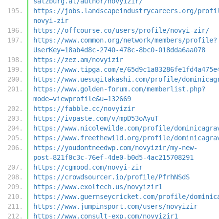
salzburg.at/author/novyizir/
https://jobs.landscapeindustrycareers.org/profi
novyi-zir
https://offcourse.co/users/profile/novyi-zir/
https://www.common.org/network/members/profile?
UserKey=18ab4d8c-2740-478c-8bc0-018dda6aa078
https://zez.am/novyizir
https://www.tipga.com/e/65d9c1a83286fe1fd4a475e
https://www.uesugitakashi.com/profile/dominicag
https://www.golden-forum.com/memberlist.php?
mode=viewprofile&u=132669
https://fabble.cc/novyizir
https://ivpaste.com/v/mpD53oAyuT
https://www.nicolewilde.com/profile/dominicagra
https://www.freethewild.org/profile/dominicagra
https://youdontneedwp.com/novyizir/my-new-
post-821f0c3c-76ef-4de0-b0d5-4ac215708291
https://cgmood.com/novyi-zir
https://crowdsourcer.io/profile/PfrhNSdS
https://www.exoltech.us/novyizir1
https://www.guernseycricket.com/profile/dominic
https://www.jumpinsport.com/users/novyizir
https://www.consult-exp.com/novyizir1