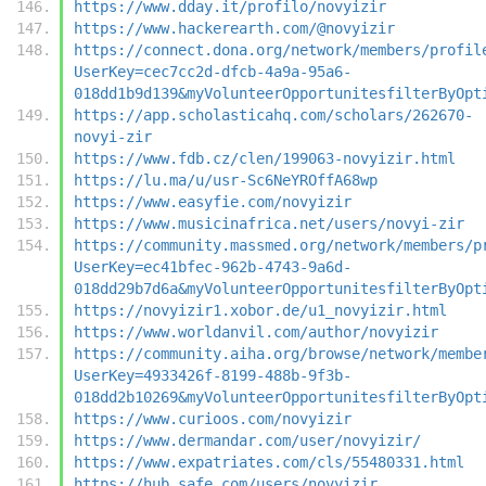
https://www.dday.it/profilo/novyizir
https://www.hackerearth.com/@novyizir
https://connect.dona.org/network/members/profil
UserKey=cec7cc2d-dfcb-4a9a-95a6-
018dd1b9d139&myVolunteerOpportunitesfilterByOpt
https://app.scholasticahq.com/scholars/262670-
novyi-zir
https://www.fdb.cz/clen/199063-novyizir.html
https://lu.ma/u/usr-Sc6NeYROffA68wp
https://www.easyfie.com/novyizir
https://www.musicinafrica.net/users/novyi-zir
https://community.massmed.org/network/members/p
UserKey=ec41bfec-962b-4743-9a6d-
018dd29b7d6a&myVolunteerOpportunitesfilterByOpt
https://novyizir1.xobor.de/u1_novyizir.html
https://www.worldanvil.com/author/novyizir
https://community.aiha.org/browse/network/membe
UserKey=4933426f-8199-488b-9f3b-
018dd2b10269&myVolunteerOpportunitesfilterByOpt
https://www.curioos.com/novyizir
https://www.dermandar.com/user/novyizir/
https://www.expatriates.com/cls/55480331.html
https://hub.safe.com/users/novyizir