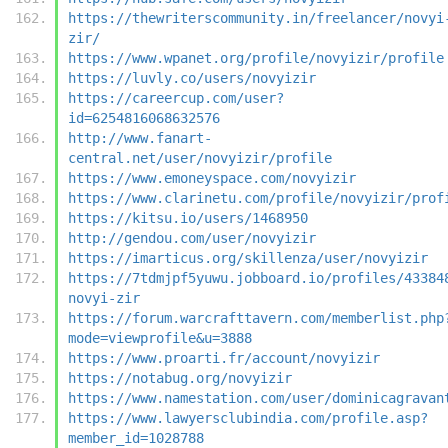
https://thewriterscommunity.in/freelancer/novyi
zir/
https://www.wpanet.org/profile/novyizir/profile
https://luvly.co/users/novyizir
https://careercup.com/user?
id=6254816068632576
http://www.fanart-
central.net/user/novyizir/profile
https://www.emoneyspace.com/novyizir
https://www.clarinetu.com/profile/novyizir/prof
https://kitsu.io/users/1468950
http://gendou.com/user/novyizir
https://imarticus.org/skillenza/user/novyizir
https://7tdmjpf5yuwu.jobboard.io/profiles/43384
novyi-zir
https://forum.warcrafttavern.com/memberlist.php
mode=viewprofile&u=3888
https://www.proarti.fr/account/novyizir
https://notabug.org/novyizir
https://www.namestation.com/user/dominicagravan
https://www.lawyersclubindia.com/profile.asp?
member_id=1028788