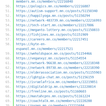
members.mn.co/members/22216840
https://pologics.mn.co/members/22216887
https://autism-support.mn.co/posts/51150340
https://happilyoga.mn.co/posts/51150294
https://network-483739.mn.co/members/22216993
https://tech-start.mn.co/members/22217006
https://meganto-lottery.mn.co/posts/51150833
https://fishjines.mn.co/posts/51151909
https://careero.mn.co/members/22217451
https://kyte-en-
espanol.mn.co/members/22217521
https://weholdspace.mn.co/posts/51154466
https://veganxyz.mn.co/posts/51154554
https://network-96638.mn.co/members/22218348
https://network-89730.mn.co/members/22218390
https://elderassociation.mn.co/posts/51155903
https://lgbtgia-chat.mn.co/posts/51156159
https://israelafrica.mn.co/members/22219851
https://digitaldrip.mn.co/members/22220014
https://freeline.mn.co/posts/51160603
https://mastahcpns.mn.co/posts/51161224
https://coachtalk.mn.co/members/22220288
https://nxgen.mn.co/members/22221684