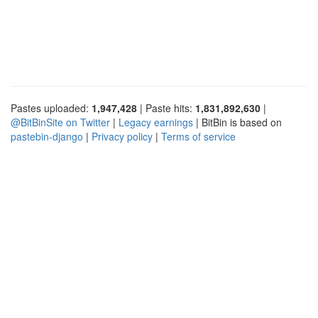
Pastes uploaded:
1,947,428
| Paste hits:
1,831,892,630
|
@BitBinSite on Twitter
|
Legacy earnings
| BitBin is based on
pastebin-django
|
Privacy policy
|
Terms of service