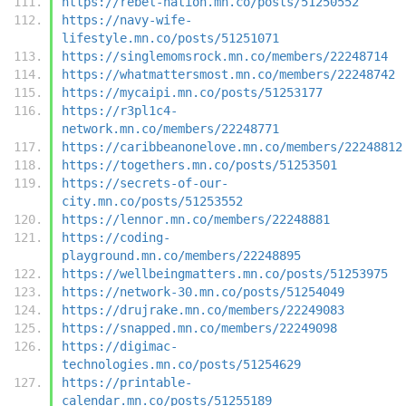
https://rebel-nation.mn.co/posts/51250552
https://navy-wife-
lifestyle.mn.co/posts/51251071
https://singlemomsrock.mn.co/members/22248714
https://whatmattersmost.mn.co/members/22248742
https://mycaipi.mn.co/posts/51253177
https://r3pl1c4-
network.mn.co/members/22248771
https://caribbeanonelove.mn.co/members/22248812
https://togethers.mn.co/posts/51253501
https://secrets-of-our-
city.mn.co/posts/51253552
https://lennor.mn.co/members/22248881
https://coding-
playground.mn.co/members/22248895
https://wellbeingmatters.mn.co/posts/51253975
https://network-30.mn.co/posts/51254049
https://drujrake.mn.co/members/22249083
https://snapped.mn.co/members/22249098
https://digimac-
technologies.mn.co/posts/51254629
https://printable-
calendar.mn.co/posts/51255189