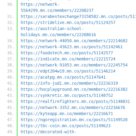
https://network-
5564299.mn.co/members/22208237
https://sarabestexchange73158582.mn.co/posts/51
https://stridelive.mn.co/posts/51124257
https://australian-school-
holidays.mn.co/members/22208616
https://network-44050.mn.co/members/22214682
https://network-43623.mn.co/posts/51142461
https://foodxtech.mn.co/posts/51142577
https://indicate.mn.co/members/22215724
https://network-91053.mn.co/members/22245754
https://edpt204w19.mn.co/posts/51146214
https://acatpg.mn.co/posts/51147641
https://info-judi.mn.co/members/22216319
https://hocplayground.mn.co/members/22216382
https://synkretic.mn.co/posts/51148752
https://realfirefighters.mn.co/posts/51148831
https://network-3352.mn.co/members/22216676
https://kyteapp.mn.co/members/22216671
https://ngoregistration.mn.co/posts/51149520
https://tbc-coin.mn.co/posts/51149623
https://decorated-with-