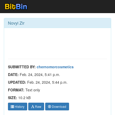
Novyi Zir
SUBMITTED BY:
chernomorcosmetics
DATE:
Feb. 24, 2024, 5:41 p.m.
UPDATED:
Feb. 24, 2024, 5:44 p.m.
FORMAT:
Text only
SIZE:
10.2 kB
History
Raw
Download