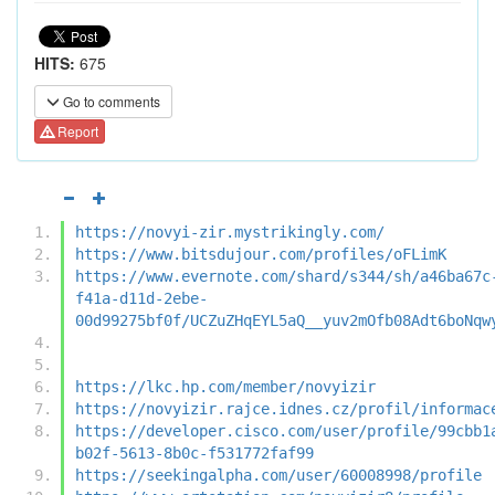
HITS:
675
Go to comments
Report
https://novyi-zir.mystrikingly.com/
https://www.bitsdujour.com/profiles/oFLimK
https://www.evernote.com/shard/s344/sh/a46ba67c
f41a-d11d-2ebe-
00d99275bf0f/UCZuZHqEYL5aQ__yuv2mOfb08Adt6boNqw
https://lkc.hp.com/member/novyizir
https://novyizir.rajce.idnes.cz/profil/informac
https://developer.cisco.com/user/profile/99cbb1
b02f-5613-8b0c-f531772faf99
https://seekingalpha.com/user/60008998/profile