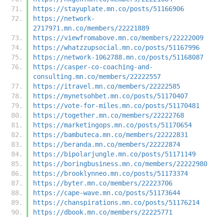
https://stayuplate.mn.co/posts/51166906
https://network-
2717971.mn.co/members/22221889
https://viewfromabove.mn.co/members/22222009
https://whatzzupsocial.mn.co/posts/51167996
https://network-1062788.mn.co/posts/51168087
https://casper-co-coaching-and-
consulting.mn.co/members/22222557
https://itravel.mn.co/members/22222585
https://mynetsohbet.mn.co/posts/51170407
https://vote-for-miles.mn.co/posts/51170481
https://together.mn.co/members/22222768
https://marketingops.mn.co/posts/51170654
https://bambuteca.mn.co/members/22222831
https://beranda.mn.co/members/22222874
https://bipolarjungle.mn.co/posts/51171149
https://boringbusiness.mn.co/members/22222980
https://brooklynneo.mn.co/posts/51173374
https://byter.mn.co/members/22223706
https://cape-wave.mn.co/posts/51173644
https://chanspirations.mn.co/posts/51176214
https://dbook.mn.co/members/22225771