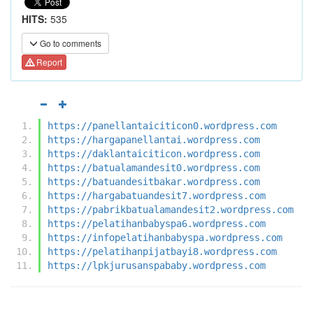
HITS:
535
Go to comments
Report
https://panellantaiciticon0.wordpress.com
https://hargapanellantai.wordpress.com
https://daklantaiciticon.wordpress.com
https://batualamandesit0.wordpress.com
https://batuandesitbakar.wordpress.com
https://hargabatuandesit7.wordpress.com
https://pabrikbatualamandesit2.wordpress.com
https://pelatihanbabyspa6.wordpress.com
https://infopelatihanbabyspa.wordpress.com
https://pelatihanpijatbayi8.wordpress.com
https://lpkjurusanspababy.wordpress.com