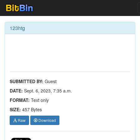
123htg
SUBMITTED BY:
Guest
DATE:
Sept. 6, 2023, 7:35 a.m.
FORMAT:
Text only
SIZE:
457 Bytes
Raw
Download