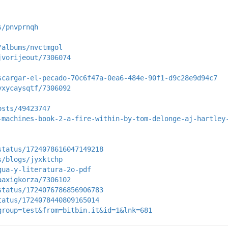
s/pnvprnqh
/albums/nvctmgol
jvorijeout/7306074
scargar-el-pecado-70c6f47a-0ea6-484e-90f1-d9c28e9d94c7
yxycaysqtf/7306092
osts/49423747
-machines-book-2-a-fire-within-by-tom-delonge-aj-hartley
status/1724078616047149218
s/blogs/jyxktchp
gua-y-literatura-2o-pdf
aaxigkorza/7306102
status/1724076786856906783
tatus/1724078440809165014
group=test&from=bitbin.it&id=1&lnk=681