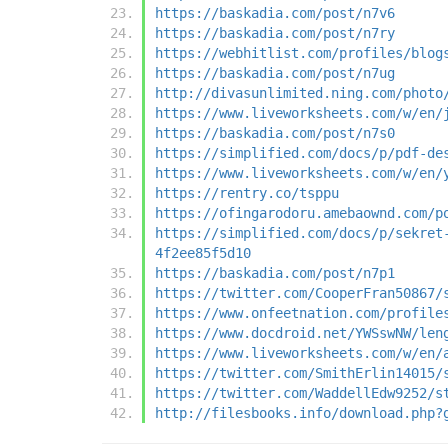
https://baskadia.com/post/n7v6
https://baskadia.com/post/n7ry
https://webhitlist.com/profiles/blog
https://baskadia.com/post/n7ug
http://divasunlimited.ning.com/photo
https://www.liveworksheets.com/w/en/
https://baskadia.com/post/n7s0
https://simplified.com/docs/p/pdf-de
https://www.liveworksheets.com/w/en/
https://rentry.co/tsppu
https://ofingarodoru.amebaownd.com/p
https://simplified.com/docs/p/sekret
4f2ee85f5d10
https://baskadia.com/post/n7p1
https://twitter.com/CooperFran50867/
https://www.onfeetnation.com/profile
https://www.docdroid.net/YWSswNW/len
https://www.liveworksheets.com/w/en/
https://twitter.com/SmithErlin14015/
https://twitter.com/WaddellEdw9252/s
http://filesbooks.info/download.php?