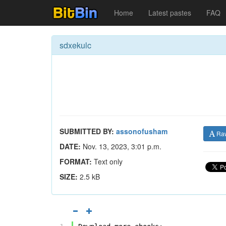
Home
Latest pastes
FAQ
sdxekulc
SUBMITTED BY:
assonofusham
Ra
DATE:
Nov. 13, 2023, 3:01 p.m.
FORMAT:
Text only
SIZE:
2.5 kB