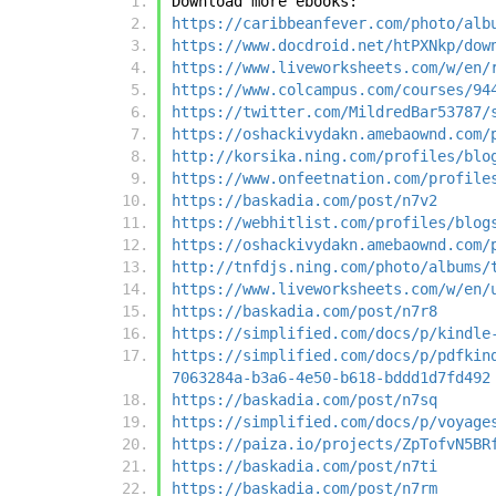
Download more ebooks:
https://caribbeanfever.com/photo/alb
https://www.docdroid.net/htPXNkp/dow
https://www.liveworksheets.com/w/en/
https://www.colcampus.com/courses/94
https://twitter.com/MildredBar53787/
https://oshackivydakn.amebaownd.com/
http://korsika.ning.com/profiles/blo
https://www.onfeetnation.com/profile
https://baskadia.com/post/n7v2
https://webhitlist.com/profiles/blog
https://oshackivydakn.amebaownd.com/
http://tnfdjs.ning.com/photo/albums/
https://www.liveworksheets.com/w/en/
https://baskadia.com/post/n7r8
https://simplified.com/docs/p/kindle
https://simplified.com/docs/p/pdfkin
7063284a-b3a6-4e50-b618-bddd1d7fd492
https://baskadia.com/post/n7sq
https://simplified.com/docs/p/voyage
https://paiza.io/projects/ZpTofvN5BR
https://baskadia.com/post/n7ti
https://baskadia.com/post/n7rm