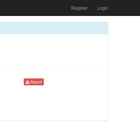
Register
Login
Report