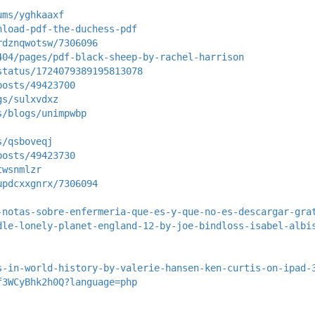
ums/yghkaaxf
nload-pdf-the-duchess-pdf
rdznqwotsw/7306096
404/pages/pdf-black-sheep-by-rachel-harrison
status/1724079389195813078
posts/49423700
gs/sulxvdxz
s/blogs/unimpwbp
s/qsboveqj
posts/49423730
twsnmlzr
updcxxgnrx/7306094
-notas-sobre-enfermeria-que-es-y-que-no-es-descargar-gra
dle-lonely-planet-england-12-by-joe-bindloss-isabel-albi
s-in-world-history-by-valerie-hansen-ken-curtis-on-ipad-
f3WCyBhk2h0Q?language=php