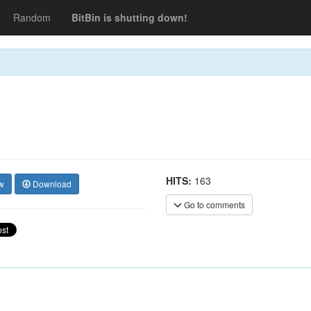
Random
BitBin is shutting down!
HITS:
163
w
Download
Go to comments