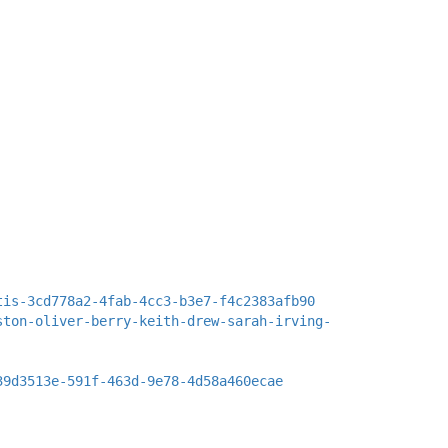
tis-3cd778a2-4fab-4cc3-b3e7-f4c2383afb90
ston-oliver-berry-keith-drew-sarah-irving-
39d3513e-591f-463d-9e78-4d58a460ecae