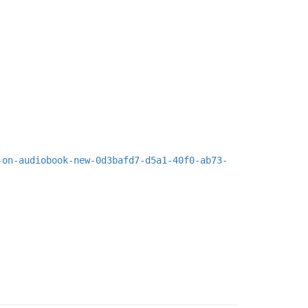
-on-audiobook-new-0d3bafd7-d5a1-40f0-ab73-