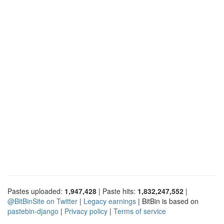
Pastes uploaded:
1,947,428
| Paste hits:
1,832,247,552
|
@BitBinSite on Twitter
|
Legacy earnings
| BitBin is based on
pastebin-django
|
Privacy policy
|
Terms of service