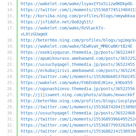
https://wakelet.com/wake/lsyavIYSx5iizw0KDkpOG
https://twitter.com/i/moments/15536877451340431
http://korsika.ning.com/profiles/blogs/omywbkxa
https://jsfiddle.net/0o82g51t/
https://wakelet.com/wake/0zVLwckTv-
vLAtzGUagmX
http://beterhbo.ning.com/profiles/blogs/sgimqck
https://wakelet.com/wake/5EwRvaV_MM0Cw8KrtB24E
https://oxekixyquzun.themedia.jp/posts/36522447
https://apumiknuraso.amebaownd.com/posts/365225
https://ussuchyqagel.themedia.jp/posts/36522455
https://eckobajirivi.amebaownd.com/posts/365224
https://twitter.com/i/moments/15536866853760245
https://wakelet.com/wake/FU6En0nEzKiev_k9DoX59
https://ogunashizeso.themedia.jp/posts/36522556
http://jijisweet.ning.com/photo/albums/mvwvckkf
http://beterhbo.ning.com/profiles/blogs/iocplpy
https://twitter.com/i/moments/15536874204153896
https://ussuchyqagel.themedia.jp/posts/36522468
https://twitter.com/i/moments/15536893966495252
https://twitter.com/i/moments/15536877993202647
https://twitter.com/i/moments/15536882141538918