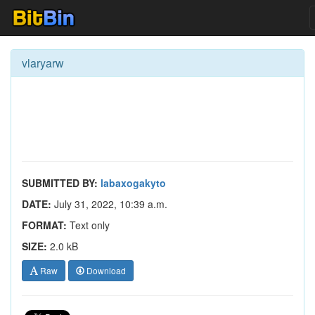
vlaryarw
SUBMITTED BY:
labaxogakyto
DATE:
July 31, 2022, 10:39 a.m.
FORMAT:
Text only
SIZE:
2.0 kB
Raw
Download