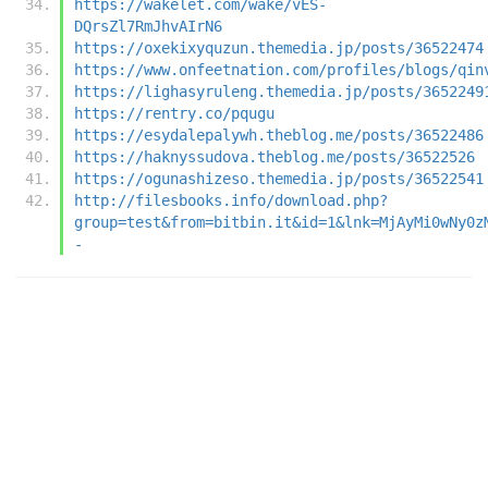
https://wakelet.com/wake/vES-
DQrsZl7RmJhvAIrN6
https://oxekixyquzun.themedia.jp/posts/36522474
https://www.onfeetnation.com/profiles/blogs/qin
https://lighasyruleng.themedia.jp/posts/3652249
https://rentry.co/pqugu
https://esydalepalywh.theblog.me/posts/36522486
https://haknyssudova.theblog.me/posts/36522526
https://ogunashizeso.themedia.jp/posts/36522541
http://filesbooks.info/download.php?
group=test&from=bitbin.it&id=1&lnk=MjAyMi0wNy0z
-