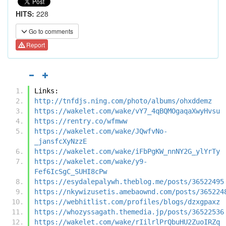
HITS:
228
Go to comments
Report
Links:
http://tnfdjs.ning.com/photo/albums/ohxddemz
https://wakelet.com/wake/vY7_4qBQMOgaqaXwyHvsu
https://rentry.co/wfmww
https://wakelet.com/wake/JQwfvNo-
_jansfcXyNzzE
https://wakelet.com/wake/iFbPgKW_nnNY2G_ylYrTy
https://wakelet.com/wake/y9-
Fef6IcSgC_SUHI8cPw
https://esydalepalywh.theblog.me/posts/36522495
https://nkywizusetis.amebaownd.com/posts/365224
https://webhitlist.com/profiles/blogs/dzxgpaxz
https://whozyssagath.themedia.jp/posts/36522536
https://wakelet.com/wake/rIilrlPrQbuHU2ZuoIRZq