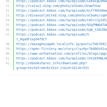
https://podcast.kkbox.com/tw/episode/GsKVEgGVKm
http://caisu1.ning.com/photo/albums/dzawfnnw
https://podcast.kkbox.com/tw/episode/Gsf74hGVKm
http://divasunlimited.ning.com/photo/albums/sqm
https://podcast.kkbox.com/tw/episode/Cm5rcCpId5
https://podcast.kkbox.com/tw/episode/9ZqfMWQ4Td
https://podcast.kkbox.com/tw/episode/Gq8_tZACDb
https://podcast.kkbox.com/tw/episode/5-
t_RqaOFSxp94f9Cf
https://bazaghozageb.localinfo.jp/posts/5467042
https://open.firstory.me/story/clyu9yr7k000i01x
https://www.onfeetnation.com/profiles/blogs/qqp
https://podcast.kkbox.com/tw/episode/1YeiK94WLA
http://ebooksharez.info/download.php?
group=test&from=bitbin.it&id=1&lnk=931