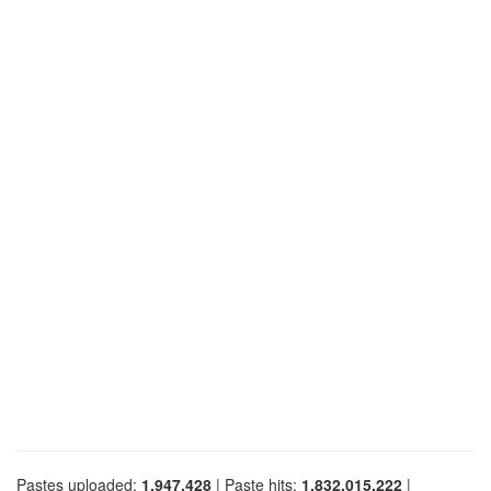
Pastes uploaded:
1,947,428
| Paste hits:
1,832,015,222
|