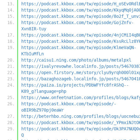
https://podcast.kkbox.com/tw/episode/H_oSEv0Rdl
https://podcast.kkbox.com/tw/episode/KkyqMq0jA0
https://podcast.kkbox.com/tw/episode/8o2f_T_unv
https://podcast.kkbox.com/tw/episode/GojZnfv-
Xvn8IR-tuy
https://podcast.kkbox.com/tw/episode/4njCMiI4qB
https://podcast.kkbox.com/tw/episode/KssRcLlz8Y
https://podcast.kkbox.com/tw/episode/KlmeVaQN-
KTbIuMfLn
http://caisu1.ning.com/photo/albums/metalpxl
https://ivalyrevowhe.localinfo.jp/posts/5467038
https://open.firstory.me/story/clyu9yrqh000l01x
https://bazaghozageb.localinfo.jp/posts/5467041
https://paiza.io/projects/PDbWFYfc8frAShQ--
K89_g?language=php
https://www.onfeetnation.com/profiles/blogs/kaf
https://podcast.kkbox.com/tw/episode/-
oBIR9bZ970pj0eaWr
http://beterhbo.ning.com/profiles/blogs/uocnebu
https://podcast.kkbox.com/tw/episode/_YPmxiNJtO
https://podcast.kkbox.com/tw/episode/Ok3PA7NUQ0
Q