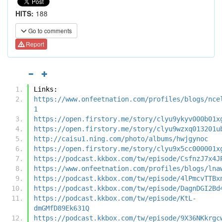
HITS:
188
Go to comments
Report
Links:
https://www.onfeetnation.com/profiles/blogs/nce
1
https://open.firstory.me/story/clyu9ykyv000b01x
https://open.firstory.me/story/clyu9wzxq013201u
http://caisu1.ning.com/photo/albums/hwjgynoc
https://open.firstory.me/story/clyu9x5cc000001x
https://podcast.kkbox.com/tw/episode/CsfnzJ7x4J
https://www.onfeetnation.com/profiles/blogs/lna
https://podcast.kkbox.com/tw/episode/4lPmcvTTBx
https://podcast.kkbox.com/tw/episode/DagnDGI2Bd
https://podcast.kkbox.com/tw/episode/KtL-
dmGMfD89Ek631Q
https://podcast.kkbox.com/tw/episode/9X36NKkrgc