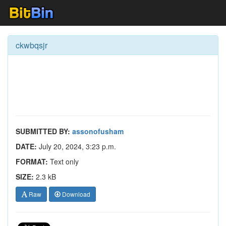
ckwbqsjr
SUBMITTED BY:
assonofusham
DATE:
July 20, 2024, 3:23 p.m.
FORMAT:
Text only
SIZE:
2.3 kB
Raw
Download