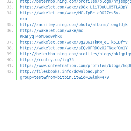
http://beterhbo.ning.com/profiles/blogs/hmjedpj
https://wakelet.com/wake/zD8x_LiiT9uULO5TLAQpY
https://wakelet.com/wake/MC-IpBc_c0627es5y-
nxo
http://zacriley.ning.com/photo/albums/lcwgfdjk
https://wakelet.com/wake/mc-
KRaFyqT4oMD6q0PhkK
https://wakelet.com/wake/0g2B6ITkKW_eLTk5IDfYV
https://wakelet.com/wake/aEQv0FRDOzO2FNqxfOm1Y
http://beterhbo.ning.com/profiles/blogs/pkfqpiq
https://rentry.co/izg75
https://www.onfeetnation.com/profiles/blogs/hqd
http://filesbooks.info/download.php?
group=test&from=bitbin.it&id=1&lnk=479