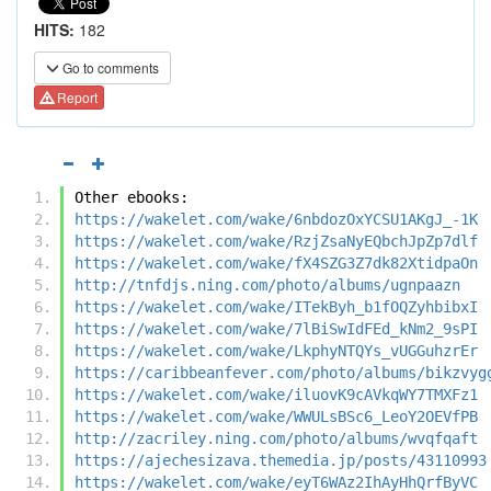
HITS:
182
Go to comments
Report
Other ebooks:
https://wakelet.com/wake/6nbdozOxYCSU1AKgJ_-1K
https://wakelet.com/wake/RzjZsaNyEQbchJpZp7dlf
https://wakelet.com/wake/fX4SZG3Z7dk82XtidpaOn
http://tnfdjs.ning.com/photo/albums/ugnpaazn
https://wakelet.com/wake/ITekByh_b1fOQZyhbibxI
https://wakelet.com/wake/7lBiSwIdFEd_kNm2_9sPI
https://wakelet.com/wake/LkphyNTQYs_vUGGuhzrEr
https://caribbeanfever.com/photo/albums/bikzvyg
https://wakelet.com/wake/iluovK9cAVkqWY7TMXFz1
https://wakelet.com/wake/WWULsBSc6_LeoY2OEVfPB
http://zacriley.ning.com/photo/albums/wvqfqaft
https://ajechesizava.themedia.jp/posts/43110993
https://wakelet.com/wake/eyT6WAz2IhAyHhQrfByVC