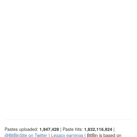
Pastes uploaded:
1,947,428
| Paste hits:
1,832,116,924
|
@BitBinSite on Twitter
|
Legacy earnings
| BitBin is based on