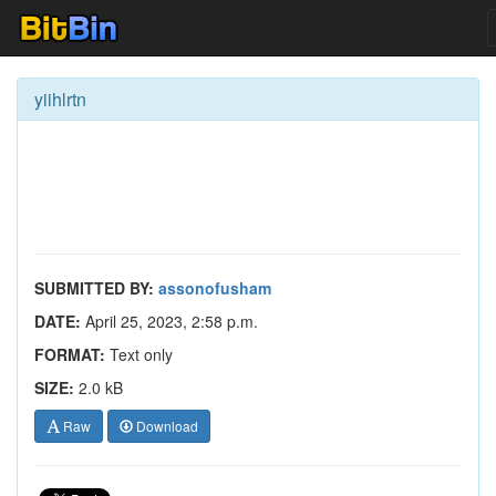
yiihlrtn
SUBMITTED BY:
assonofusham
DATE:
April 25, 2023, 2:58 p.m.
FORMAT:
Text only
SIZE:
2.0 kB
Raw
Download