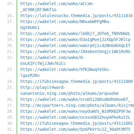
https://wakelet.com/wake/aCLVm-
_UC98KjBT3W6f1o
https://lalulessucko.themedia.jp/posts/43111016
https://wakelet.com/wake/NRxa6WPFgMRu-
UgY0GRG1
https://wakelet.com/wake/l60bj7_2Dfeb_fN9VDmUL
https://wakelet.com/wake/EUaIgMvejZzXQp5FJRlCp
https://wakelet.com/wake/waGrpOjicdzNn6d6XqLET
https://wakelet.com/wake/18Aakeot6ngjc1Wb10vRG
https://wakelet.com/wake/0-
GnLKIFcTWjJJWn761Cc
https://wakelet.com/wake/9fK2WuqYe5bs-
lgazMJKn
https://ifuhisexagow.themedia.jp/posts/43111000
http://playit4ward-
sanantonio.ning.com/photo/albums/prqxuohe
https://wakelet.com/wake/nrub5i2Q8sdmUhOAooKf_
http://mcspartners.ning.com/photo/albums/kixjrm
https://wakelet.com/wake/noyOuWVS_Ni0MXBZP9F3w
https://wakelet.com/wake/ncxvvGB32huyAPkekutIL
https://ifuhisexagow.themedia.jp/posts/43111002
https://wakelet.com/wake/Qz6PkVrSc2Z_30a9tXM75