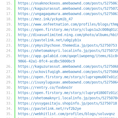
https://osaknockoxos.amebaownd.com/posts/527506
https://kaguzurassut.amebaownd.com/posts/527507
https://ungagaqumura.amebaownd.com/posts/527506
https://mez.ink/yckymib_47
https://www.onfeetnation.com/profiles/blogs/thm
https://open.firstory.me/story/clups1u2c008q01z
http://divasunlimited.ning.com/photo/albums/hbi
https://pastelink.net/u0giyb1x
https://ymysihychoxe.themedia.jp/posts/52750753
https://ohetomaknyri.localinfo.jp/posts/5275072
https://app.galabid.com/qaqeliwopeng/items/61c8
9866-42a1-8fc4-acdbc5800bc9
https://kaguzurassut.amebaownd.com/posts/527506
https://uckovifuqigh.amebaownd.com/posts/527506
https://open.firstory.me/story/cluprxpmu007x01z
https://isuxyluguxav.amebaownd.com/posts/527506
https://rentry.co/fxvbno3r
https://open.firstory.me/story/clupry418007z01z
https://ohetomaknyri.localinfo.jp/posts/5275078
https://yssygasitaju.shopinfo.jp/posts/52750718
https://pastelink.net/rvf2b2ye
https://webhitlist.com/profiles/blogs/soluvqnz