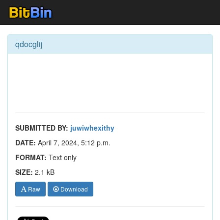
qdocglij
SUBMITTED BY:
juwiwhexithy
DATE:
April 7, 2024, 5:12 p.m.
FORMAT:
Text only
SIZE:
2.1 kB
Raw
Download