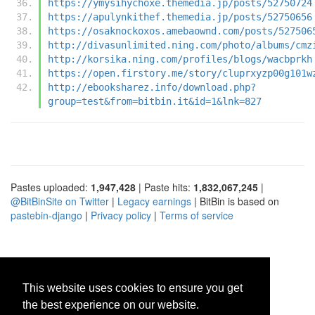
https://ymysihychoxe.themedia.jp/posts/52750724
https://apulynkithef.themedia.jp/posts/52750656
https://osaknockoxos.amebaownd.com/posts/527506
http://divasunlimited.ning.com/photo/albums/cmz
http://korsika.ning.com/profiles/blogs/wacbprkh
https://open.firstory.me/story/cluprxyzp00g101w
http://ebooksharez.info/download.php?
group=test&from=bitbin.it&id=1&lnk=827
Pastes uploaded:
1,947,428
| Paste hits:
1,832,067,245
|
@BitBinSite on Twitter
|
Legacy earnings
| BitBin is based on
pastebin-django
|
Privacy policy
|
Terms of service
This website uses cookies to ensure you get
the best experience on our website.