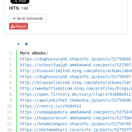
HITS:
146
Go to comments
Report
More eBooks:
https://dughussucynk.shopinfo.jp/posts/52750666
https://uckovifuqigh.amebaownd.com/posts/527507
http://divasunlimited.ning.com/photo/albums/abv
https://dughussucynk.shopinfo.jp/posts/52750597
http://divasunlimited.ning.com/photo/albums/tat
http://weebattledotcom.ning.com/profiles/blogs/
https://open.firstory.me/story/cluprzr91008e01z
https://apulynkithef.themedia.jp/posts/52750690
https://rentry.co/z568dth2
https://ungagaqumura.amebaownd.com/posts/527507
https://kaguzurassut.amebaownd.com/posts/527506
https://knumojonguvi.shopinfo.jp/posts/52750740
https://ohetomaknyri.localinfo.jp/posts/5275075