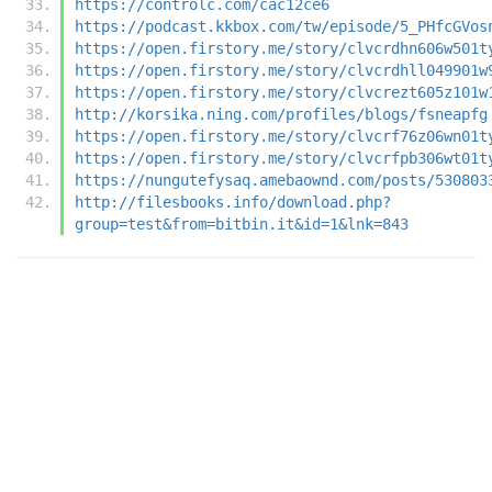
https://controlc.com/cac12ce6
https://podcast.kkbox.com/tw/episode/5_PHfcGVos
https://open.firstory.me/story/clvcrdhn606w501t
https://open.firstory.me/story/clvcrdhll049901w
https://open.firstory.me/story/clvcrezt605z101w
http://korsika.ning.com/profiles/blogs/fsneapfg
https://open.firstory.me/story/clvcrf76z06wn01t
https://open.firstory.me/story/clvcrfpb306wt01t
https://nungutefysaq.amebaownd.com/posts/530803
http://filesbooks.info/download.php?
group=test&from=bitbin.it&id=1&lnk=843