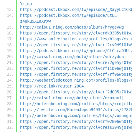
Yz_qu
https://podcast.kkbox.com/tw/episode/_XayyLC1CK
https://podcast.kkbox.com/tw/episode/CtEE-
z4eku5XLaXrXw
http://caisu1.ning.com/photo/albums/hrygevwg
https://open.firstory.me/story/clvcrdk9305yt01w
https://www.onfeetnation.com/profiles/blogs/exj
https://open.firstory.me/story/clvcrf2rv049l01w
https://podcast.kkbox.com/tw/episode/ClCsra0JUL
http://caisu1.ning.com/photo/albums/ydrzydua
https://open.firstory.me/story/clvcre72g05yz01w
https://open.firstory.me/story/clvcrf1ib06wj01t
https://open.firstory.me/story/clvcrf7rf06wp01t
http://weebattledotcom.ning.com/profiles/blogs/
https://mez.ink/reuter.2004
https://open.firstory.me/story/clvcrf2d605z701w
http://caisu1.ning.com/photo/albums/nruxpxij
http://beterhbo.ning.com/profiles/blogs/xcdjrlt
https://twitter.com/KarenJepso94934/status/1782
http://beterhbo.ning.com/profiles/blogs/vusungu
https://open.firstory.me/story/clvcrf02806wh01t
https://open.firstory.me/story/clvcrezs3049j01w