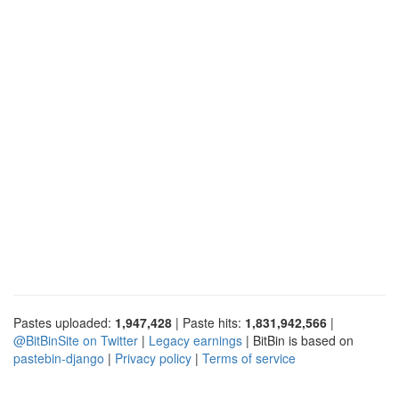
Pastes uploaded:
1,947,428
| Paste hits:
1,831,942,566
|
@BitBinSite on Twitter
|
Legacy earnings
| BitBin is based on
pastebin-django
|
Privacy policy
|
Terms of service