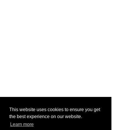
This website uses cookies to ensure you get
the best experience on our website.
Learn more