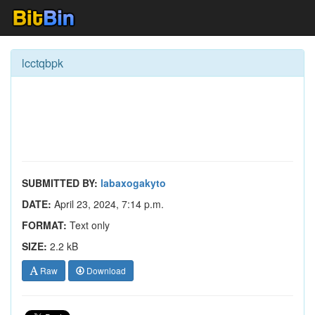
lcctqbpk
SUBMITTED BY:
labaxogakyto
DATE:
April 23, 2024, 7:14 p.m.
FORMAT:
Text only
SIZE:
2.2 kB
Raw
Download