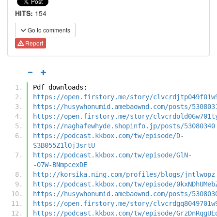
HITS:
154
Go to comments
Report
Pdf downloads:
https://open.firstory.me/story/clvcrdjtp049f01w
https://husywhonumid.amebaownd.com/posts/530803
https://open.firstory.me/story/clvcrdold06w701t
https://naghafewhyde.shopinfo.jp/posts/53080340
https://podcast.kkbox.com/tw/episode/D-
S3B055Z1lOj3srtU
https://podcast.kkbox.com/tw/episode/GlN-
-07W-BNmpcexDE
http://korsika.ning.com/profiles/blogs/jntlwopz
https://podcast.kkbox.com/tw/episode/0kxNDhUMeb
https://husywhonumid.amebaownd.com/posts/530803
https://open.firstory.me/story/clvcrdgq8049701w
https://podcast.kkbox.com/tw/episode/GrzDnRqgUE