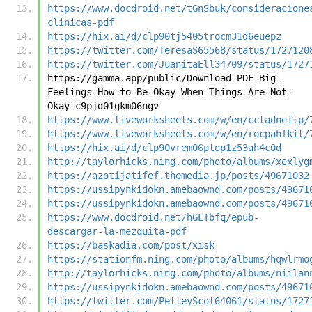
https://www.docdroid.net/tGnSbuk/consideracione
clinicas-pdf
https://hix.ai/d/clp90tj5405trocm31d6euepz
https://twitter.com/TeresaS65568/status/1727120
https://twitter.com/JuanitaEll34709/status/1727
https://gamma.app/public/Download-PDF-Big-
Feelings-How-to-Be-Okay-When-Things-Are-Not-
Okay-c9pjd01gkm06ngv
https://www.liveworksheets.com/w/en/cctadneitp/
https://www.liveworksheets.com/w/en/rocpahfkit/
https://hix.ai/d/clp90vrem06ptop1z53ah4c0d
http://taylorhicks.ning.com/photo/albums/xexlyg
https://azotijatifef.themedia.jp/posts/49671032
https://ussipynkidokn.amebaownd.com/posts/49671
https://ussipynkidokn.amebaownd.com/posts/49671
https://www.docdroid.net/hGLTbfq/epub-
descargar-la-mezquita-pdf
https://baskadia.com/post/xisk
https://stationfm.ning.com/photo/albums/hqwlrmo
http://taylorhicks.ning.com/photo/albums/niilan
https://ussipynkidokn.amebaownd.com/posts/49671
https://twitter.com/PetteyScot64061/status/1727