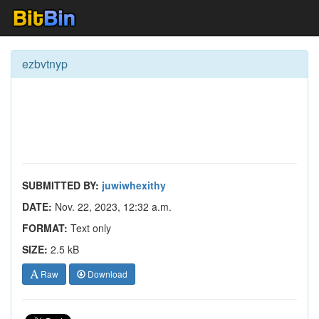
ezbvtnyp
SUBMITTED BY:
juwiwhexithy
DATE:
Nov. 22, 2023, 12:32 a.m.
FORMAT:
Text only
SIZE:
2.5 kB
Raw
Download