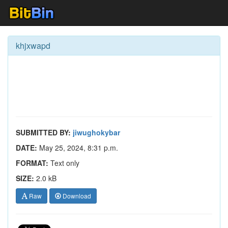
khjxwapd
SUBMITTED BY:
jiwughokybar
DATE:
May 25, 2024, 8:31 p.m.
FORMAT:
Text only
SIZE:
2.0 kB
Raw
Download