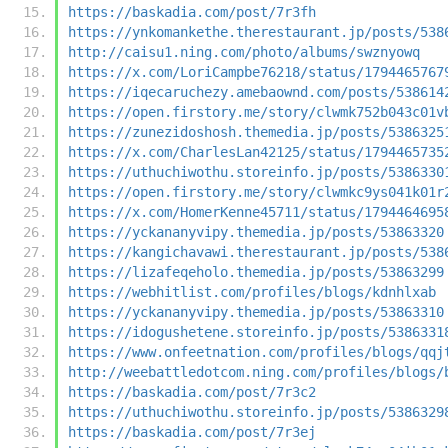
https://baskadia.com/post/7r3fh
https://ynkomankethe.therestaurant.jp/posts/538
http://caisu1.ning.com/photo/albums/swznyowq
https://x.com/LoriCampbe76218/status/1794465767
https://iqecaruchezy.amebaownd.com/posts/538614
https://open.firstory.me/story/clwmk752b043c01v
https://zunezidoshosh.themedia.jp/posts/5386325
https://x.com/CharlesLan42125/status/1794465735
https://uthuchiwothu.storeinfo.jp/posts/5386330
https://open.firstory.me/story/clwmkc9ys041k01r
https://x.com/HomerKenne45711/status/1794464695
https://yckananyvipy.themedia.jp/posts/53863320
https://kangichavawi.therestaurant.jp/posts/538
https://lizafeqeholo.themedia.jp/posts/53863299
https://webhitlist.com/profiles/blogs/kdnhlxab
https://yckananyvipy.themedia.jp/posts/53863310
https://idogushetene.storeinfo.jp/posts/5386331
https://www.onfeetnation.com/profiles/blogs/qqj
http://weebattledotcom.ning.com/profiles/blogs/
https://baskadia.com/post/7r3c2
https://uthuchiwothu.storeinfo.jp/posts/5386329
https://baskadia.com/post/7r3ej