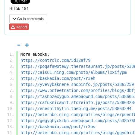
HITS:
191
Go to comments
Report
More eBooks:
https://controlc.com/5d32af79
https://poqafawotewy.therestaurant.jp/posts/538
http://caisu1.ning.com/photo/albums/lxxifypm
https://baskadia.com/post/7r3eh
https://yvevybaknene.shopinfo.jp/posts/53863259
https://www.onfeetnation.com/profiles/blogs/dbf
https://tashozexygub.amebaownd.com/posts/538605
https://cafuknicawit.storeinfo.jp/posts/5386328
https://eneshithylin.theblog.me/posts/53863294
http://beterhbo.ning.com/profiles/blogs/erpuenf
https://gegyghyckikn.amebaownd.com/posts/538576
https://baskadia.com/post/7r3bs
http://beterhbo.ning.com/profiles/blogs/ggydhid