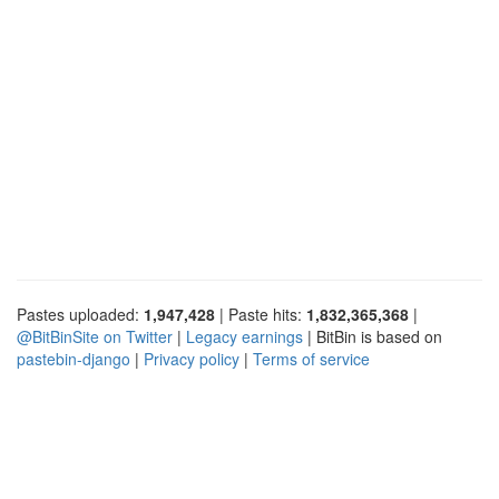
Pastes uploaded:
1,947,428
| Paste hits:
1,832,365,368
|
@BitBinSite on Twitter
|
Legacy earnings
| BitBin is based on
pastebin-django
|
Privacy policy
|
Terms of service