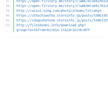
https://open.firstory.me/story/clwmk74cv04ih01v
https://open.firstory.me/story/clwmk5mlu04i701v
http://caisu1.ning.com/photo/albums/lolcahyn
https://uthuchiwothu.storeinfo.jp/posts/5386330
https://idogushetene.storeinfo.jp/posts/5386332
http://filesbooks.info/download.php?
group=test&from=bitbin.it&id=1&lnk=875