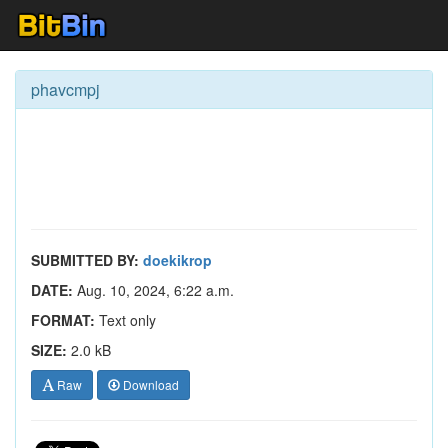
phavcmpj
SUBMITTED BY:
doekikrop
DATE:
Aug. 10, 2024, 6:22 a.m.
FORMAT:
Text only
SIZE:
2.0 kB
Raw
Download