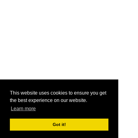
This website uses cookies to ensure you get
the best experience on our website.
Learn more
Got it!