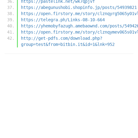
https://pastelink.net/wk7qpjvf
https://abegunushobi.shopinfo.jp/posts/54939821
https://open.firstory.me/story/clznqyrg5065y01v
https://telegra.ph/Links-08-10-664
https://yhemobyfazugh.amebaownd.com/posts/54942
https://open.firstory.me/story/clznqymev065s01v
http://get-pdfs.com/download.php?
group=test&from=bitbin.it&id=1&lnk=952