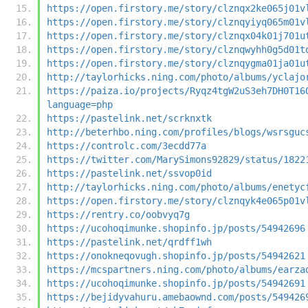
https://open.firstory.me/story/clznqx2ke065j01v
https://open.firstory.me/story/clznqyiyq065m01v
https://open.firstory.me/story/clznqx04k01j701u
https://open.firstory.me/story/clznqwyhh0g5d01t
https://open.firstory.me/story/clznqygma01ja01u
http://taylorhicks.ning.com/photo/albums/yclajo
https://paiza.io/projects/Ryqz4tgW2uS3eh7DH0T16
language=php
https://pastelink.net/scrknxtk
http://beterhbo.ning.com/profiles/blogs/wsrsguc
https://controlc.com/3ecdd77a
https://twitter.com/MarySimons92829/status/1822
https://pastelink.net/ssvop0id
http://taylorhicks.ning.com/photo/albums/enetyc
https://open.firstory.me/story/clznqyk4e065p01v
https://rentry.co/oobvyq7g
https://ucohoqimunke.shopinfo.jp/posts/54942696
https://pastelink.net/qrdff1wh
https://onokneqovugh.shopinfo.jp/posts/54942621
https://mcspartners.ning.com/photo/albums/earza
https://ucohoqimunke.shopinfo.jp/posts/54942691
https://bejidyvahuru.amebaownd.com/posts/549426