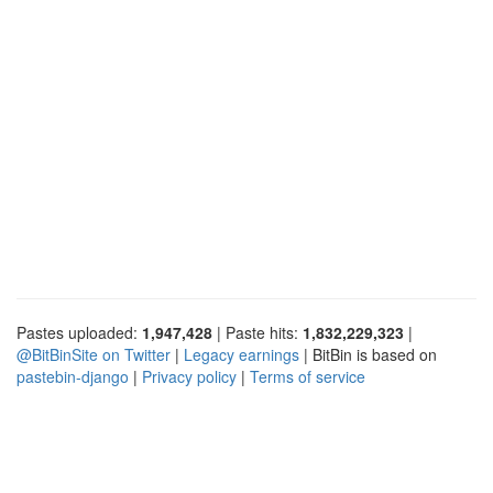
Pastes uploaded:
1,947,428
| Paste hits:
1,832,229,323
|
@BitBinSite on Twitter
|
Legacy earnings
| BitBin is based on
pastebin-django
|
Privacy policy
|
Terms of service