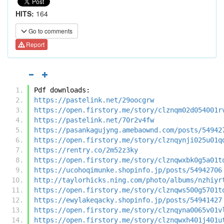
HITS:
164
Go to comments
Report
Pdf downloads:
https://pastelink.net/29oocgrw
https://open.firstory.me/story/clznqm02d054001r
https://pastelink.net/70r2v4fw
https://pasankagujyng.amebaownd.com/posts/54942
https://open.firstory.me/story/clznqynji025u01q
https://rentry.co/2m52z3ky
https://open.firstory.me/story/clznqwxbk0g5a01t
https://ucohoqimunke.shopinfo.jp/posts/54942706
http://taylorhicks.ning.com/photo/albums/nzhiyr
https://open.firstory.me/story/clznqws500g5701t
https://ewylakeqacky.shopinfo.jp/posts/54941427
https://open.firstory.me/story/clznqyna0065v01v
https://open.firstory.me/story/clznqwxh401j401u