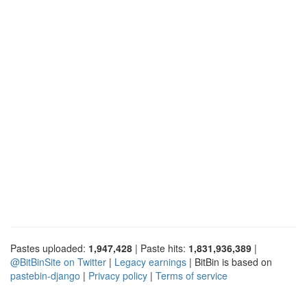
Pastes uploaded:
1,947,428
| Paste hits:
1,831,936,389
|
@BitBinSite on Twitter
|
Legacy earnings
| BitBin is based on
pastebin-django
|
Privacy policy
|
Terms of service