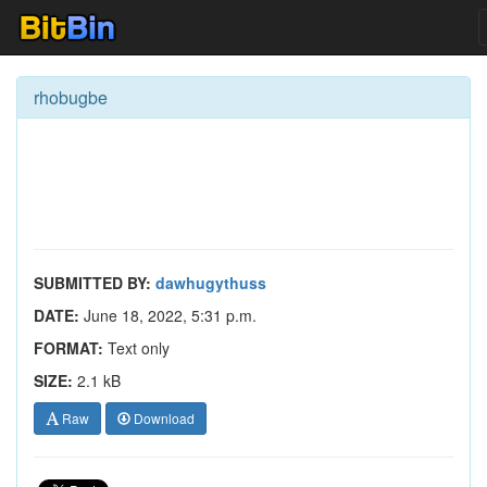
rhobugbe
SUBMITTED BY:
dawhugythuss
DATE:
June 18, 2022, 5:31 p.m.
FORMAT:
Text only
SIZE:
2.1 kB
Raw
Download