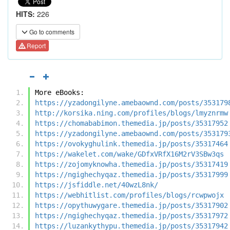
HITS:
226
Go to comments
Report
More eBooks:
https://yzadongilyne.amebaownd.com/posts/353179
http://korsika.ning.com/profiles/blogs/lmyznrmw
https://chomababimon.themedia.jp/posts/35317952
https://yzadongilyne.amebaownd.com/posts/353179
https://ovokyghulink.themedia.jp/posts/35317464
https://wakelet.com/wake/GDfxVRfX16M2rV3SBw3qs
https://zojomyknowha.themedia.jp/posts/35317419
https://ngighechyqaz.themedia.jp/posts/35317999
https://jsfiddle.net/40wzL8nk/
https://webhitlist.com/profiles/blogs/rcwpwojx
https://opythuwygare.themedia.jp/posts/35317902
https://ngighechyqaz.themedia.jp/posts/35317972
https://luzankythypu.themedia.jp/posts/35317942