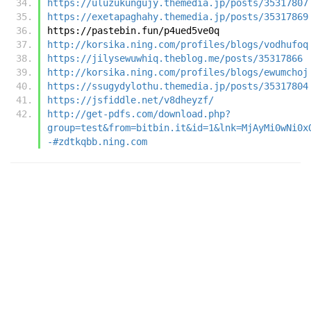
https://uluzukungujy.themedia.jp/posts/35317807
https://exetapaghahy.themedia.jp/posts/35317869
https://pastebin.fun/p4ued5ve0q
http://korsika.ning.com/profiles/blogs/vodhufoq
https://jilysewuwhiq.theblog.me/posts/35317866
http://korsika.ning.com/profiles/blogs/ewumchoj
https://ssugydylothu.themedia.jp/posts/35317804
https://jsfiddle.net/v8dheyzf/
http://get-pdfs.com/download.php?
group=test&from=bitbin.it&id=1&lnk=MjAyMi0wNi0x
-#zdtkqbb.ning.com