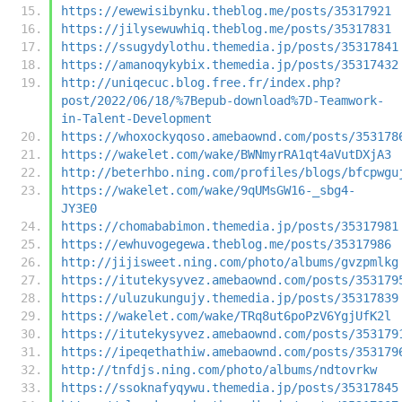
https://ewewisibynku.theblog.me/posts/35317921
https://jilysewuwhiq.theblog.me/posts/35317831
https://ssugydylothu.themedia.jp/posts/35317841
https://amanoqykybix.themedia.jp/posts/35317432
http://uniqecuc.blog.free.fr/index.php?
post/2022/06/18/%7Bepub-download%7D-Teamwork-
in-Talent-Development
https://whoxockyqoso.amebaownd.com/posts/353178
https://wakelet.com/wake/BWNmyrRA1qt4aVutDXjA3
http://beterhbo.ning.com/profiles/blogs/bfcpwgu
https://wakelet.com/wake/9qUMsGW16-_sbg4-
JY3E0
https://chomababimon.themedia.jp/posts/35317981
https://ewhuvogegewa.theblog.me/posts/35317986
http://jijisweet.ning.com/photo/albums/gvzpmlkg
https://itutekysyvez.amebaownd.com/posts/353179
https://uluzukungujy.themedia.jp/posts/35317839
https://wakelet.com/wake/TRq8ut6poPzV6YgjUfK2l
https://itutekysyvez.amebaownd.com/posts/353179
https://ipeqethathiw.amebaownd.com/posts/353179
http://tnfdjs.ning.com/photo/albums/ndtovrkw
https://ssoknafyqywu.themedia.jp/posts/35317845