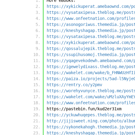
More eBooks:
https://xykickuperat.amebaownd.com/p
https://vysataxipesa.theblog.me/post
https://www.onfeetnation.com/profile
https://asonogoriwus.themedia.jp/pos
https://kneshyshagap.themedia.jp/pos
https://vysataxipesa.theblog.me/post
https://xykickuperat.amebaownd.com/p
https://qossalujepik.theblog.me/post
https://ssupihusomoj.themedia.jp/pos
https://yqagevekodewh.amebaownd.com/
https://igewelydixass.theblog.me/pos
https://wakelet.com/wake/b_FHNWUzHfI
https://paiza.io/projects/5ad-l5Nyje
https://rentry.co/y2pmv
https://worehyvunyce.theblog.me/post
https://wakelet.com/wake/uMzluXAyYmE
https://www.onfeetnation.com/profile
https://pastebin.fun/kud2er31xm
https://yckuwhuqepes.theblog.me/post
http://jijisweet.ning.com/photo/albu
https://sykonekahogh.themedia.jp/pos
https://kneshyshagap.themedia.jp/pos