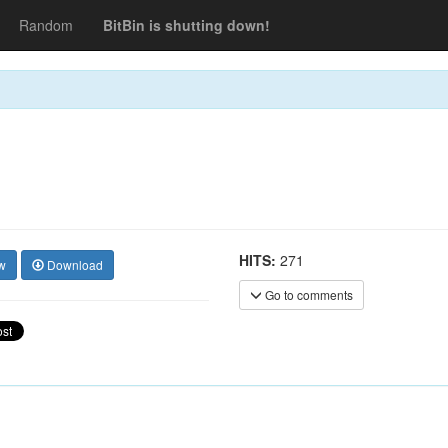
Random
BitBin is shutting down!
HITS:
271
w
Download
Go to comments