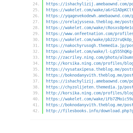
https://ishachylizij.amebaownd.com/p
https://wakelet.com/wake/a6rGIADpKCl
https://yqagevekodewh.amebaownd.com/
https://orelajyssexa.theblog.me/post
https://wakelet.com/wake/cRosxs0p4e1
https://www.onfeetnation.com/profile
https://wakelet.com/wake/pb222ruQk0p
https://nakochyrusogh.themedia.jp/po
https://wakelet.com/wake/l-Lg555hQKg
http://zacriley.ning.com/photo/album
http://korsika.ning.com/profiles/blo
https://vysataxipesa.theblog.me/post
https://boknodanyvith.theblog.me/pos
https://ishachylizij.amebaownd.com/p
https://chyzolijeten.themedia.jp/pos
http://korsika.ning.com/profiles/blo
https://wakelet.com/wake/iFb7ZMoic59
https://boknodanyvith.theblog.me/pos
http://filesbooks.info/download.php?