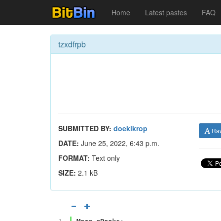
Home
Latest pastes
FAQ
tzxdfrpb
SUBMITTED BY:
doekikrop
Ra
DATE:
June 25, 2022, 6:43 p.m.
FORMAT:
Text only
SIZE:
2.1 kB