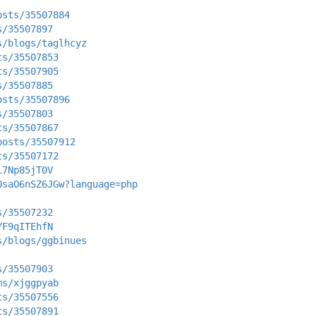
osts/35507884
s/35507897
s/blogs/taglhcyz
ts/35507853
ts/35507905
s/35507885
osts/35507896
s/35507803
ts/35507867
posts/35507912
ts/35507172
i7Np85jT0V
OsaO6nSZ6JGw?language=php
s/35507232
YF9qITEhfN
s/blogs/ggbinues
s/35507903
ms/xjggpyab
ts/35507556
ts/35507891