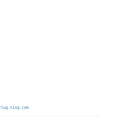
zlug.ning.com