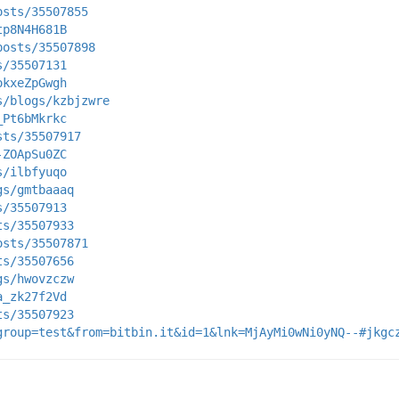
osts/35507855
tp8N4H681B
posts/35507898
s/35507131
okxeZpGwgh
s/blogs/kzbjzwre
_Pt6bMkrkc
sts/35507917
-ZOApSu0ZC
s/ilbfyuqo
gs/gmtbaaaq
s/35507913
ts/35507933
osts/35507871
ts/35507656
gs/hwovzczw
a_zk27f2Vd
ts/35507923
group=test&from=bitbin.it&id=1&lnk=MjAyMi0wNi0yNQ--#jkgc