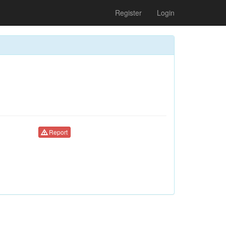
Register
Login
Report