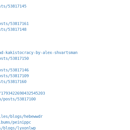
sts/53817145
osts/53817161
sts/53817148
ad-kakistocracy-by-alex-shvartsman
osts/53817150
osts/53817146
osts/53817109
sts/53817160
/1793422690432545203
p/posts/53817100
iles/blogs/hebewwdr
lbums/peinippc
s/blogs/lyxonlwp