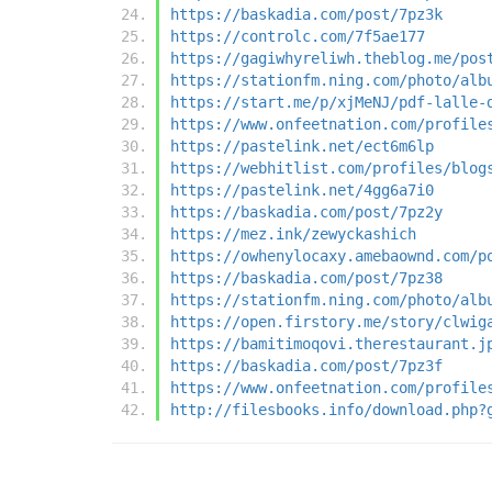
https://baskadia.com/post/7pz3k
https://controlc.com/7f5ae177
https://gagiwhyreliwh.theblog.me/pos
https://stationfm.ning.com/photo/alb
https://start.me/p/xjMeNJ/pdf-lalle-
https://www.onfeetnation.com/profile
https://pastelink.net/ect6m6lp
https://webhitlist.com/profiles/blog
https://pastelink.net/4gg6a7i0
https://baskadia.com/post/7pz2y
https://mez.ink/zewyckashich
https://owhenylocaxy.amebaownd.com/p
https://baskadia.com/post/7pz38
https://stationfm.ning.com/photo/alb
https://open.firstory.me/story/clwig
https://bamitimoqovi.therestaurant.j
https://baskadia.com/post/7pz3f
https://www.onfeetnation.com/profile
http://filesbooks.info/download.php?