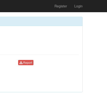
Register
Login
Report