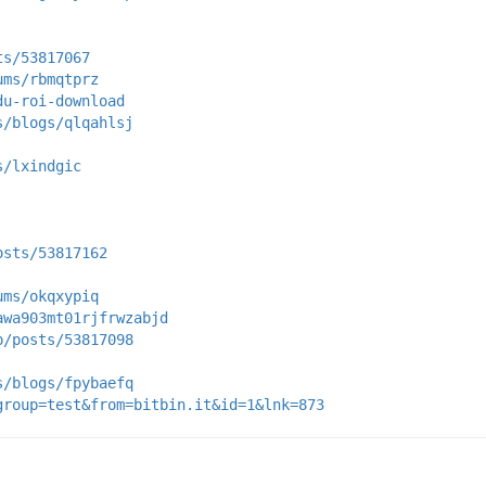
ts/53817067
ums/rbmqtprz
du-roi-download
s/blogs/qlqahlsj
s/lxindgic
osts/53817162
ums/okqxypiq
awa903mt01rjfrwzabjd
p/posts/53817098
s/blogs/fpybaefq
group=test&from=bitbin.it&id=1&lnk=873