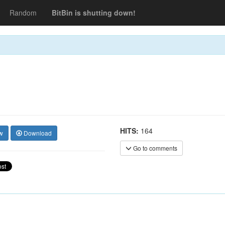
Random
BitBin is shutting down!
HITS:
164
w
Download
Go to comments