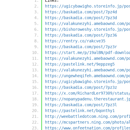
Links:
https://ugicybawigho.storeinfo.jp/po
https://baskadia.com/post/7pz4d
https://baskadia.com/post/7pz3d
https://valakunezyhi.amebaownd.com/p
https://bishoroweshy.storeinfo.jp/po
https://baskadia.com/post/7pz36
https://rentry.co/rakcve35
https://baskadia.com/post/7pz3r
https://start.me/p/19alBN/pdf-downlo
https://valakunezyhi.amebaownd.com/p
https://pastelink.net/9eppzeg5
https://valakunezyhi.amebaownd.com/p
https://ungewheqifeh.amebaownd.com/p
https://ugicybawigho.storeinfo.jp/po
https://baskadia.com/post/7pz3z
https://x.com/RichardLer97309/status
https://nopanypadenu.therestaurant.j
https://baskadia.com/post/7pz3l
https://pastelink.net/bqonthy1
http://weebattledotcom.ning.com/prof
https://mcspartners.ning.com/photo/a
https://www.onfeetnation.com/profile