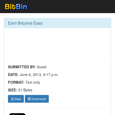
Earn Bitcoins Easy
SUBMITTED BY:
Guest
DATE:
June 6, 2013, 9:17 p.m.
FORMAT:
Text only
SIZE:
51 Bytes
Raw
Download