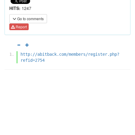
HITS:
1247
Go to comments
Report
http://abitback.com/members/register.php?
refid=2754