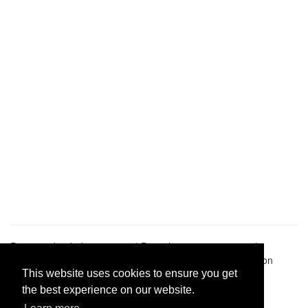
Pastes uploaded:
1,947,428
| Paste hits:
1,832,138,392
|
@BitBinSite on Twitter
|
Legacy earnings
| BitBin is based on
pastebin-django
|
Privacy policy
|
Terms of service
This website uses cookies to ensure you get
the best experience on our website.