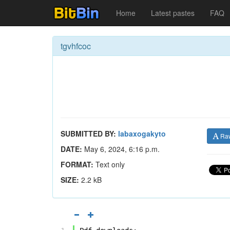
Home
Latest pastes
FAQ
tgvhfcoc
SUBMITTED BY:
labaxogakyto
Ra
DATE:
May 6, 2024, 6:16 p.m.
FORMAT:
Text only
SIZE:
2.2 kB