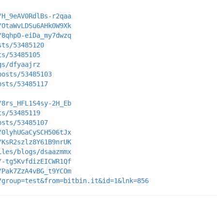
/H_9eAV0RdlBs-r2qaa
/OtaWvLDSu6AHk0W9Xk
/8qhpO-eiDa_my7dwzq
sts/53485120
ts/53485105
gs/dfyaajrz
posts/53485103
osts/53485117
/8rs_HFL1S4sy-2H_Eb
ts/53485119
osts/53485107
/0lyhUGaCySCH506tJx
/KsR2szlz8Y61B9nrUK
iles/blogs/dsaazmmx
/-tg5KvfdizEICWR1Qf
/Pak7ZzA4vBG_t9YCOm
?group=test&from=bitbin.it&id=1&lnk=856