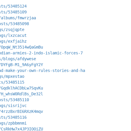
sts/53485124
sts/53485109
/albums/fmwrzjaa
osts/53485098
gs/zsqjqpte
ogs/lxzcacut
ogs/exfjaihz
/OpqW_Nt3514wQaGmBu
ndian-armies-2-indo-islamic-forces-7
s/blogs/afdywese
/DYFgB-M1_9A6yFgY2Y
ad-make-your-own-rules-stories-and-ha
gs/mpxestao
ts/53485115
/GqdklhACDbLw7SqvKu
/H_whsW0RdlBs_De32l
osts/53485110
ogs/sisrijvc
/4rzzBxrBI6RXzK4mqv
sts/53485116
ogs/zpbbmnmi
/CsRkHw7x4JP3IOOiZU