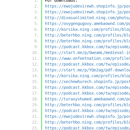
Pdf downloads:
https://ewojudevirewh.shopinfo.jp/po
https://ewojudevirewh.shopinfo.jp/po
http://divasunlimited.ning.com/photo
https://ovygengugovy.amebaownd.com/p
http://korsika.ning.com/profiles/blo
http://beterhbo.ning.com/profiles/bl
http://beterhbo.ning.com/profiles/bl
https://podcast.kkbox.com/tw/episode
https://start.me/p/OweamL/medieval-i
https://www.onfeetnation.com/profile
https://podcast.kkbox.com/tw/episode
https://start.me/p/YQe2ag/pdf-downlo
http://korsika.ning.com/profiles/blo
https://xechewhurech.shopinfo.jp/pos
https://podcast.kkbox.com/tw/episode
https://podcast.kkbox.com/tw/episode
https://turaxyshumed.amebaownd.com/p
http://beterhbo.ning.com/profiles/bl
https://podcast.kkbox.com/tw/episode
https://ewojudevirewh.shopinfo.jp/po
http://beterhbo.ning.com/profiles/bl
https://podcast.kkbox.com/tw/episode