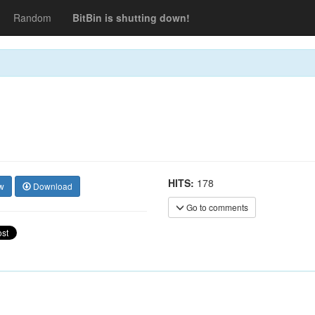
Random
BitBin is shutting down!
HITS:
178
w
Download
Go to comments