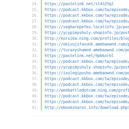
https://pastelink.net/sl4325ql
https://podcast.kkbox.com/tw/episode
https://podcast.kkbox.com/tw/episode
https://podcast.kkbox.com/tw/episode
https://segharepefex.localinfo.jp/po
https://ycypimyshuly.shopinfo.jp/pos
http://korsika.ning.com/profiles/blo
https://okivujifavunk.amebaownd.com/
https://turaxyshumed.amebaownd.com/p
https://pastelink.net/9pb6xrbl
https://podcast.kkbox.com/tw/episode
https://ycypimyshuly.shopinfo.jp/pos
https://ixulegipusho.amebaownd.com/p
https://podcast.kkbox.com/tw/episode
https://podcast.kkbox.com/tw/episode
http://weebattledotcom.ning.com/prof
https://podcast.kkbox.com/tw/episode
https://podcast.kkbox.com/tw/episode
http://ebooksharez.info/download.php