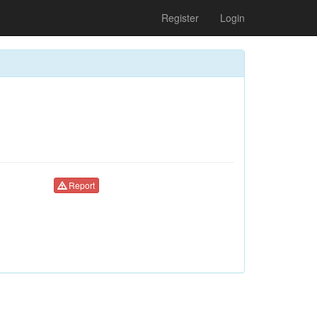
Register
Login
Report