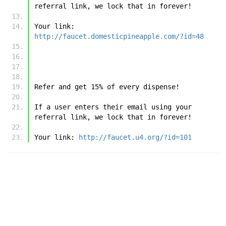
referral link, we lock that in forever!
Your link: 
http://faucet.domesticpineapple.com/?id=48
Refer and get 15% of every dispense!
If a user enters their email using your 
referral link, we lock that in forever!
Your link: 
http://faucet.u4.org/?id=101