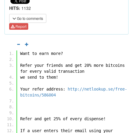
HITS:
1132
Go to comments
Report
Want to earn more?
Refer your friends and get 20% more bitcoins 
for every valid transaction 
we send to them!
Your refer address: 
http://netlookup.se/free-
bitcoins/586004
Refer and get 25% of every dispense!
If a user enters their email using your 