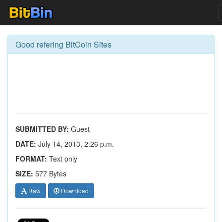
Good refering BitCoin Sites
SUBMITTED BY:
Guest
DATE:
July 14, 2013, 2:26 p.m.
FORMAT:
Text only
SIZE:
577 Bytes
Raw
Download