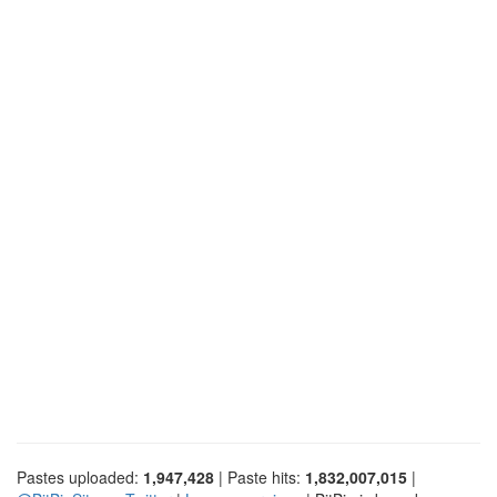
Pastes uploaded:
1,947,428
| Paste hits:
1,832,007,015
|