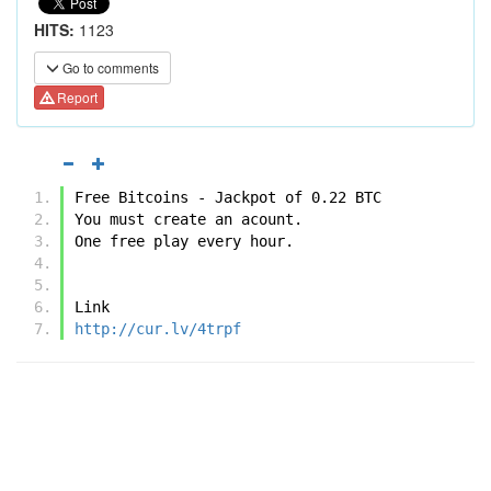
HITS:
1123
Go to comments
Report
Free Bitcoins - Jackpot of 0.22 BTC
You must create an acount.
One free play every hour.
Link
http://cur.lv/4trpf