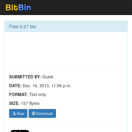
Free 0.21 btc
SUBMITTED BY:
Guest
DATE:
Dec. 16, 2013, 11:56 p.m.
FORMAT:
Text only
SIZE:
157 Bytes
Raw
Download