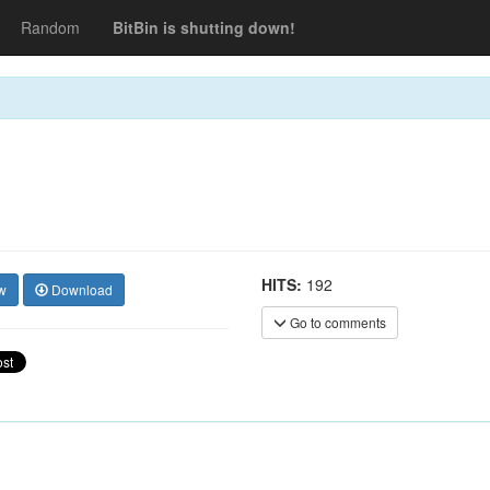
Random
BitBin is shutting down!
HITS:
192
w
Download
Go to comments