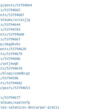
jp/posts/53794664
ts/53794665
osts/53794687
/albums/vcsixjjg
ts/53794644
ts/53794703
osts/53794688
ts/53794667
gs/okgdkvkv
posts/53794620
sts/53794679
ts/53794686
s/uotjewgb
sts/53794670
s/blogs/uzmdbcgz
s/53794596
sts/53794682
p/posts/53794653
ts/53794677
/albums/xaalenfp
rsos-satanicos-descargar-gratis