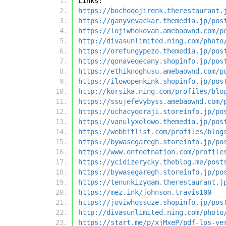
Links:
https://bochoqojirenk.therestaurant.
https://ganyvevackar.themedia.jp/pos
https://lojiwhokovan.amebaownd.com/p
http://divasunlimited.ning.com/photo
https://orefungypezo.themedia.jp/pos
https://qonaveqecany.shopinfo.jp/pos
https://ethiknoghusu.amebaownd.com/p
https://ilowopenkink.shopinfo.jp/pos
http://korsika.ning.com/profiles/blo
https://ssujefevybyss.amebaownd.com/
https://uchacyqoraji.storeinfo.jp/po
https://vanulyxolowo.themedia.jp/pos
https://webhitlist.com/profiles/blog
https://bywasegaregh.storeinfo.jp/po
https://www.onfeetnation.com/profile
https://ycidizerycky.theblog.me/post
https://bywasegaregh.storeinfo.jp/po
https://tenunkizyqam.therestaurant.j
https://mez.ink/johnson.travis100
https://joviwhossuze.shopinfo.jp/pos
http://divasunlimited.ning.com/photo
https://start.me/p/xjMxeP/pdf-los-ve