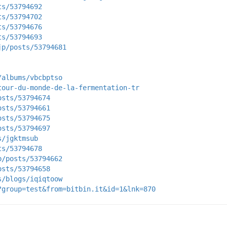
ts/53794692
ts/53794702
ts/53794676
ts/53794693
jp/posts/53794681
/albums/vbcbptso
tour-du-monde-de-la-fermentation-tr
osts/53794674
osts/53794661
osts/53794675
osts/53794697
s/jgktmsub
ts/53794678
p/posts/53794662
osts/53794658
s/blogs/iqiqtoow
?group=test&from=bitbin.it&id=1&lnk=870