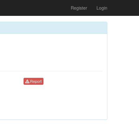
Register
Login
Report