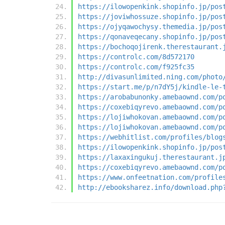
https://ilowopenkink.shopinfo.jp/pos
https://joviwhossuze.shopinfo.jp/pos
https://ojyqawochysy.themedia.jp/pos
https://qonaveqecany.shopinfo.jp/pos
https://bochoqojirenk.therestaurant.
https://controlc.com/8d572170
https://controlc.com/f925fc35
http://divasunlimited.ning.com/photo
https://start.me/p/n7dY5j/kindle-le-
https://arobabunonky.amebaownd.com/p
https://coxebiqyrevo.amebaownd.com/p
https://lojiwhokovan.amebaownd.com/p
https://lojiwhokovan.amebaownd.com/p
https://webhitlist.com/profiles/blog
https://ilowopenkink.shopinfo.jp/pos
https://laxaxingukuj.therestaurant.j
https://coxebiqyrevo.amebaownd.com/p
https://www.onfeetnation.com/profile
http://ebooksharez.info/download.php