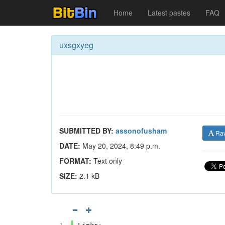
Home
Latest pastes
FAQ
uxsgxyeg
SUBMITTED BY:
assonofusham
Ra
DATE:
May 20, 2024, 8:49 p.m.
FORMAT:
Text only
SIZE:
2.1 kB