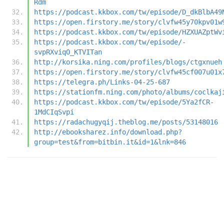
Rdm
https://podcast.kkbox.com/tw/episode/D_dkBlbA49
https://open.firstory.me/story/clvfw45y70kpv01w
https://podcast.kkbox.com/tw/episode/HZXUAZptWv
https://podcast.kkbox.com/tw/episode/-
svpRXviqO_KTVITan
http://korsika.ning.com/profiles/blogs/ctgxnueh
https://open.firstory.me/story/clvfw45cf007u01x
https://telegra.ph/Links-04-25-687
https://stationfm.ning.com/photo/albums/coclkaj
https://podcast.kkbox.com/tw/episode/5Ya2fCR-
1MdCIqSvpi
https://radachugyqij.theblog.me/posts/53148016
http://ebooksharez.info/download.php?
group=test&from=bitbin.it&id=1&lnk=846