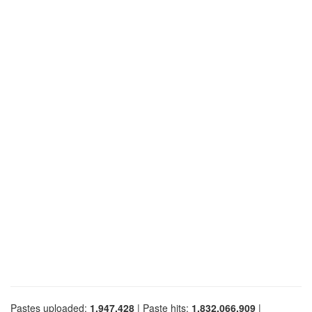
Pastes uploaded:
1,947,428
| Paste hits:
1,832,066,909
|