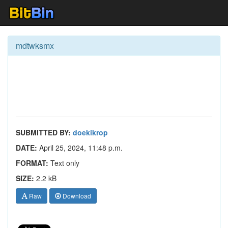
mdtwksmx
SUBMITTED BY:
doekikrop
DATE:
April 25, 2024, 11:48 p.m.
FORMAT:
Text only
SIZE:
2.2 kB
Raw
Download