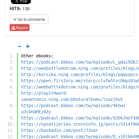
HITS:
136
Go to comments
Report
Other ebooks:
https://podcast.kkbox.com/tw/episode/L_qdai9ZKJ
http://weebattledotcom.ning.com/profiles/blogs/
http://korsika.ning.com/profiles/blogs/pqwyqvcs
https://open.firstory.me/story/clvfw5tvc0kpz01w
http://weebattledotcom.ning.com/profiles/blogs/
http://playit4ward-
sanantonio.ning.com/photo/albums/loazjhut
https://podcast.kkbox.com/tw/episode/4k5w1-
u3cDnQHEj0Zy
https://podcast.kkbox.com/tw/episode/XZ6kJAoT4X
https://nysatijeriko.storeinfo.jp/posts/5314796
https://baskadia.com/post/73oar
https://podcast.kkbox.com/tw/episode/D_v1hlbA49