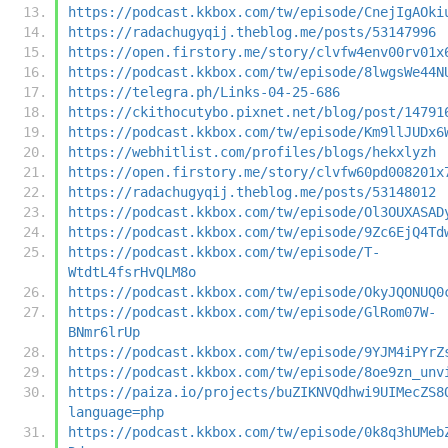
https://podcast.kkbox.com/tw/episode/CnejIgAOki
https://radachugyqij.theblog.me/posts/53147996
https://open.firstory.me/story/clvfw4env00rv01x
https://podcast.kkbox.com/tw/episode/8lwgsWe44N
https://telegra.ph/Links-04-25-686
https://ckithocutybo.pixnet.net/blog/post/14791
https://podcast.kkbox.com/tw/episode/Km9llJUDx6
https://webhitlist.com/profiles/blogs/hekxlyzh
https://open.firstory.me/story/clvfw60pd008201x
https://radachugyqij.theblog.me/posts/53148012
https://podcast.kkbox.com/tw/episode/Ol3OUXASAD
https://podcast.kkbox.com/tw/episode/9Zc6EjQ4Td
https://podcast.kkbox.com/tw/episode/T-
WtdtL4fsrHvQLM8o
https://podcast.kkbox.com/tw/episode/OkyJQONUQ0
https://podcast.kkbox.com/tw/episode/GlRom07W-
BNmr6lrUp
https://podcast.kkbox.com/tw/episode/9YJM4iPYrZ
https://podcast.kkbox.com/tw/episode/8oe9zn_unv
https://paiza.io/projects/buZIKNVQdhwi9UIMecZS8
language=php
https://podcast.kkbox.com/tw/episode/0k8q3hUMeb