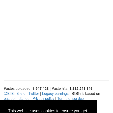
Pastes uploaded:
1,947,428
| Paste hits:
1,832,243,346
|
@BitBinSite on Twitter
|
Legacy earnings
| BitBin is based on
pastebin-django
|
Privacy policy
|
Terms of service
This website uses cookies to ensure you get