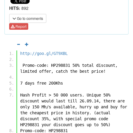
HITS:
892
Go to comments
Report
http://goo.gl/GT9XBL
 Promo-code: HP298831 50% total discount, 
limited offer, catch the best price!
7 days free 200Khs
Hash Profit > 50 000 users. Unique 50% 
discount would last till 26.09.14, there are 
only 150 Mh/s available, hurry up and buy for 
the cheapest price in history. (actual 
discount 35%, with special promo code 
HP298831 your discount goes up to 50%)
Promo-code: HP298831