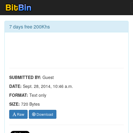
7 days free 200Khs
SUBMITTED BY:
Guest
DATE:
Sept. 28, 2014, 10:46 a.m.
FORMAT:
Text only
SIZE:
720 Bytes
Raw
Download