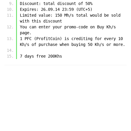
Discount: total discount of 50%
Expires: 26.09.14 23:59 (UTC+5)
Limited value: 150 Mh/s total would be sold 
with this discount
You can enter your promo-code on Buy Kh/s 
page.
1 PFC (ProfitCoin) is crediting for every 10 
Kh/s of purchase when buying 50 Kh/s or more.
7 days free 200Khs